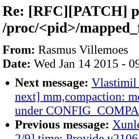
Re: [RFC][PATCH] p
/proc/<pid>/mapped_f
From:
Rasmus Villemoes
Date:
Wed Jan 14 2015 - 0
Next message:
Vlastimi
next] mm,compaction: mo
under CONFIG_COMP
Previous message:
Xunl
2/9] time: Provide y2106