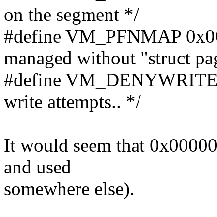
on the segment */
#define VM_PFNMAP 0x000
managed without "struct pag
#define VM_DENYWRITE 
write attempts.. */
It would seem that 0x000002
and used
somewhere else).