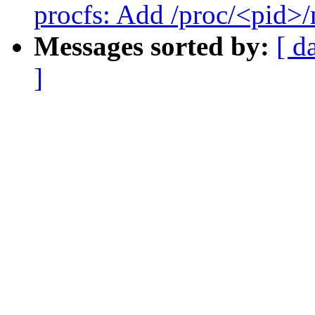
procfs: Add /proc/<pid>
Messages sorted by:
[ d
]