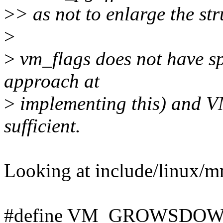
>
> as not to enlarge the str
>
>
vm_flags does not have sp
approach at
>
implementing this) an
sufficient.
Looking at include/linux/m
#define VM_GROWSDOWN 0