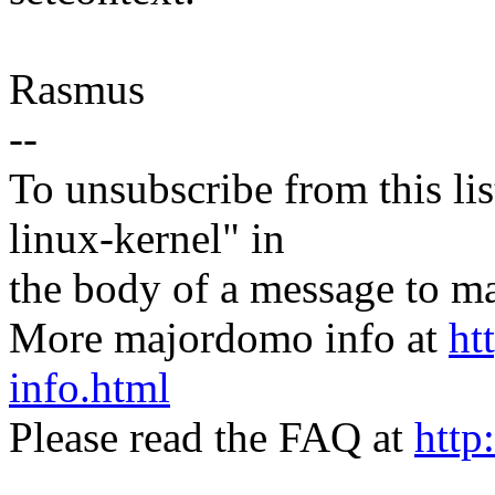
Rasmus
--
To unsubscribe from this lis
linux-kernel" in
the body of a message t
More majordomo info at
ht
info.html
Please read the FAQ at
http