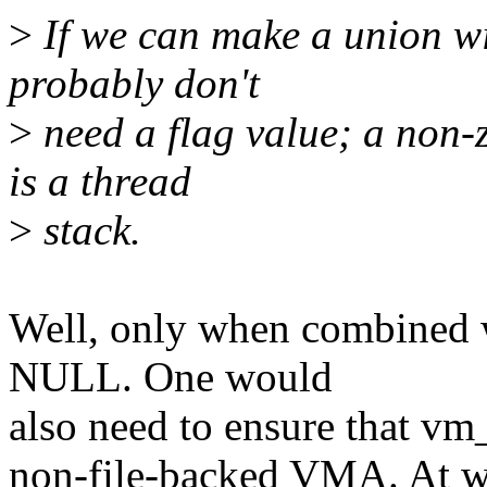
>
If we can make a union wi
probably don't
>
need a flag value; a non-z
is a thread
>
stack.
Well, only when combined w
NULL. One would
also need to ensure that vm
non-file-backed VMA. At wh