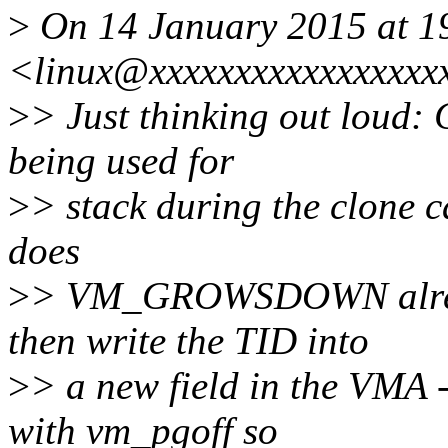
>
On 14 January 2015 at 1
<linux@xxxxxxxxxxxxxxxxx
>
> Just thinking out loud:
being used for
>
> stack during the clone c
does
>
> VM_GROWSDOWN already
then write the TID into
>
> a new field in the VMA 
with vm_pgoff so