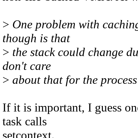
>
One problem with caching 
though is that
>
the stack could change du
don't care
>
about that for the process 
If it is important, I guess 
task calls
setcontext.