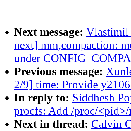
Next message:
Vlastimi
next] mm,compaction: mo
under CONFIG_COMP
Previous message:
Xunl
2/9] time: Provide y2106
In reply to:
Siddhesh Po
procfs: Add /proc/<pid>
Next in thread:
Calvin 