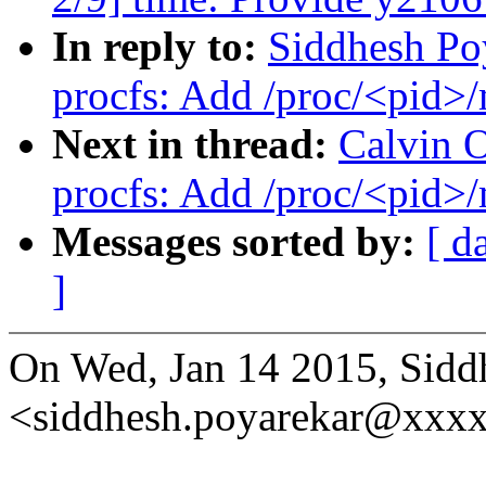
In reply to:
Siddhesh Po
procfs: Add /proc/<pid>
Next in thread:
Calvin 
procfs: Add /proc/<pid>
Messages sorted by:
[ d
]
On Wed, Jan 14 2015, Sidd
<siddhesh.poyarekar@xxxx