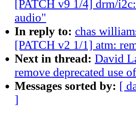
[PATCH v9 1/4] drm/i2c:
audio"
In reply to:
chas willi
[PATCH v2 1/1] atm: remo
Next in thread:
David L
remove deprecated use of
Messages sorted by:
[ d
]