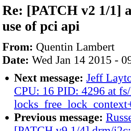
Re: [PATCH v2 1/1] 
use of pci api
From:
Quentin Lambert
Date:
Wed Jan 14 2015 - 0
Next message:
Jeff Layt
CPU: 16 PID: 4296 at fs/
locks_free_lock_contex
Previous message:
Russ
[PATCH v9 1/4] drm/i2c: