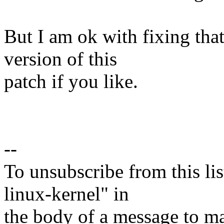
But I am ok with fixing tha
version of this
patch if you like.
--
To unsubscribe from this lis
linux-kernel" in
the body of a message t