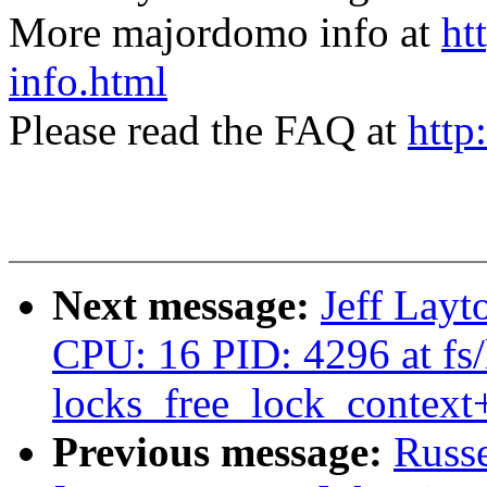
More majordomo info at
ht
info.html
Please read the FAQ at
http
Next message:
Jeff Layt
CPU: 16 PID: 4296 at fs/
locks_free_lock_contex
Previous message:
Russ