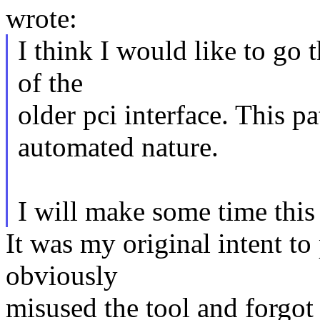
wrote:
I think I would like to go 
of the
older pci interface. This pa
automated nature.
I will make some time thi
It was my original intent to
obviously
misused the tool and forgot 