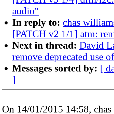
audio"
In reply to:
chas willi
[PATCH v2 1/1] atm: remo
Next in thread:
David L
remove deprecated use of
Messages sorted by:
[ d
]
On 14/01/2015 14:58, ch