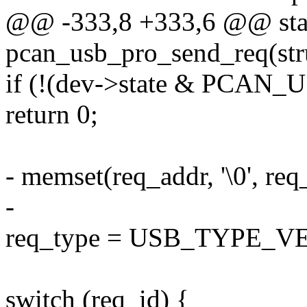
@@ -333,8 +333,6 @@ stat
pcan_usb_pro_send_req(str
if (!(dev->state & PC
return 0;
- memset(req_addr, '\0', req
-
req_type = USB_TYPE_
switch (req_id) {