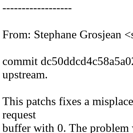
------------------
From: Stephane Grosjean 
commit dc50ddcd4c58a5a0
upstream.
This patchs fixes a misplaced
request
buffer with 0. The problem