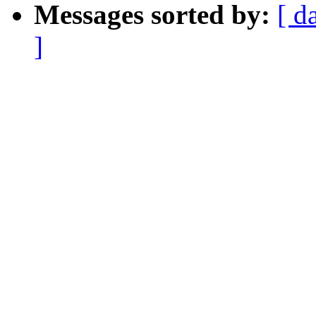
Messages sorted by:
[ d
]