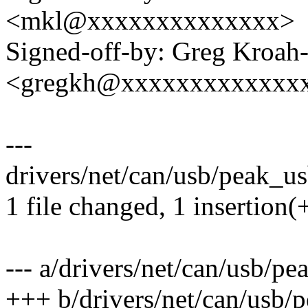
<mkl@xxxxxxxxxxxxxx>
Signed-off-by: Greg Kroah
<gregkh@xxxxxxxxxxxxx
---
drivers/net/can/usb/peak_us
1 file changed, 1 insertion(+
--- a/drivers/net/can/usb/p
+++ b/drivers/net/can/usb/