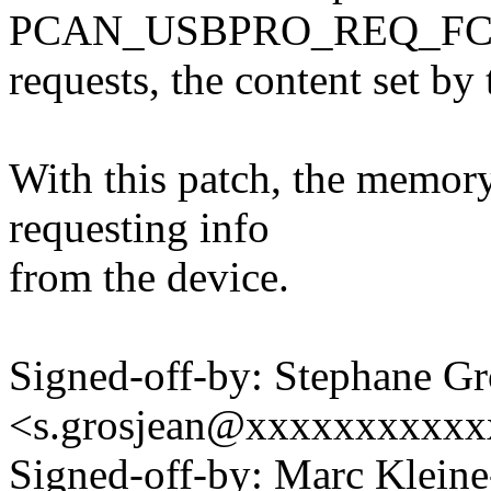
PCAN_USBPRO_REQ_F
requests, the content set by 
With this patch, the memory
requesting info
from the device.
Signed-off-by: Stephane Gr
<s.grosjean@xxxxxxxxxx
Signed-off-by: Marc Klein