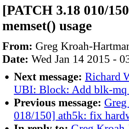
[PATCH 3.18 010/150]
memset() usage
From:
Greg Kroah-Hartma
Date:
Wed Jan 14 2015 - 0
Next message:
Richard 
UBI: Block: Add blk-mq 
Previous message:
Greg
018/150] ath5k: fix hard
In reply to:
Greg Kroah