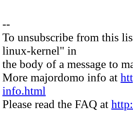
--
To unsubscribe from this lis
linux-kernel" in
the body of a message t
More majordomo info at
ht
info.html
Please read the FAQ at
http