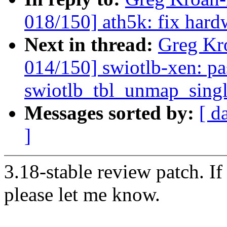
018/150] ath5k: fix hard
Next in thread:
Greg Kr
014/150] swiotlb-xen: pa
swiotlb_tbl_unmap_sing
Messages sorted by:
[ d
]
3.18-stable review patch. I
please let me know.