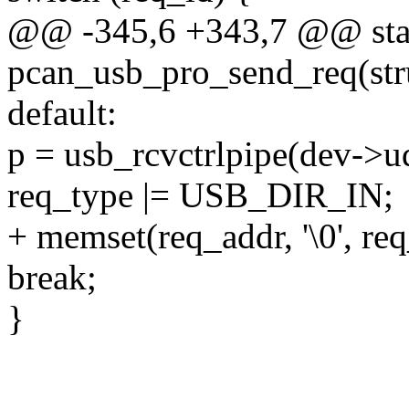
@@ -345,6 +343,7 @@ stat
pcan_usb_pro_send_req(str
default:
p = usb_rcvctrlpipe(dev->ud
req_type |= USB_DIR_IN;
+ memset(req_addr, '\0', req
break;
}