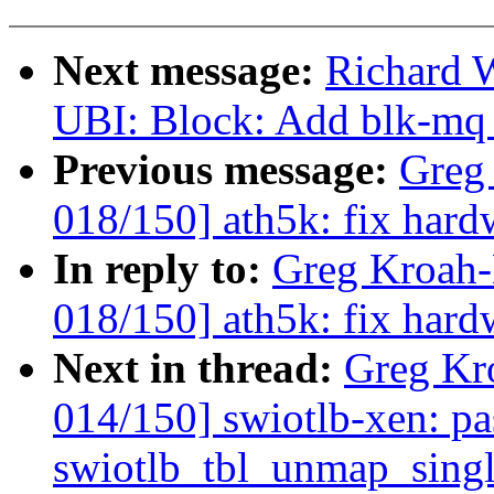
Next message:
Richard 
UBI: Block: Add blk-mq 
Previous message:
Greg
018/150] ath5k: fix hard
In reply to:
Greg Kroah
018/150] ath5k: fix hard
Next in thread:
Greg Kr
014/150] swiotlb-xen: pa
swiotlb_tbl_unmap_sing