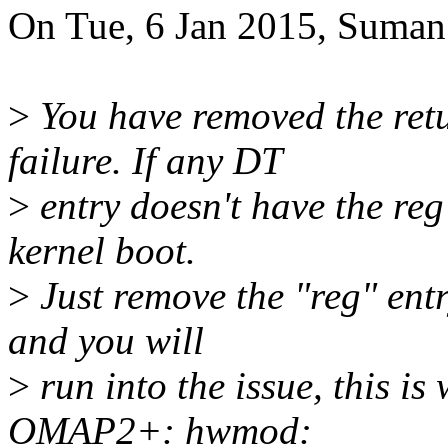
On Tue, 6 Jan 2015, Suman
>
You have removed the retu
failure. If any DT
>
entry doesn't have the reg 
kernel boot.
>
Just remove the "reg" entr
and you will
>
run into the issue, this 
OMAP2+: hwmod: