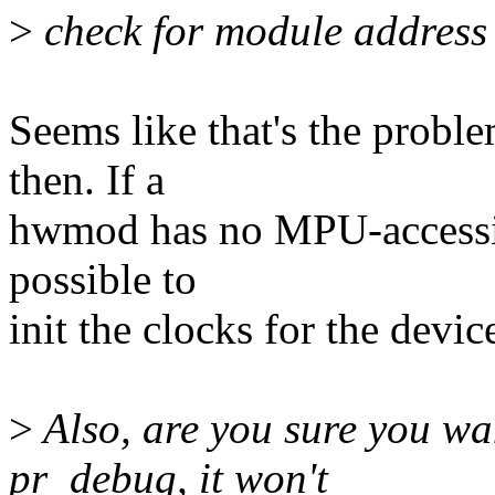
>
check for module address s
Seems like that's the probl
then. If a
hwmod has no MPU-accessible
possible to
init the clocks for the device,
>
Also, are you sure you wa
pr_debug, it won't