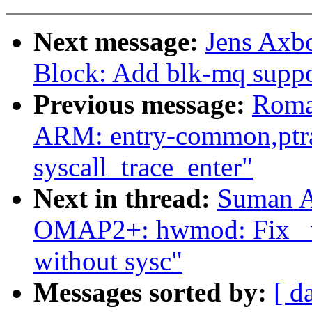
Next message:
Jens Axb
Block: Add blk-mq suppo
Previous message:
Roma
ARM: entry-common,ptrac
syscall_trace_enter"
Next in thread:
Suman A
OMAP2+: hwmod: Fix _wa
without sysc"
Messages sorted by:
[ d