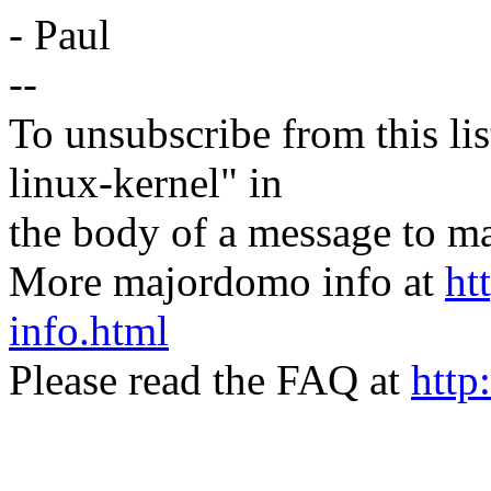
- Paul
--
To unsubscribe from this lis
linux-kernel" in
the body of a message t
More majordomo info at
ht
info.html
Please read the FAQ at
http