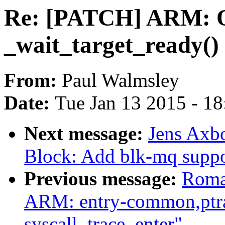
Re: [PATCH] ARM: 
_wait_target_ready()
From:
Paul Walmsley
Date:
Tue Jan 13 2015 - 1
Next message:
Jens Axb
Block: Add blk-mq suppo
Previous message:
Roma
ARM: entry-common,ptrac
syscall_trace_enter"