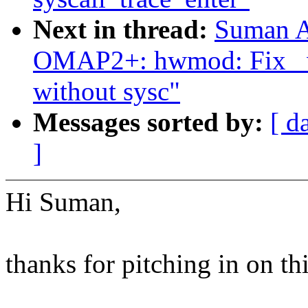
Next in thread:
Suman A
OMAP2+: hwmod: Fix _wa
without sysc"
Messages sorted by:
[ d
]
Hi Suman,
thanks for pitching in on thi