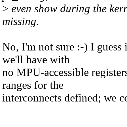
>
even show during the kerne
missing.
No, I'm not sure :-) I gue
we'll have with
no MPU-accessible register
ranges for the
interconnects defined; we cou