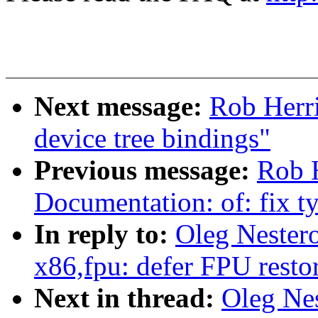
Next message:
Rob Herri
device tree bindings"
Previous message:
Rob 
Documentation: of: fix t
In reply to:
Oleg Nester
x86,fpu: defer FPU restor
Next in thread:
Oleg Ne