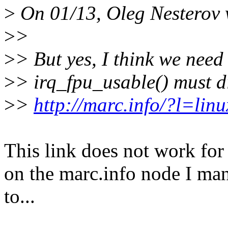
>
On 01/13, Oleg Nesterov 
>
>
>
> But yes, I think we need
>
> irq_fpu_usable() must di
>
>
http://marc.info/?l=l
This link does not work for 
on the marc.info node I ma
to...