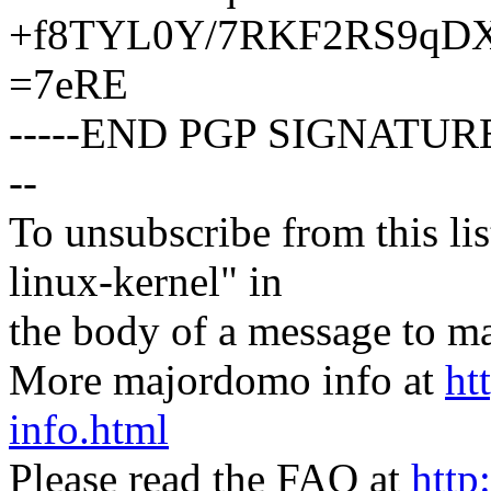
+f8TYL0Y/7RKF2RS9qDX
=7eRE
-----END PGP SIGNATURE
--
To unsubscribe from this lis
linux-kernel" in
the body of a message t
More majordomo info at
ht
info.html
Please read the FAQ at
http