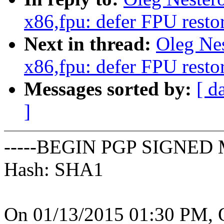
x86,fpu: defer FPU restor
Next in thread:
Oleg Ne
x86,fpu: defer FPU restor
Messages sorted by:
[ d
]
-----BEGIN PGP SIGNED 
Hash: SHA1
On 01/13/2015 01:30 PM, O