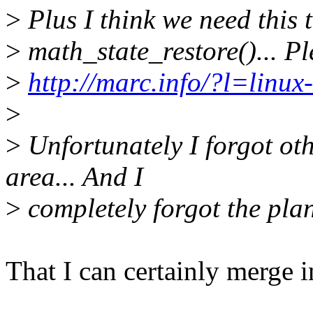
>
Plus I think we need this t
>
math_state_restore()... Pl
>
http://marc.info/?l=li
>
>
Unfortunately I forgot oth
area... And I
>
completely forgot the plan
That I can certainly merge i