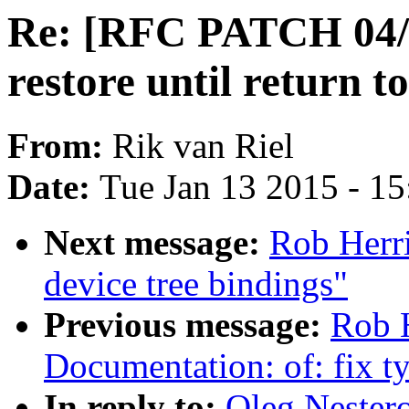
Re: [RFC PATCH 04/1
restore until return t
From:
Rik van Riel
Date:
Tue Jan 13 2015 - 1
Next message:
Rob Herri
device tree bindings"
Previous message:
Rob 
Documentation: of: fix t
In reply to:
Oleg Nester