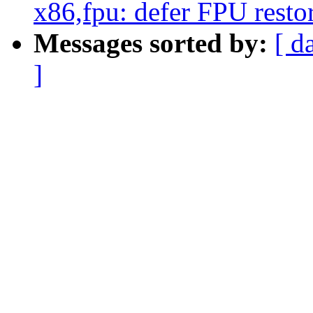
x86,fpu: defer FPU restor
Messages sorted by:
[ d
]