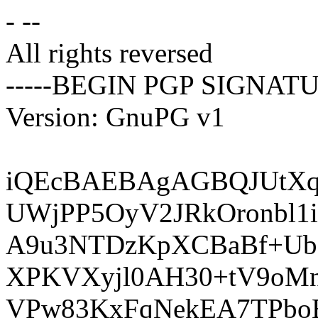
- --
All rights reversed
-----BEGIN PGP SIGNATU
Version: GnuPG v1
iQEcBAEBAgAGBQJUtXq
UWjPP5OyV2JRkOronbl
A9u3NTDzKpXCBaBf+Ub
XPKVXyjl0AH30+tV9oM
VPw83KxFqNekEA7TPboB