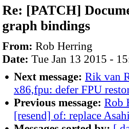
Re: [PATCH] Document
graph bindings
From:
Rob Herring
Date:
Tue Jan 13 2015 - 1
Next message:
Rik van 
x86,fpu: defer FPU restor
Previous message:
Rob 
[resend] of: replace Asah
Messages sorted by:
[ d