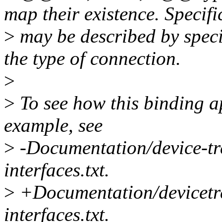
map their existence. Specifi
>
may be described by spec
the type of connection.
>
>
To see how this binding ap
example, see
>
-Documentation/device-tr
interfaces.txt.
>
+Documentation/devicetre
interfaces.txt.