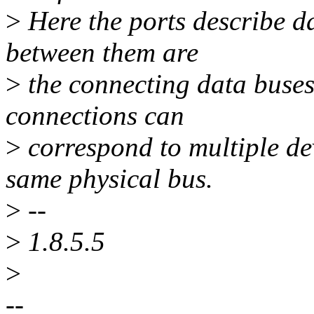
>
Here the ports describe da
between them are
>
the connecting data buses.
connections can
>
correspond to multiple de
same physical bus.
>
--
>
1.8.5.5
>
--