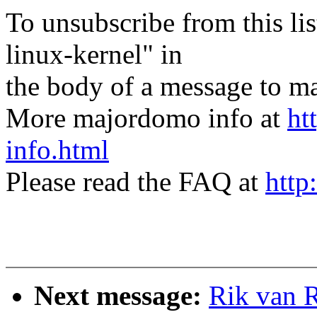
To unsubscribe from this lis
linux-kernel" in
the body of a message t
More majordomo info at
ht
info.html
Please read the FAQ at
http
Next message:
Rik van 