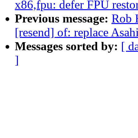
x86,fpu: defer FPU restor
Previous message:
Rob 
[resend] of: replace Asah
Messages sorted by:
[ d
]