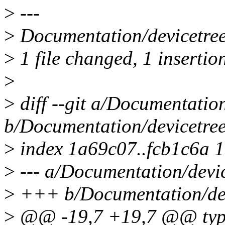
>
---
>
Documentation/devicetree/
>
1 file changed, 1 insertion
>
>
diff --git a/Documentation
b/Documentation/devicetree
>
index 1a69c07..fcb1c6a 
>
--- a/Documentation/devic
>
+++ b/Documentation/devi
>
@@ -19,7 +19,7 @@ type o