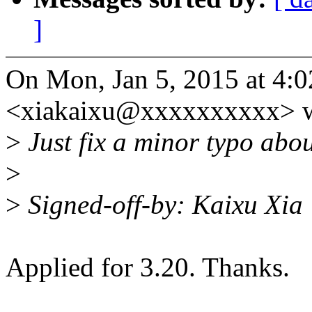
]
On Mon, Jan 5, 2015 at 4:
<xiakaixu@xxxxxxxxxx> w
>
Just fix a minor typo abo
>
>
Signed-off-by: Kaixu Xi
Applied for 3.20. Thanks.