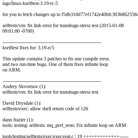
tags/linux-kselftest-3.19-rc-5
for you to fetch changes up to f5db310d77ef1742e40bfc303b862558
selftests/vm: fix link error for transhuge-stress test (2015-01-08
09:01:00 -0700)
----------------------------------------------------------------
kselftest fixes for: 3.19-rc5
This update contains 3 patches to fix one compile error,
and two run-time bugs. One of them fixes infinite loop
on ARM.
----------------------------------------------------------------
Andrey Skvortsov (1):
selftests/vm: fix link error for transhuge-stress test
David Drysdale (1):
selftests/exec: allow shell return code of 126
dann frazier (1):
tools: testing: selftests: mq_perf_tests: Fix infinite loop on ARM
tools/testing/selftests/exec/execveat.c | 19 +++++++++++++------