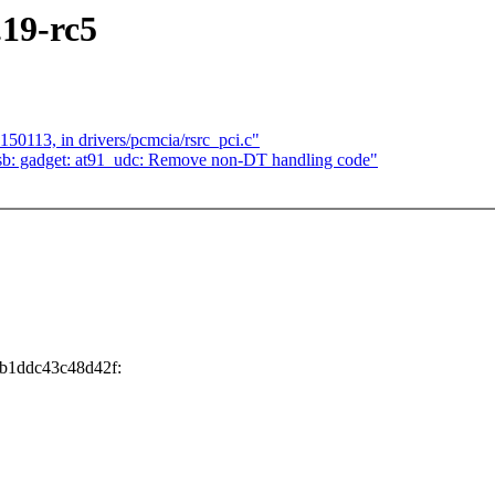
.19-rc5
150113, in drivers/pcmcia/rsrc_pci.c"
sb: gadget: at91_udc: Remove non-DT handling code"
0b1ddc43c48d42f: