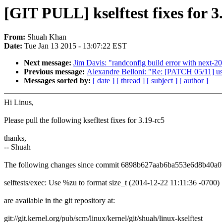
[GIT PULL] kselftest fixes for 3
From:
Shuah Khan
Date:
Tue Jan 13 2015 - 13:07:22 EST
Next message:
Jim Davis: "randconfig build error with next-20
Previous message:
Alexandre Belloni: "Re: [PATCH 05/11] u
Messages sorted by:
[ date ]
[ thread ]
[ subject ]
[ author ]
Hi Linus,
Please pull the following ksefltest fixes for 3.19-rc5
thanks,
-- Shuah
The following changes since commit 6898b627aab6ba553e6d8b40a
selftests/exec: Use %zu to format size_t (2014-12-22 11:11:36 -0700)
are available in the git repository at:
git://git.kernel.org/pub/scm/linux/kernel/git/shuah/linux-kselftest