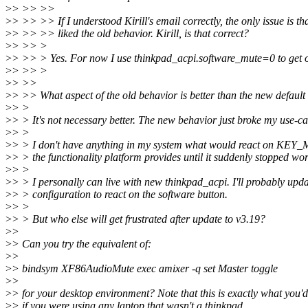
>
> >> >>
>
> >> >> If I understood Kirill's email correctly, the only issue is th
>
> >> >> liked the old behavior. Kirill, is that correct?
>
> >> >
>
> >> > Yes. For now I use thinkpad_acpi.software_mute=0 to get o
>
> >> >
>
> >>
>
> >> What aspect of the old behavior is better than the new default
>
> >
>
> > It's not necessary better. The new behavior just broke my use-ca
>
> >
>
> > I don't have anything in my system what would react on KEY
>
> > the functionality platform provides until it suddenly stopped wo
>
> >
>
> > I personally can live with new thinkpad_acpi. I'll probably upd
>
> > configuration to react on the software button.
>
> >
>
> > But who else will get frustrated after update to v3.19?
>
>
>
> Can you try the equivalent of:
>
>
>
> bindsym XF86AudioMute exec amixer -q set Master toggle
>
>
>
> for your desktop environment? Note that this is exactly what you'
>
> if you were using any laptop that wasn't a thinkpad.