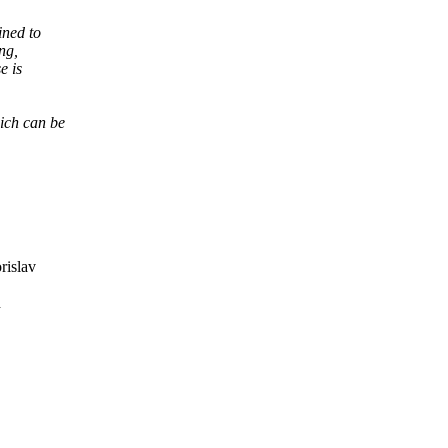
ined to
ng,
e is
hich can be
rislav
d