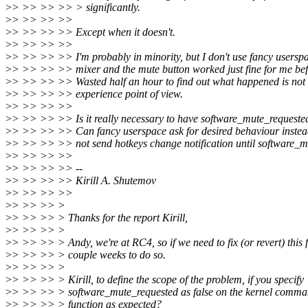
>
> >> >> >> > significantly.
>
> >> >> >>
>
> >> >> >> Except when it doesn't.
>
> >> >> >>
>
> >> >> >> I'm probably in minority, but I don't use fancy usersp
>
> >> >> >> mixer and the mute button worked just fine for me bef
>
> >> >> >> Wasted half an hour to find out what happened is not 
>
> >> >> >> experience point of view.
>
> >> >> >>
>
> >> >> >> Is it really necessary to have software_mute_requeste
>
> >> >> >> Can fancy userspace ask for desired behaviour instea
>
> >> >> >> not send hotkeys change notification until software_m
>
> >> >> >>
>
> >> >> >> --
>
> >> >> >> Kirill A. Shutemov
>
> >> >> >>
>
> >> >> >
>
> >> >> > Thanks for the report Kirill,
>
> >> >> >
>
> >> >> > Andy, we're at RC4, so if we need to fix (or revert) this 
>
> >> >> > couple weeks to do so.
>
> >> >> >
>
> >> >> > Kirill, to define the scope of the problem, if you specify
>
> >> >> > software_mute_requested as false on the kernel comman
>
> >> >> > function as expected?