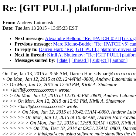
Re: [GIT PULL] platform-driver
From:
Andrew Lutomirski
Date:
Tue Jan 13 2015 - 13:05:23 EST
Next message:
Alexandre Belloni: "Re: [PATCH 05/11] usb: 
Previous message:
Marc Kleine-Budde: "Re: [PATCH v5] can
In reply to:
Darren Hart: "Re: [GIT PULL] platform-drivers-x
Next in thread:
Kirill A. Shutemov: "Re: [GIT PULL] platform
Messages sorted by:
[ date ]
[ thread ]
[ subject ]
[ author ]
On Tue, Jan 13, 2015 at 9:56 AM, Darren Hart <dvhart@xxxxxxxxx
>
On Mon, Jan 12, 2015 at 02:12:44PM -0800, Andrew Lutomirski w
>
> On Mon, Jan 12, 2015 at 12:30 PM, Kirill A. Shutemov
>
> <kirill@xxxxxxxxxxxxx> wrote:
>
> > On Mon, Jan 12, 2015 at 12:05:45PM -0800, Andrew Lutomirs
>
> >> On Mon, Jan 12, 2015 at 12:03 PM, Kirill A. Shutemov
>
> >> <kirill@xxxxxxxxxxxxx> wrote:
>
> >> > On Mon, Jan 12, 2015 at 10:42:11AM -0800, Andrew Lutom
>
> >> >> On Mon, Jan 12, 2015 at 10:38 AM, Darren Hart <dvha
>
> >> >> > On Mon, Jan 12, 2015 at 12:58:02AM +0200, Kirill A.
>
> >> >> >> On Thu, Dec 18, 2014 at 09:51:27AM -0800, Darren 
>
> >> >> >> > thinkpad-acpi using software mute simplifies the dri