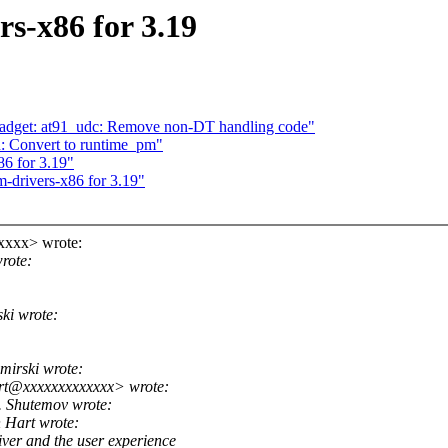
s-x86 for 3.19
gadget: at91_udc: Remove non-DT handling code"
: Convert to runtime_pm"
86 for 3.19"
-drivers-x86 for 3.19"
xxxx> wrote:
rote:
ki wrote:
irski wrote:
rt@xxxxxxxxxxxxx> wrote:
 Shutemov wrote:
Hart wrote:
ver and the user experience