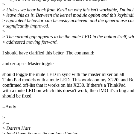
>
>
Unless we hear back from Kirill on why this isn't workable, I'm incl
>
leave this as is. Between the kernel module option and this keybindi
>
equivalent behavior can be easily achieved, and the general use cas
>
significantly improved.
>
>
The current gap appears to be the mute LED in the button itself, w
>
addressed moving forward.
I should have clarified this better. The command:
amixer -q set Master toggle
should toggle the mute LED in sync with the master mixer on all
ThinkPad models with a mute LED. This works on my X220, and Bo
confirmed off-list that it works on his X230. If there's a ThinkPad
with a mute LED on which this doesn't work, then IMO it's a bug an
should be fixed.
--Andy
>
>
--
>
Darren Hart
>
Intel Open Source Technology Center