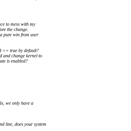
ace to mess with my
ore the change.
a pure win from user
d == true by default?
d and change kernel to
ute is enabled?
fix, we only have a
d line, does your system