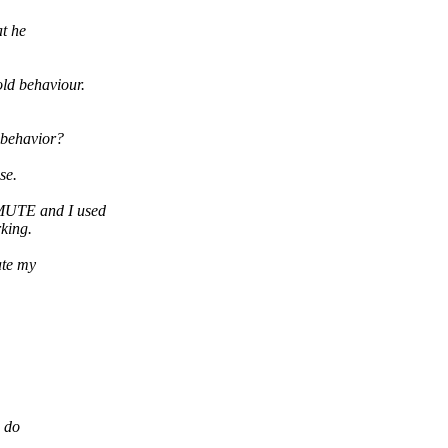
at he
ld behaviour.
 behavior?
se.
_MUTE and I used
rking.
ate my
d do