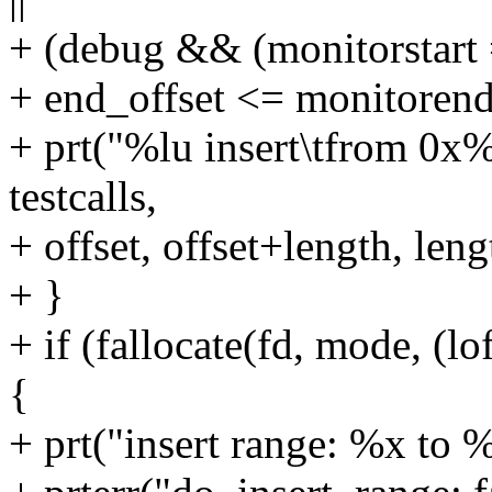
+ (debug && (monitorstart =
+ end_offset <= monitorend
+ prt("%lu insert\tfrom 0x
testcalls,
+ offset, offset+length, leng
+ }
+ if (fallocate(fd, mode, (lo
{
+ prt("insert range: %x to %