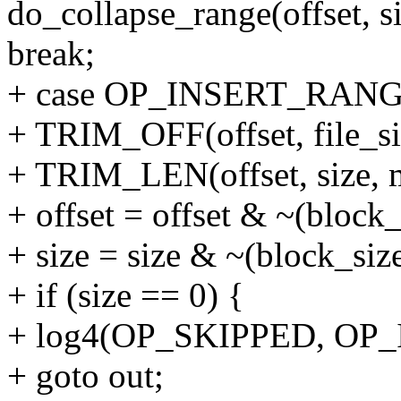
do_collapse_range(offset, si
break;
+ case OP_INSERT_RANG
+ TRIM_OFF(offset, file_si
+ TRIM_LEN(offset, size, ma
+ offset = offset & ~(block_
+ size = size & ~(block_size
+ if (size == 0) {
+ log4(OP_SKIPPED, OP_I
+ goto out;