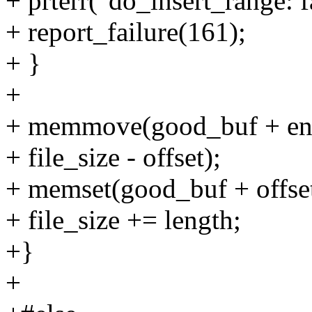
+ prterr("do_insert_range: f
+ report_failure(161);
+ }
+
+ memmove(good_buf + end_
+ file_size - offset);
+ memset(good_buf + offset, 
+ file_size += length;
+}
+