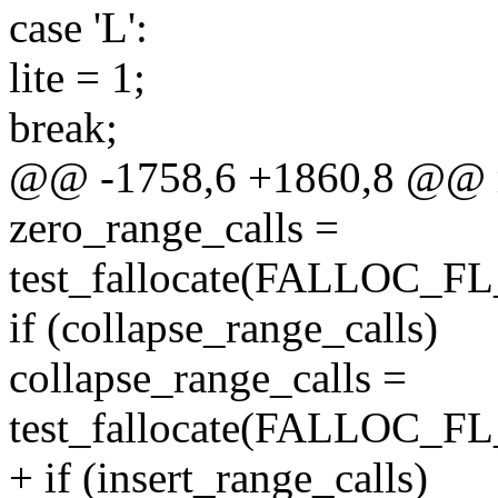
case 'L':
lite = 1;
break;
@@ -1758,6 +1860,8 @@ ma
zero_range_calls =
test_fallocate(FALLOC_
if (collapse_range_calls)
collapse_range_calls =
test_fallocate(FALLOC
+ if (insert_range_calls)