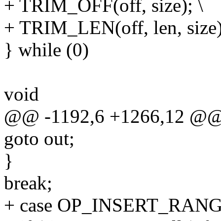
+ TRIM_OFF(off, size); \
+ TRIM_LEN(off, len, size)
} while (0)
void
@@ -1192,6 +1266,12 @@ 
goto out;
}
break;
+ case OP_INSERT_RANG