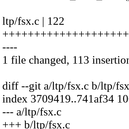
ltp/fsx.c | 122
++++++++++++++++++++
----
1 file changed, 113 insertio
diff --git a/ltp/fsx.c b/ltp/fs
index 3709419..741af34 1
--- a/ltp/fsx.c
+++ b/ltp/fsx.c