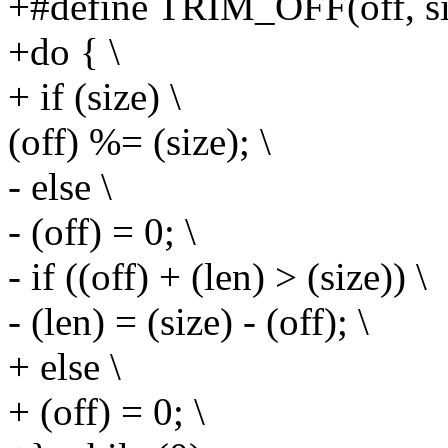
+#define TRIM_OFF(off, si
+do { \
+ if (size) \
(off) %= (size); \
- else \
- (off) = 0; \
- if ((off) + (len) > (size)) \
- (len) = (size) - (off); \
+ else \
+ (off) = 0; \