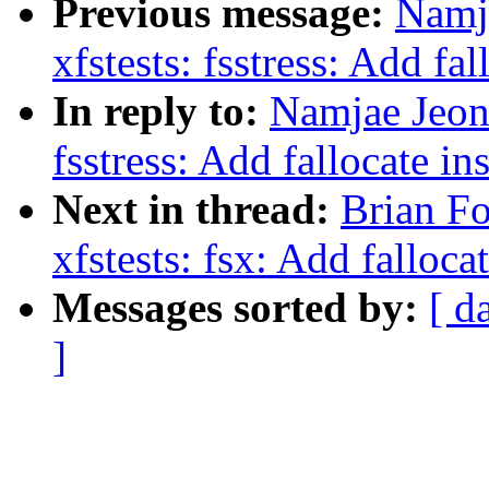
Previous message:
Namj
xfstests: fsstress: Add fa
In reply to:
Namjae Jeon
fsstress: Add fallocate in
Next in thread:
Brian Fo
xfstests: fsx: Add falloca
Messages sorted by:
[ d
]