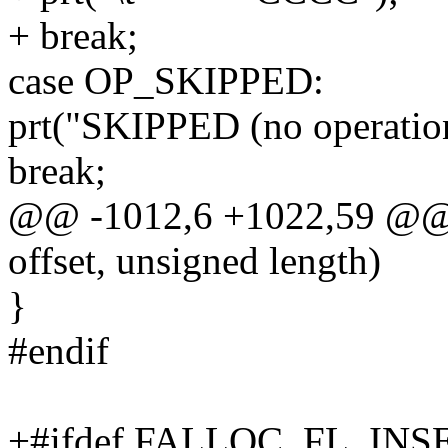
+ break;
case OP_SKIPPED:
prt("SKIPPED (no operation
break;
@@ -1012,6 +1022,59 @@ 
offset, unsigned length)
}
#endif
+#ifdef FALLOC_FL_IN