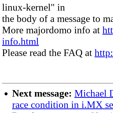
linux-kernel" in
the body of a message t
More majordomo info at
ht
info.html
Please read the FAQ at
http
Next message:
Michael 
race condition in i.MX se