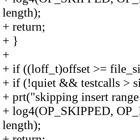
length);
+ return;
+ }
+
+ if ((loff_t)offset >= file_s
+ if (!quiet && testcalls >
+ prt("skipping insert rang
+ log4(OP_SKIPPED, OP_
length);
+ return;