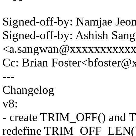
Signed-off-by: Namjae Je
Signed-off-by: Ashish San
<a.sangwan@xxxxxxxxxx
Cc: Brian Foster<bfoster
---
Changelog
v8:
- create TRIM_OFF() and 
redefine TRIM_OFF_LEN()