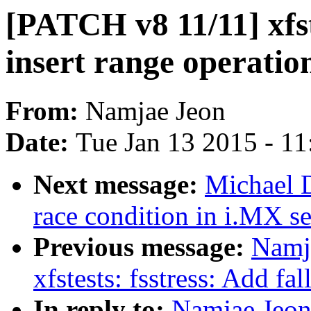
[PATCH v8 11/11] xfst
insert range operatio
From:
Namjae Jeon
Date:
Tue Jan 13 2015 - 1
Next message:
Michael 
race condition in i.MX se
Previous message:
Namj
xfstests: fsstress: Add fa
In reply to:
Namjae Jeon