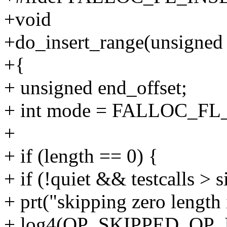
+void
+do_insert_range(unsigned 
+{
+ unsigned end_offset;
+ int mode = FALLOC_F
+
+ if (length == 0) {
+ if (!quiet && testcalls >
+ prt("skipping zero length 
+ log4(OP_SKIPPED, OP_