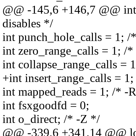
@@ -145,6 +146,7 @@ int fa
disables */
int punch_hole_calls = 1; /*
int zero_range_calls = 1; /* 
int collapse_range_calls = 1
+int insert_range_calls = 1; 
int mapped_reads = 1; /* -R 
int fsxgoodfd = 0;
int o_direct; /* -Z */
@@ -339,6 +341,14 @@ l