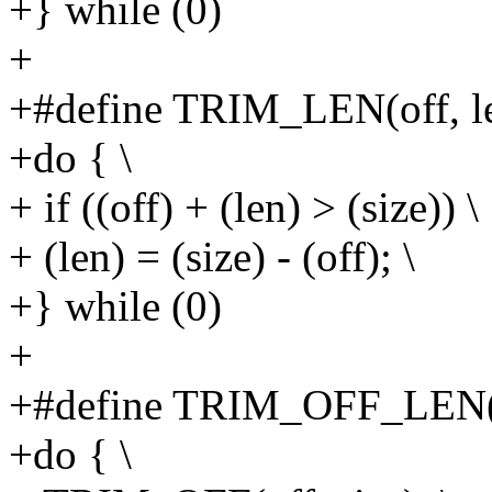
+} while (0)
+
+#define TRIM_LEN(off, len
+do { \
+ if ((off) + (len) > (size)) \
+ (len) = (size) - (off); \
+} while (0)
+
+#define TRIM_OFF_LEN(off
+do { \