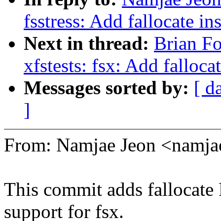
fsstress: Add fallocate in
Next in thread:
Brian Fo
xfstests: fsx: Add falloca
Messages sorted by:
[ d
]
From: Namjae Jeon <namj
This commit adds fallo
support for fsx.