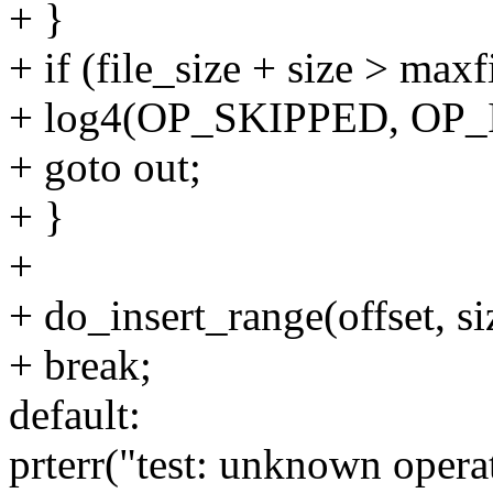
+ }
+ if (file_size + size > maxf
+ log4(OP_SKIPPED, OP_I
+ goto out;
+ }
+
+ do_insert_range(offset, si
+ break;
default:
prterr("test: unknown opera