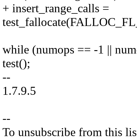
+ insert_range_calls =
test_fallocate(FALLOC_
while (numops == -1 || num
test();
--
1.7.9.5
--
To unsubscribe from this lis