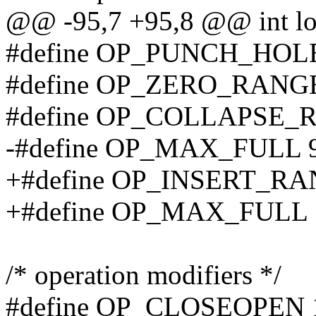
@@ -95,7 +95,8 @@ int logc
#define OP_PUNCH_HOL
#define OP_ZERO_RANG
#define OP_COLLAPSE_
-#define OP_MAX_FULL 
+#define OP_INSERT_RA
+#define OP_MAX_FULL 
/* operation modifiers */
#define OP_CLOSEOPEN 