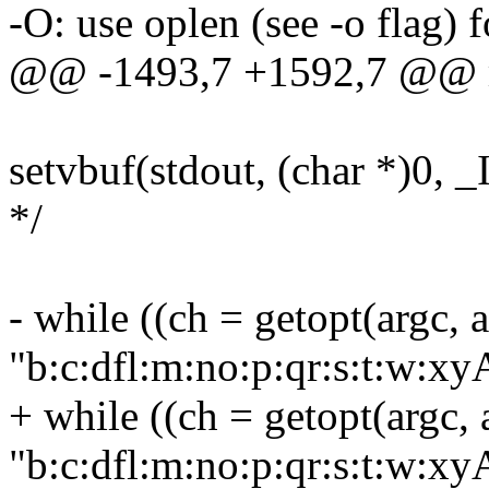
-O: use oplen (see -o flag) 
@@ -1493,7 +1592,7 @@ ma
setvbuf(stdout, (char *)0, _
*/
- while ((ch = getopt(argc, a
"b:c:dfl:m:no:p:qr:s:t:w
+ while ((ch = getopt(argc, 
"b:c:dfl:m:no:p:qr:s:t:w