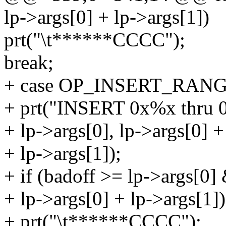
lp->args[0] + lp->args[1])
prt("\t******CCCC");
break;
+ case OP_INSERT_RANG
+ prt("INSERT 0x%x thru 
+ lp->args[0], lp->args[0] +
+ lp->args[1]);
+ if (badoff >= lp->args[0]
+ lp->args[0] + lp->args[1])
+ prt("\t******CCCC");