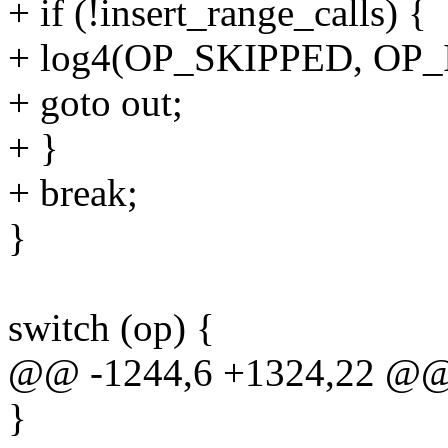
+ if (!insert_range_calls) {
+ log4(OP_SKIPPED, OP_I
+ goto out;
+ }
+ break;
}
switch (op) {
@@ -1244,6 +1324,22 @@ 
}