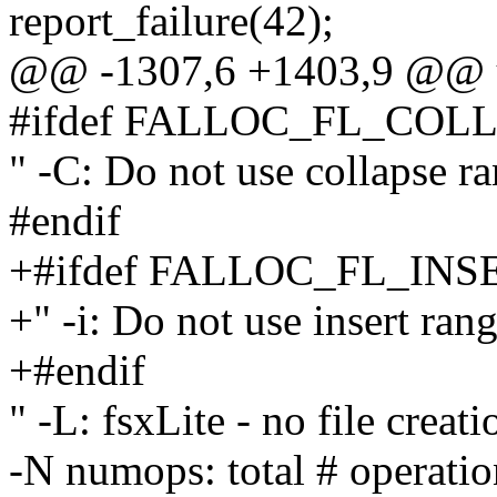
report_failure(42);
@@ -1307,6 +1403,9 @@ u
#ifdef FALLOC_FL_CO
" -C: Do not use collapse ra
#endif
+#ifdef FALLOC_FL_IN
+" -i: Do not use insert rang
+#endif
" -L: fsxLite - no file creat
-N numops: total # operation