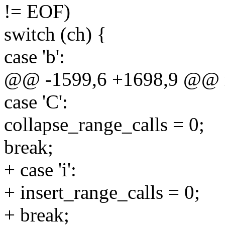
!= EOF)
switch (ch) {
case 'b':
@@ -1599,6 +1698,9 @@ ma
case 'C':
collapse_range_calls = 0;
break;
+ case 'i':
+ insert_range_calls = 0;
+ break;