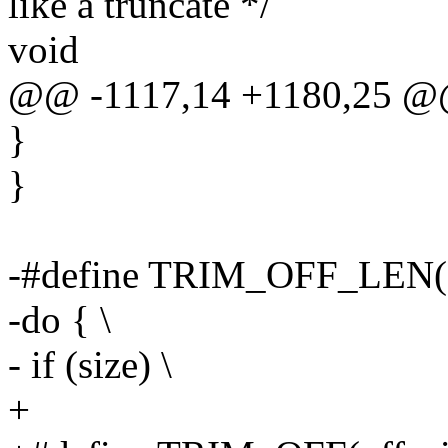
like a truncate */
void
@@ -1117,14 +1180,25 @@
}
}
-#define TRIM_OFF_LEN(off
-do { \
- if (size) \
+