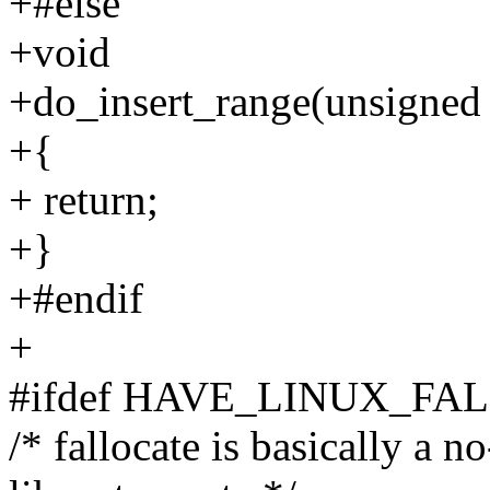
+#else
+void
+do_insert_range(unsigned 
+{
+ return;
+}
+#endif
+
#ifdef HAVE_LINUX_FA
/* fallocate is basically a n