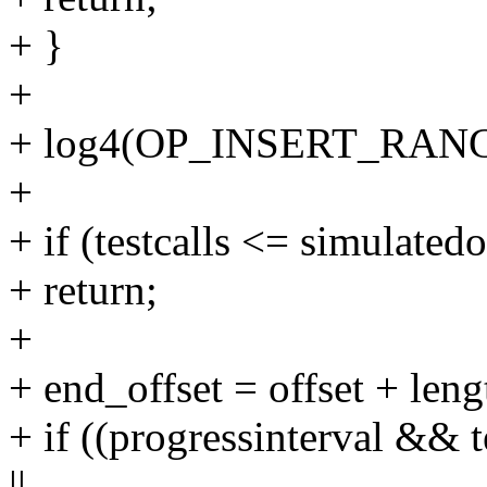
+ }
+
+ log4(OP_INSERT_RANGE, 
+
+ if (testcalls <= simulated
+ return;
+
+ end_offset = offset + leng
+ if ((progressinterval && t
||