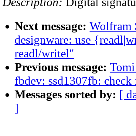
Description:
Digital signatu
Next message:
Wolfram 
designware: use {readl|wr
readl/writel"
Previous message:
Tomi
fbdev: ssd1307fb: check r
Messages sorted by:
[ d
]