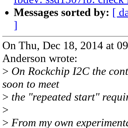
Messages sorted by:
[ d
]
On Thu, Dec 18, 2014 at 
Anderson wrote:
>
On Rockchip I2C the contr
soon to meet
>
the "repeated start" requi
>
>
From my own experimentat