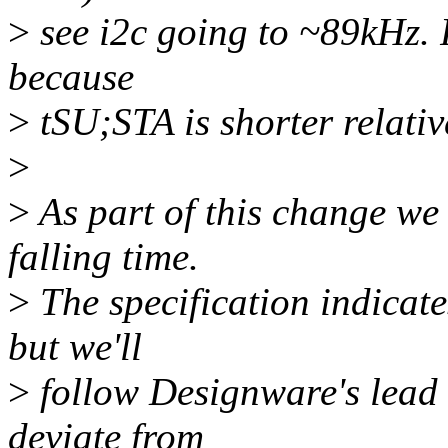
>
see i2c going to ~89kHz. 
because
>
tSU;STA is shorter relativ
>
>
As part of this change we
falling time.
>
The specification indicate
but we'll
>
follow Designware's lead 
deviate from