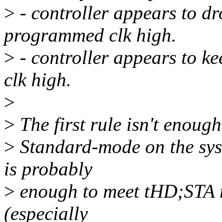
>
- controller appears to d
programmed clk high.
>
- controller appears to 
clk high.
>
>
The first rule isn't enoug
>
Standard-mode on the syst
is probably
>
enough to meet tHD;STA re
(especially