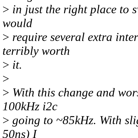
>
in just the right place to 
would
>
require several extra inte
terribly worth
>
it.
>
>
With this change and worst 
100kHz i2c
>
going to ~85kHz. With slig
50ns) I