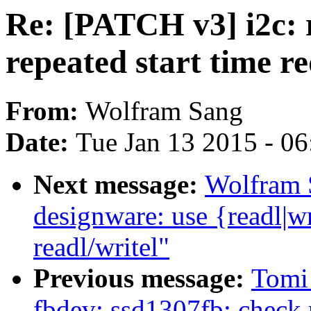
Re: [PATCH v3] i2c: 
repeated start time r
From:
Wolfram Sang
Date:
Tue Jan 13 2015 - 0
Next message:
Wolfram 
designware: use {readl|wr
readl/writel"
Previous message:
Tomi
fbdev: ssd1307fb: check r