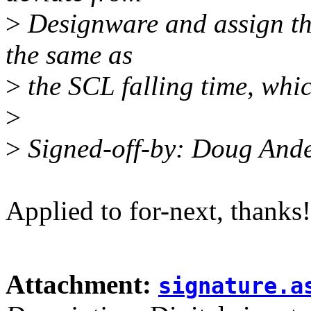
>
Designware and assign the
the same as
>
the SCL falling time, which
>
>
Signed-off-by: Doug And
Applied to for-next, thanks!
Attachment:
signature.a