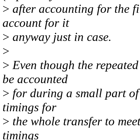
>
after accounting for the fir
account for it
>
anyway just in case.
>
>
Even though the repeated 
be accounted
>
for during a small part of 
timings for
>
the whole transfer to meet 
timings