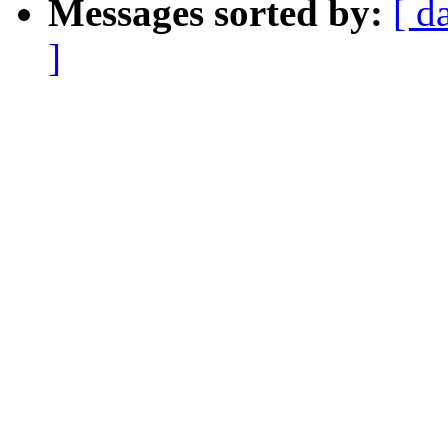
Messages sorted by:
[ d
]