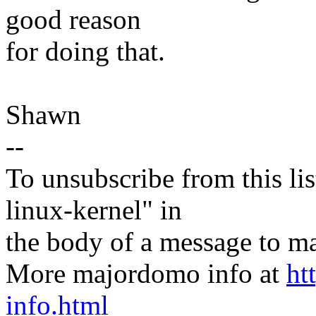
good reason
for doing that.
Shawn
--
To unsubscribe from this lis
linux-kernel" in
the body of a message t
More majordomo info at
ht
info.html