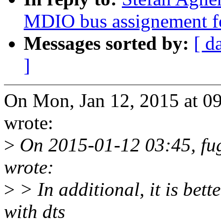
MDIO bus assignement fo
Messages sorted by:
[ d
]
On Mon, Jan 12, 2015 at 0
wrote:
>
On 2015-01-12 03:45, fu
wrote:
>
> In additional, it is bette
with dts