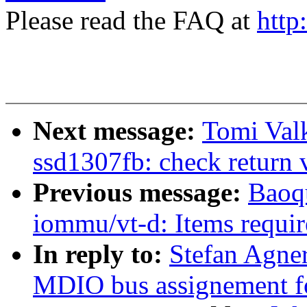
Please read the FAQ at
http
Next message:
Tomi Val
ssd1307fb: check return v
Previous message:
Baoq
iommu/vt-d: Items requi
In reply to:
Stefan Agner
MDIO bus assignement fo