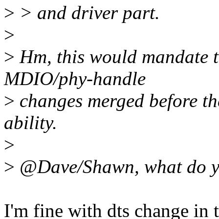
>
> and driver part.
>
>
Hm, this would mandate to
MDIO/phy-handle
>
changes merged before the
ability.
>
>
@Dave/Shawn, what do y
I'm fine with dts change in 