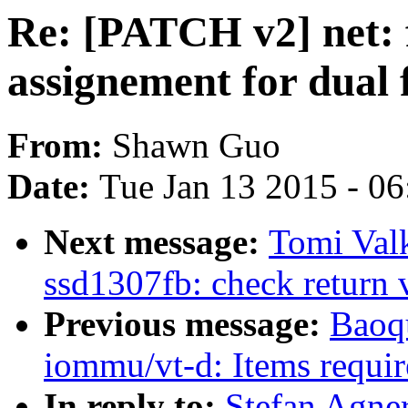
Re: [PATCH v2] net: 
assignement for dual 
From:
Shawn Guo
Date:
Tue Jan 13 2015 - 0
Next message:
Tomi Val
ssd1307fb: check return v
Previous message:
Baoq
iommu/vt-d: Items requi
In reply to:
Stefan Agner