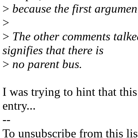
>
because the first argument
>
>
The other comments talke
signifies that there is
>
no parent bus.
I was trying to hint that thi
entry...
--
To unsubscribe from this lis