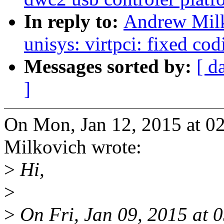
In reply to:
Andrew Milk
unisys: virtpci: fixed cod
Messages sorted by:
[ d
]
On Mon, Jan 12, 2015 at 
Milkovich wrote:
>
Hi,
>
>
On Fri, Jan 09, 2015 at