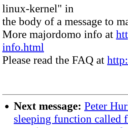
linux-kernel" in
the body of a message t
More majordomo info at
ht
info.html
Please read the FAQ at
http
Next message:
Peter Hur
sleeping function called 