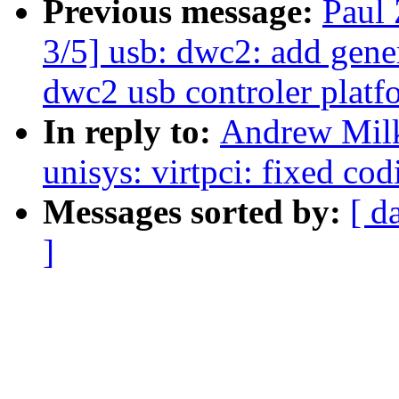
Previous message:
Paul
3/5] usb: dwc2: add gen
dwc2 usb controler platfo
In reply to:
Andrew Milk
unisys: virtpci: fixed cod
Messages sorted by:
[ d
]