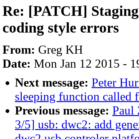
Re: [PATCH] Staging: 
coding style errors
From:
Greg KH
Date:
Mon Jan 12 2015 - 1
Next message:
Peter Hur
sleeping function called 
Previous message:
Paul
3/5] usb: dwc2: add gen
dwc2 usb controler platfo