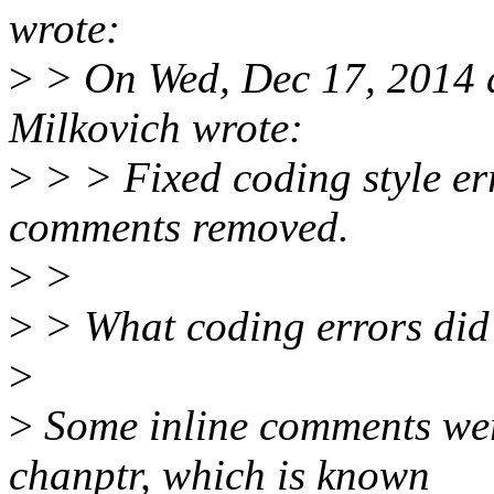
wrote:
>
> On Wed, Dec 17, 2014 
Milkovich wrote:
>
> > Fixed coding style err
comments removed.
>
>
>
> What coding errors did y
>
>
Some inline comments wer
chanptr, which is known