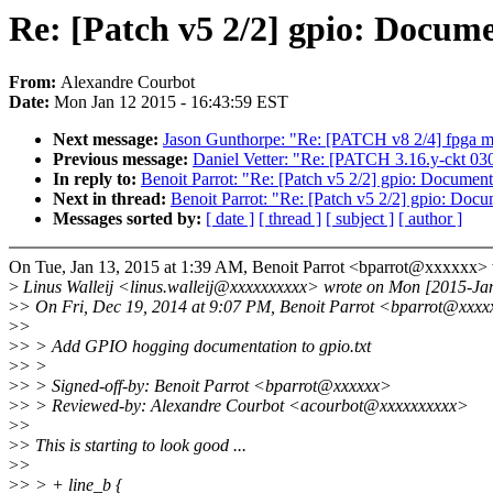
Re: [Patch v5 2/2] gpio: Docu
From:
Alexandre Courbot
Date:
Mon Jan 12 2015 - 16:43:59 EST
Next message:
Jason Gunthorpe: "Re: [PATCH v8 2/4] fpga ma
Previous message:
Daniel Vetter: "Re: [PATCH 3.16.y-ckt 030/
In reply to:
Benoit Parrot: "Re: [Patch v5 2/2] gpio: Docum
Next in thread:
Benoit Parrot: "Re: [Patch v5 2/2] gpio: D
Messages sorted by:
[ date ]
[ thread ]
[ subject ]
[ author ]
On Tue, Jan 13, 2015 at 1:39 AM, Benoit Parrot <bparrot@xxxxxx> 
>
Linus Walleij <linus.walleij@xxxxxxxxxx> wrote on Mon [2015-Ja
>
> On Fri, Dec 19, 2014 at 9:07 PM, Benoit Parrot <bparrot@xxxx
>
>
>
> > Add GPIO hogging documentation to gpio.txt
>
> >
>
> > Signed-off-by: Benoit Parrot <bparrot@xxxxxx>
>
> > Reviewed-by: Alexandre Courbot <acourbot@xxxxxxxxxx>
>
>
>
> This is starting to look good ...
>
>
>
> > + line_b {