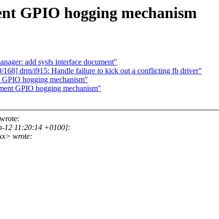
ment GPIO hogging mechanism
nager: add sysfs interface document"
168] drm/i915: Handle failure to kick out a conflicting fb driver"
ent GPIO hogging mechanism"
ocument GPIO hogging mechanism"
wrote:
n-12 11:20:14 +0100]:
xx> wrote: