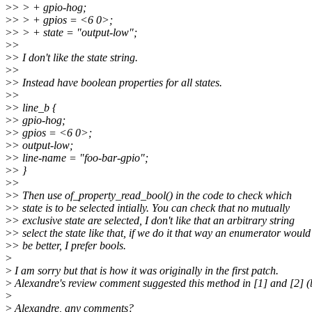
>
> > + gpio-hog;
>
> > + gpios = <6 0>;
>
> > + state = "output-low";
>
>
>
> I don't like the state string.
>
>
>
> Instead have boolean properties for all states.
>
>
>
> line_b {
>
> gpio-hog;
>
> gpios = <6 0>;
>
> output-low;
>
> line-name = "foo-bar-gpio";
>
> }
>
>
>
> Then use of_property_read_bool() in the code to check which
>
> state is to be selected intially. You can check that no mutually
>
> exclusive state are selected, I don't like that an arbitrary string
>
> select the state like that, if we do it that way an enumerator would
>
> be better, I prefer bools.
>
>
I am sorry but that is how it was originally in the first patch.
>
Alexandre's review comment suggested this method in [1] and [2] (
>
>
Alexandre, any comments?