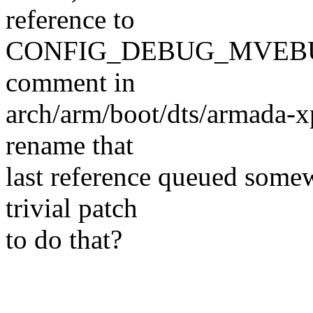
reference to
CONFIG_DEBUG_MVEBU
comment in
arch/arm/boot/dts/armada-xp
rename that
last reference queued somew
trivial patch
to do that?