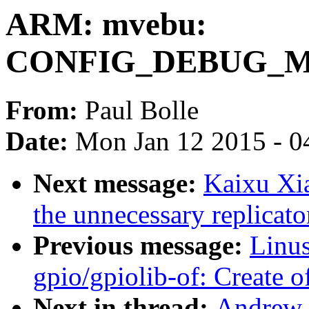
ARM: mvebu:
CONFIG_DEBUG_
From:
Paul Bolle
Date:
Mon Jan 12 2015 - 0
Next message:
Kaixu Xi
the unnecessary replicato
Previous message:
Linus
gpio/gpiolib-of: Create
Next in thread:
Andrew 