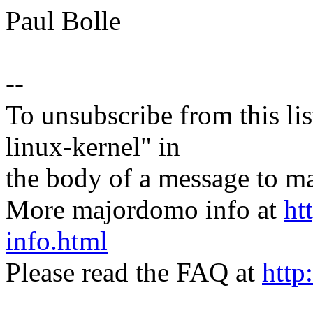
Paul Bolle
--
To unsubscribe from this lis
linux-kernel" in
the body of a message t
More majordomo info at
ht
info.html
Please read the FAQ at
http