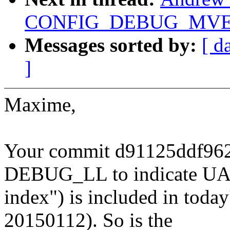
CONFIG_DEBUG_MVE
Messages sorted by:
[ d
]
Maxime,
Your commit d91125ddf96
DEBUG_LL to indicate U
index") is included in today'
20150112). So is the