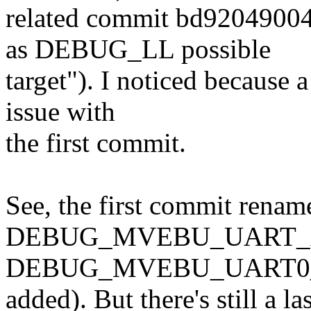
related commit bd920490
as DEBUG_LL possible
target"). I noticed because a
issue with
the first commit.
See, the first commit renam
DEBUG_MVEBU_UART_A
DEBUG_MVEBU_UART0_A
added). But there's still a las