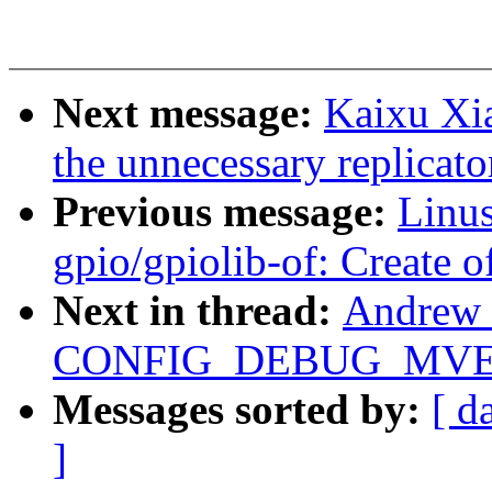
Next message:
Kaixu Xi
the unnecessary replicato
Previous message:
Linus
gpio/gpiolib-of: Create
Next in thread:
Andrew 
CONFIG_DEBUG_MVE
Messages sorted by:
[ d
]