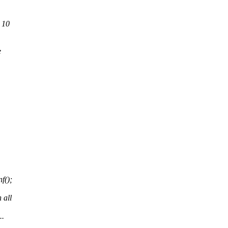
 10
e
f();
,
 all
..