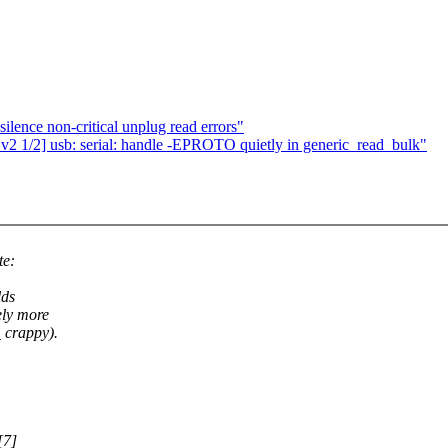
ilence non-critical unplug read errors"
1/2] usb: serial: handle -EPROTO quietly in generic_read_bulk"
te:
lds
ely more
 crappy).
[7]