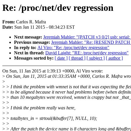
Re: /proc/net/dev regression
From:
Carlos R. Mafra
Date:
Sun Jan 11 2015 - 08:34:23 EST
Next message:
Jeremiah Mahler: "[PATCH v3 0/2] usb: serial: s
Previous message:
Jeremiah Mahler: "Re: [RESEND PATCH v2 
In reply to:
Al Viro: "Re: /proc/net/dev regression"
Next in thread:
David Laight: "RE: /proc/net/dev regression"
Messages sorted by:
[ date ]
[ thread ]
[ subject ]
[ author ]
On Sun, 11 Jan 2015 at 1:39:13 +0000, Al Viro wrote:
>
On Sun, Jan 11, 2015 at 01:33:35AM +0000, Carlos R. Mafra wro
>
>
> I think the problem with wmnet is not that it was expecting the fie
>
> to be aligned because it never had problems before (when definit
>
> than 10 megabytes were received, wmnet is crappy but not _that_
>
>
>
> I think the problem really was here,
>
>
>
> totalbytes_in = strtoul(&buffer[7], NULL, 10);
>
>
>
> After the patch the device name is 8 characters long and &buffer