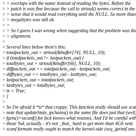
>
> overlaps with the name instead of reading the bytes. Before the
>
> patch is was fine because the call to strtoul() seems correct in the
>
> sense that it would read everything until the NULL. So more than
>
> megabytes was still ok.
>
>
>
> So I guess I was wrong when suggesting that the problem was th
>
> alignment.
>
>
Several lines below there's this:
>
totalpackets_out = strtoul(&buffer[74], NULL, 10);
>
if (totalpackets_out != lastpackets_out) {
>
totalbytes_out = strtoul(&buffer[66], NULL, 10);
>
diffpackets_out += totalpackets_out - lastpackets_out;
>
diffbytes_out += totalbytes_out - lastbytes_out;
>
lastpackets_out = totalpackets_out;
>
lastbytes_out = totalbytes_out;
>
tx = True;
>
}
>
>
So I'm afraid it *is* that crappy. This function really should use scan
>
note that updateStats_ipchains() in the same file does just that (well
>
fgets()+sscanf() for fsck knows what reason). And I'd be careful with
>
those %d, actually - it's not _that_ hard to get more than 4Gb sent.
>
scanf formats really ought to match the kernel-side (seq_)printf one.