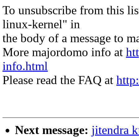
To unsubscribe from this lis
linux-kernel" in
the body of a message t
More majordomo info at
ht
info.html
Please read the FAQ at
http
Next message:
jitendra