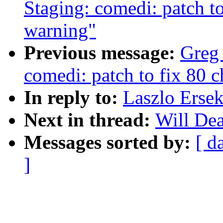
Staging: comedi: patch to
warning"
Previous message:
Greg
comedi: patch to fix 80 c
In reply to:
Laszlo Ersek
Next in thread:
Will Dea
Messages sorted by:
[ d
]