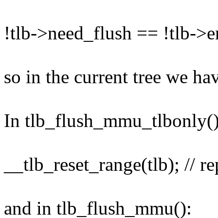
!tlb->need_flush == !tlb->
so in the current tree we ha
In tlb_flush_mmu_tlbonly()
__tlb_reset_range(tlb); // r
and in tlb_flush_mmu():