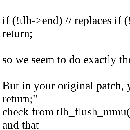
if (!tlb->end) // replaces if
return;
so we seem to do exactly th
But in your original patch, 
return;"
check from tlb_flush_mmu()
and that