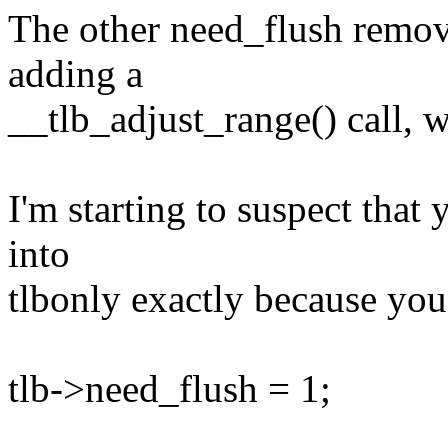
The other need_flush remova
adding a
__tlb_adjust_range() call, w
I'm starting to suspect that
into
tlbonly exactly because yo
tlb->need_flush = 1;