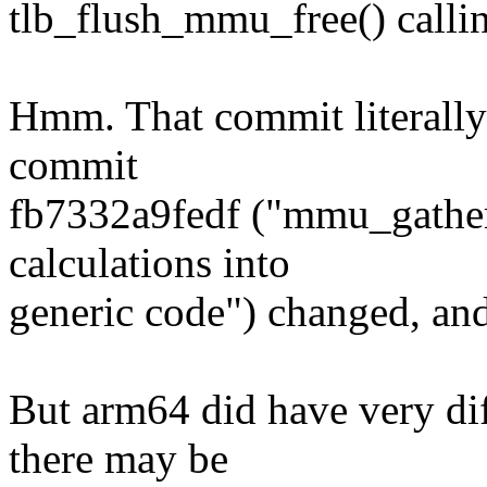
tlb_flush_mmu_free() calli
Hmm. That commit literally
commit
fb7332a9fedf ("mmu_gathe
calculations into
generic code") changed, an
But arm64 did have very dif
there may be