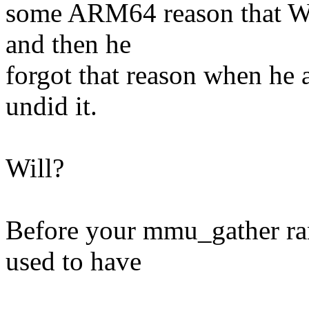
some ARM64 reason that Wil
and then he
forgot that reason when he
undid it.
Will?
Before your mmu_gather ra
used to have