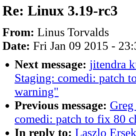
Re: Linux 3.19-rc3
From:
Linus Torvalds
Date:
Fri Jan 09 2015 - 23
Next message:
jitendra
Staging: comedi: patch to
warning"
Previous message:
Greg
comedi: patch to fix 80 c
In reply to:
Laszlo Ersek