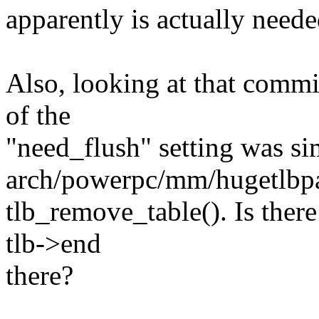
apparently is actually nee
Also, looking at that commi
of the
"need_flush" setting was s
arch/powerpc/mm/hugetlbpa
tlb_remove_table(). Is ther
tlb->end
there?