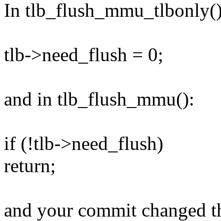
In tlb_flush_mmu_tlbonly()
tlb->need_flush = 0;
and in tlb_flush_mmu():
if (!tlb->need_flush)
return;
and your commit changed th