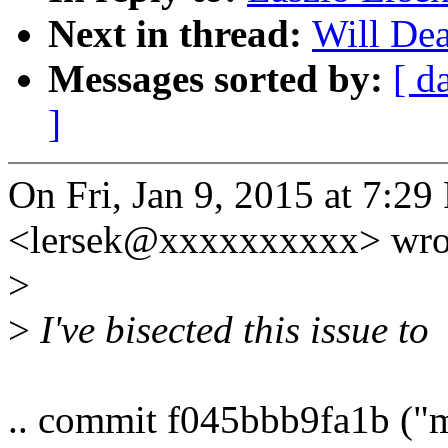
Next in thread:
Will Dea
Messages sorted by:
[ d
]
On Fri, Jan 9, 2015 at 7:29
<lersek@xxxxxxxxxx> wro
>
>
I've bisected this issue to
.. commit f045bbb9fa1b ("m