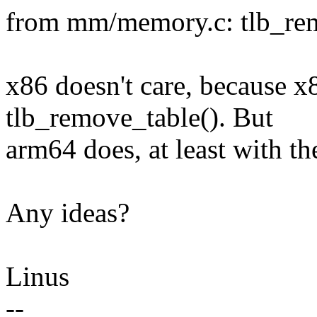
from mm/memory.c: tlb_rem
x86 doesn't care, because x
tlb_remove_table(). But
arm64 does, at least with t
Any ideas?
Linus
--