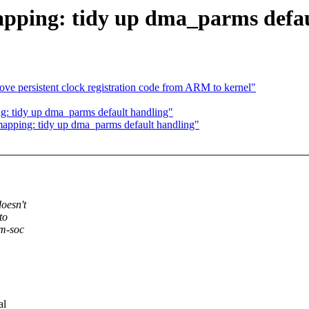
ing: tidy up dma_parms defau
e persistent clock registration code from ARM to kernel"
tidy up dma_parms default handling"
ping: tidy up dma_parms default handling"
oesn't
to
rm-soc
al