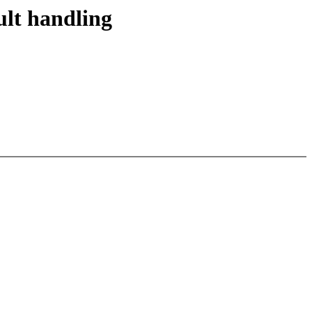
lt handling