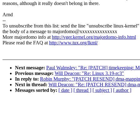
reasons, although it really doesn't belong in there.
Arnd
--
To unsubscribe from this list: send the line "unsubscribe linux-kernel"
the body of a message to majordomo@xxxxxxxxxxxxxxx
More majordomo info at
http://vger.kernel.org/majordomo-info.html
Please read the FAQ at
http://www.tux.org/lkml/
Next message:
Paul Walmsley: "Re: [PATCH] timekeeping: Mov
Previous message:
Will Deacon: "Re: Linux 3.19-rc3"
In reply to:
Robin Murphy: "[PATCH RESEND] dma-mapping: 
Next in thread:
Will Deacon: "Re: [PATCH RESEND] dma-map
Messages sorted by:
[ date ]
[ thread ]
[ subject ]
[ author ]