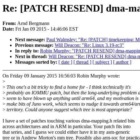
Re: [PATCH RESEND] dma-mapp
From:
Arnd Bergmann
Date:
Fri Jan 09 2015 - 14:46:06 EST
Next message:
Paul Walmsley: "Re: [PATCH] timekeeping: Mov
Previous message:
Will Deacon: "Re: Linux 3.19-rc3"
In reply to:
Robin Murphy: "[PATCH RESEND] dma-mapping: 
Next in thread:
Will Deacon: "Re: [PATCH RESEND] dma-map
Messages sorted by:
[ date ]
[ thread ]
[ subject ]
[ author ]
On Friday 09 January 2015 16:56:03 Robin Murphy wrote:
>
>
This one's a bit tricky to find a home for - I think technically it's
>
probably an IOMMU patch, but then the long-underlying problem d
>
seem to have blown up anything until arm64, and my motivation is 
>
make bits of Juno work, which seems to nudge it towards arm64/a
>
territory. Could anyone suggest which tree is most appropriate?
I have a set of patches touching various dma-mapping.h related bits
across architectures and in ARM in particular. Your patch fits into
that series, and I guess we could either have it in my asm-generic
tree or in Andrew Morton's mm tree. Possibly also arm-soc for practic