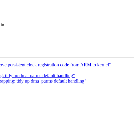
 in
e persistent clock registration code from ARM to kernel"
tidy up dma_parms default handling"
ping: tidy up dma_parms default handling"