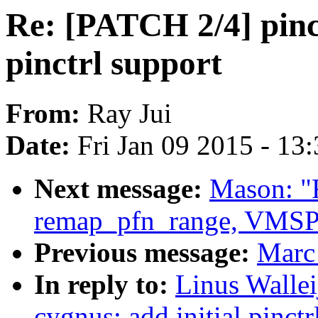
Re: [PATCH 2/4] pinct
pinctrl support
From:
Ray Jui
Date:
Fri Jan 09 2015 - 13
Next message:
Mason: "
remap_pfn_range, VMSPL
Previous message:
Marc 
In reply to:
Linus Wallei
cygnus: add initial pinctr