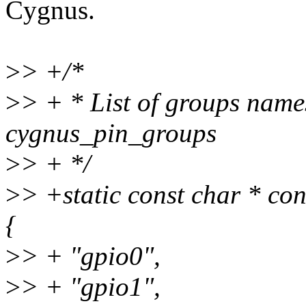
Cygnus.
>
> +/*
>
> + * List of groups name
cygnus_pin_groups
>
> + */
>
> +static const char * c
{
>
> + "gpio0",
>
> + "gpio1",