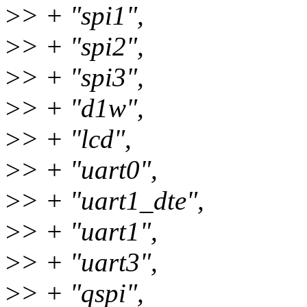
>
> + "spi1",
>
> + "spi2",
>
> + "spi3",
>
> + "d1w",
>
> + "lcd",
>
> + "uart0",
>
> + "uart1_dte",
>
> + "uart1",
>
> + "uart3",
>
> + "qspi",