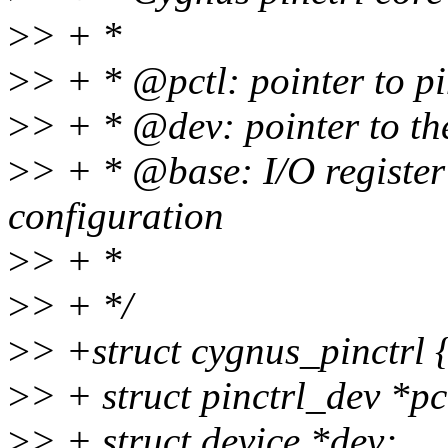
>
> + *
>
> + * @pctl: pointer to p
>
> + * @dev: pointer to th
>
> + * @base: I/O register
configuration
>
> + *
>
> + */
>
> +struct cygnus_pinctrl 
>
> + struct pinctrl_dev *pc
>
> + struct device *dev;