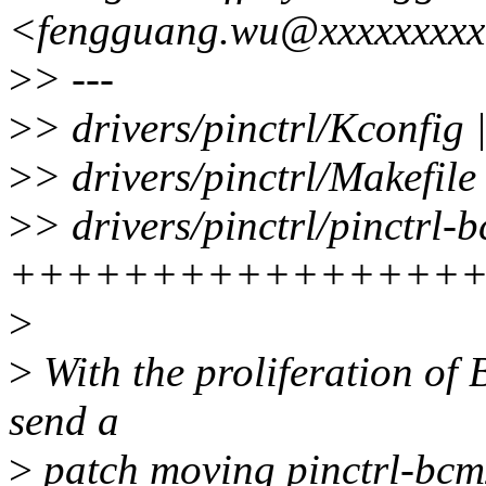
<fengguang.wu@xxxxxxxx
>
> ---
>
> drivers/pinctrl/Kconfig 
>
> drivers/pinctrl/Makefile
>
> drivers/pinctrl/pinctrl-
++++++++++++++++
>
>
With the proliferation of 
send a
>
patch moving pinctrl-bcm