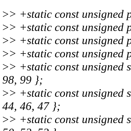
>
> +static const unsigned 
>
> +static const unsigned 
>
> +static const unsigned 
>
> +static const unsigned 
>
> +static const unsigned s
98, 99 };
>
> +static const unsigned 
44, 46, 47 };
>
> +static const unsigned 