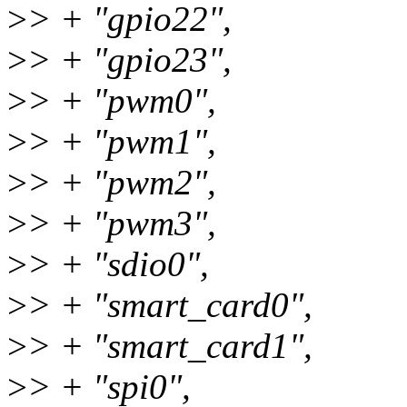
>
> + "gpio22",
>
> + "gpio23",
>
> + "pwm0",
>
> + "pwm1",
>
> + "pwm2",
>
> + "pwm3",
>
> + "sdio0",
>
> + "smart_card0",
>
> + "smart_card1",
>
> + "spi0",