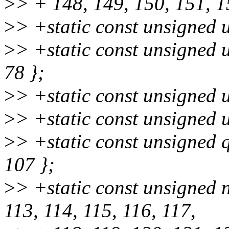
>
> + 148, 149, 150, 151, 1
>
> +static const unsigned u
>
> +static const unsigned u
78 };
>
> +static const unsigned u
>
> +static const unsigned u
>
> +static const unsigned 
107 };
>
> +static const unsigned 
113, 114, 115, 116, 117,