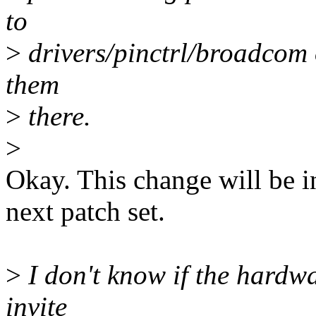
to
>
drivers/pinctrl/broadcom 
them
>
there.
>
Okay. This change will be in
next patch set.
>
I don't know if the hardwa
invite