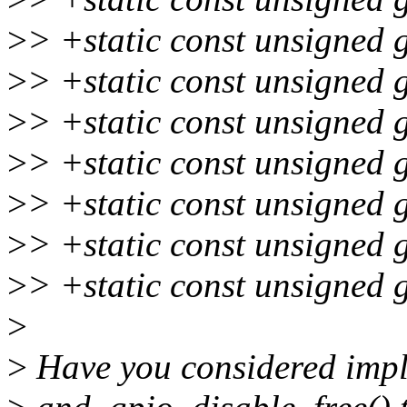
>
> +static const unsigned 
>
> +static const unsigned 
>
> +static const unsigned 
>
> +static const unsigned 
>
> +static const unsigned 
>
> +static const unsigned 
>
> +static const unsigned 
>
>
Have you considered impl