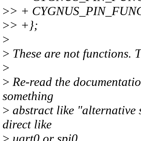
>
> + CYGNUS_PIN_FUNCTI
>
> +};
>
>
These are not functions. 
>
>
Re-read the documentation 
something
>
abstract like "alternative
direct like
>
uart0 or spi0.