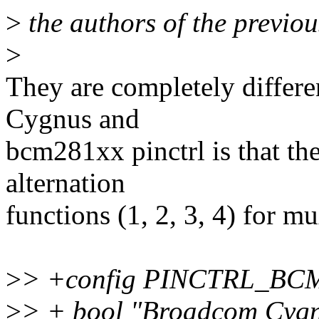
>
the authors of the previous
>
They are completely differe
Cygnus and
bcm281xx pinctrl is that th
alternation
functions (1, 2, 3, 4) for m
>
> +config PINCTRL_B
>
> + bool "Broadcom Cygnu