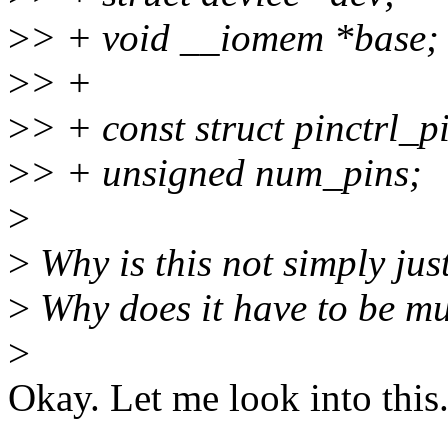
>
> + void __iomem *base;
>
> +
>
> + const struct pinctrl_p
>
> + unsigned num_pins;
>
>
Why is this not simply just
>
Why does it have to be mu
>
Okay. Let me look into this