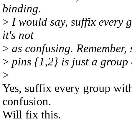
binding.
>
I would say, suffix every
it's not
>
as confusing. Remember, sp
>
pins {1,2} is just a group
>
Yes, suffix every group with
confusion.
Will fix this.