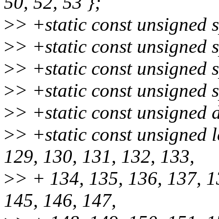
50, 52, 53 };
>
> +static const unsigned s
>
> +static const unsigned s
>
> +static const unsigned s
>
> +static const unsigned s
>
> +static const unsigned 
>
> +static const unsigned 
129, 130, 131, 132, 133,
>
> + 134, 135, 136, 137, 1
145, 146, 147,