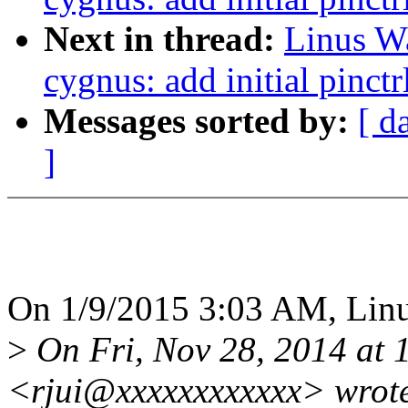
Next in thread:
Linus Wa
cygnus: add initial pinctr
Messages sorted by:
[ d
]
On 1/9/2015 3:03 AM, Linus
>
On Fri, Nov 28, 2014 at 
<rjui@xxxxxxxxxxxx> wrot