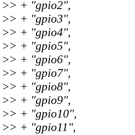
>
> + "gpio2",
>
> + "gpio3",
>
> + "gpio4",
>
> + "gpio5",
>
> + "gpio6",
>
> + "gpio7",
>
> + "gpio8",
>
> + "gpio9",
>
> + "gpio10",
>
> + "gpio11",