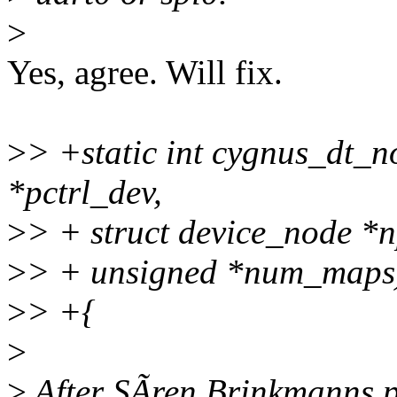
>
Yes, agree. Will fix.
>
> +static int cygnus_dt_n
*pctrl_dev,
>
> + struct device_node *n
>
> + unsigned *num_maps
>
> +{
>
>
After SÃren Brinkmanns p