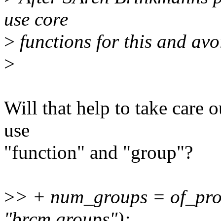
use core
>
functions for this and avo
>
Will that help to take care 
use
"function" and "group"?
>
> + num_groups = of_prop
"brcm,groups");