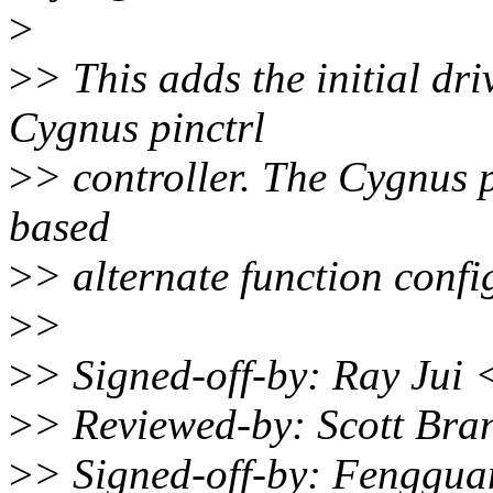
>
>
> This adds the initial dr
Cygnus pinctrl
>
> controller. The Cygnus p
based
>
> alternate function confi
>
>
>
> Signed-off-by: Ray Jui
>
> Reviewed-by: Scott Br
>
> Signed-off-by: Fenggu