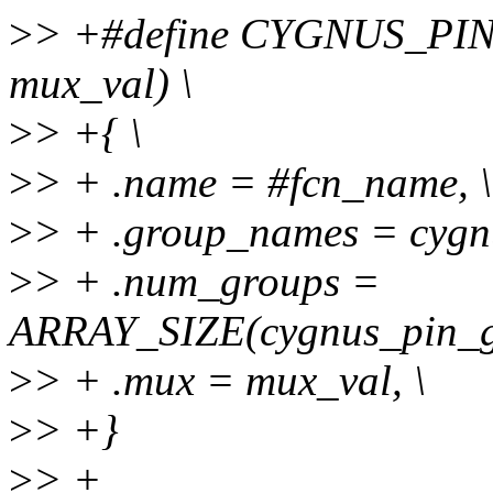
>
> +#define CYGNUS_PI
mux_val) \
>
> +{ \
>
> + .name = #fcn_name, \
>
> + .group_names = cygn
>
> + .num_groups =
ARRAY_SIZE(cygnus_pin_g
>
> + .mux = mux_val, \
>
> +}
>
> +