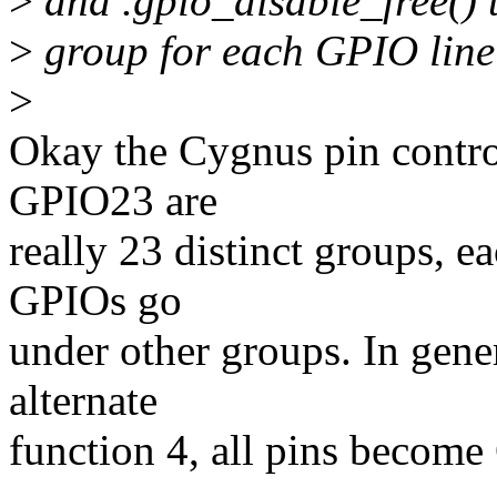
>
and .gpio_disable_free() 
>
group for each GPIO lin
>
Okay the Cygnus pin control
GPIO23 are
really 23 distinct groups, e
GPIOs go
under other groups. In gene
alternate
function 4, all pins becom