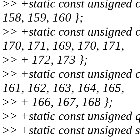
>
> +static const unsigned 
158, 159, 160 };
>
> +static const unsigned 
170, 171, 169, 170, 171,
>
> + 172, 173 };
>
> +static const unsigned
161, 162, 163, 164, 165,
>
> + 166, 167, 168 };
>
> +static const unsigned 
>
> +static const unsigned 