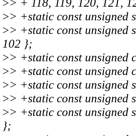
>
> + 118, 119, 120, 121, 1
>
> +static const unsigned 
>
> +static const unsigned
102 };
>
> +static const unsigned 
>
> +static const unsigned 
>
> +static const unsigned 
>
> +static const unsigned s
>
> +static const unsigned 
};