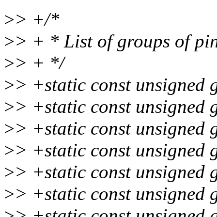
>
> +/*
>
> + * List of groups of pi
>
> + */
>
> +static const unsigned 
>
> +static const unsigned 
>
> +static const unsigned 
>
> +static const unsigned 
>
> +static const unsigned 
>
> +static const unsigned 
>
> +static const unsigned 