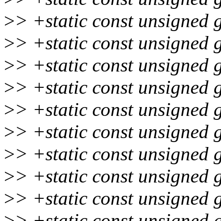
>
> +static const unsigned 
>
> +static const unsigned 
>
> +static const unsigned 
>
> +static const unsigned 
>
> +static const unsigned 
>
> +static const unsigned 
>
> +static const unsigned 
>
> +static const unsigned 
>
> +static const unsigned 
>
> +static const unsigned 