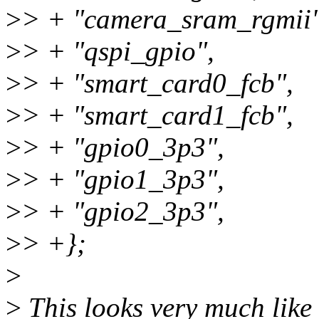
>
> + "camera_sram_rgmii"
>
> + "qspi_gpio",
>
> + "smart_card0_fcb",
>
> + "smart_card1_fcb",
>
> + "gpio0_3p3",
>
> + "gpio1_3p3",
>
> + "gpio2_3p3",
>
> +};
>
>
This looks very much like 