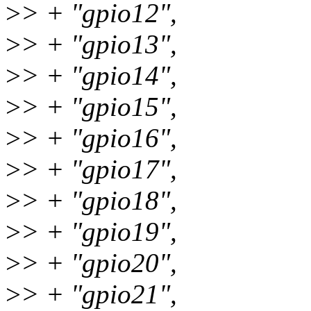
>
> + "gpio12",
>
> + "gpio13",
>
> + "gpio14",
>
> + "gpio15",
>
> + "gpio16",
>
> + "gpio17",
>
> + "gpio18",
>
> + "gpio19",
>
> + "gpio20",
>
> + "gpio21",