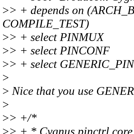
>
> + depends on (ARCH
COMPILE_TEST)
>
> + select PINMUX
>
> + select PINCONF
>
> + select GENERIC_P
>
>
Nice that you use GENE
>
>
> +/*
>
> + * Cygnus pinctrl core