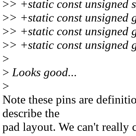
>
> +static const unsigned 
>
> +static const unsigned 
>
> +static const unsigned 
>
> +static const unsigned 
>
>
Looks good...
>
Note these pins are definitio
describe the
pad layout. We can't really 