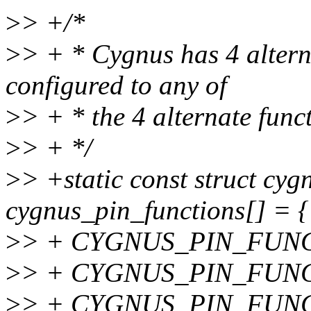
>
> +/*
>
> + * Cygnus has 4 altern
configured to any of
>
> + * the 4 alternate func
>
> + */
>
> +static const struct cy
cygnus_pin_functions[] = {
>
> + CYGNUS_PIN_FUNCTI
>
> + CYGNUS_PIN_FUNCTI
>
> + CYGNUS_PIN_FUNCTI