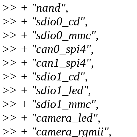
>
> + "nand",
>
> + "sdio0_cd",
>
> + "sdio0_mmc",
>
> + "can0_spi4",
>
> + "can1_spi4",
>
> + "sdio1_cd",
>
> + "sdio1_led",
>
> + "sdio1_mmc",
>
> + "camera_led",
>
> + "camera_rgmii",