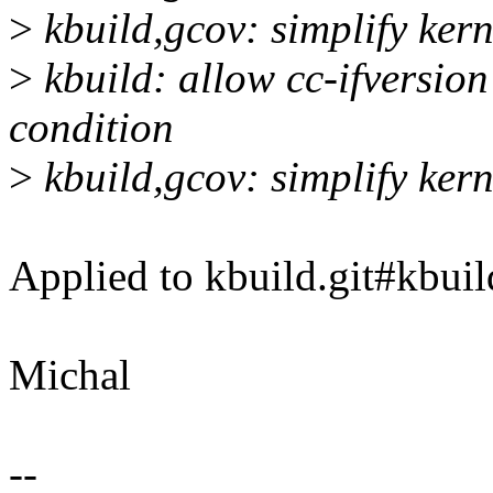
>
kbuild,gcov: simplify ker
>
kbuild: allow cc-ifversion
condition
>
kbuild,gcov: simplify ker
Applied to kbuild.git#kbuil
Michal
--