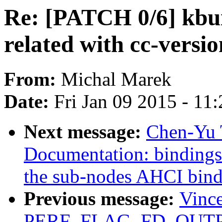
Re: [PATCH 0/6] kbui
related with cc-versio
From:
Michal Marek
Date:
Fri Jan 09 2015 - 11
Next message:
Chen-Yu 
Documentation: bindings:
the sub-nodes AHCI bind
Previous message:
Vince
PERF_FLAG_FD_OUTPUT 