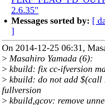
2.6.35"
Messages sorted by:
[ d
]
On 2014-12-25 06:31, Mas
>
Masahiro Yamada (6):
>
kbuild: fix cc-ifversion m
>
kbuild: do not add $(call .
fullversion
>
kbuild,gcov: remove unn