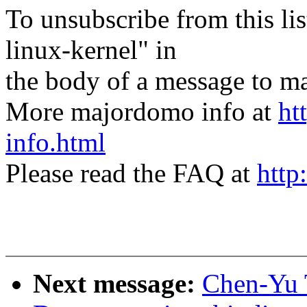
To unsubscribe from this lis
linux-kernel" in
the body of a message t
More majordomo info at
ht
info.html
Please read the FAQ at
http
Next message:
Chen-Yu 