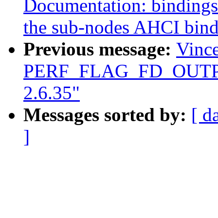
Documentation: bindings:
the sub-nodes AHCI bind
Previous message:
Vince
PERF_FLAG_FD_OUTPUT 
2.6.35"
Messages sorted by:
[ d
]