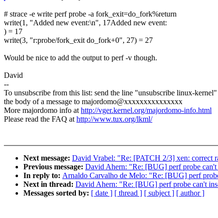
# strace -e write perf probe -a fork_exit=do_fork%return
write(1, "Added new event:\n", 17Added new event:
) = 17
write(3, "r:probe/fork_exit do_fork+0", 27) = 27
Would be nice to add the output to perf -v though.
David
--
To unsubscribe from this list: send the line "unsubscribe linux-kernel"
the body of a message to majordomo@xxxxxxxxxxxxxxx
More majordomo info at
http://vger.kernel.org/majordomo-info.html
Please read the FAQ at
http://www.tux.org/lkml/
Next message:
David Vrabel: "Re: [PATCH 2/3] xen: correct 
Previous message:
David Ahern: "Re: [BUG] perf probe can't 
In reply to:
Arnaldo Carvalho de Melo: "Re: [BUG] perf probe 
Next in thread:
David Ahern: "Re: [BUG] perf probe can't ins
Messages sorted by:
[ date ]
[ thread ]
[ subject ]
[ author ]