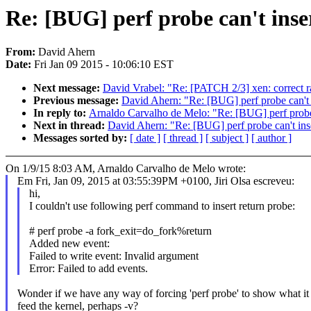
Re: [BUG] perf probe can't inse
From:
David Ahern
Date:
Fri Jan 09 2015 - 10:06:10 EST
Next message:
David Vrabel: "Re: [PATCH 2/3] xen: correct 
Previous message:
David Ahern: "Re: [BUG] perf probe can't 
In reply to:
Arnaldo Carvalho de Melo: "Re: [BUG] perf probe 
Next in thread:
David Ahern: "Re: [BUG] perf probe can't ins
Messages sorted by:
[ date ]
[ thread ]
[ subject ]
[ author ]
On 1/9/15 8:03 AM, Arnaldo Carvalho de Melo wrote:
Em Fri, Jan 09, 2015 at 03:55:39PM +0100, Jiri Olsa escreveu:
hi,
I couldn't use following perf command to insert return probe:
# perf probe -a fork_exit=do_fork%return
Added new event:
Failed to write event: Invalid argument
Error: Failed to add events.
Wonder if we have any way of forcing 'perf probe' to show what it 
feed the kernel, perhaps -v?