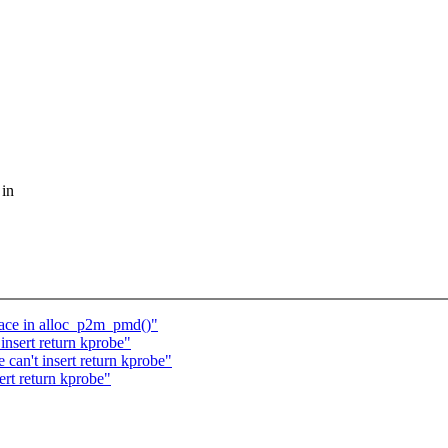
 in
race in alloc_p2m_pmd()"
insert return kprobe"
can't insert return kprobe"
ert return kprobe"