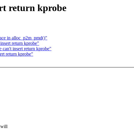
rt return kprobe
race in alloc_p2m_pmd()"
insert return kprobe"
can't insert return kprobe"
ert return kprobe"
will