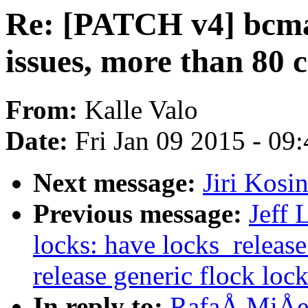
Re: [PATCH v4] bcma:
issues, more than 80 c
From:
Kalle Valo
Date:
Fri Jan 09 2015 - 09
Next message:
Jiri Kos
Previous message:
Jeff 
locks: have locks_release
release generic flock loc
In reply to:
RafaÅ MiÅec