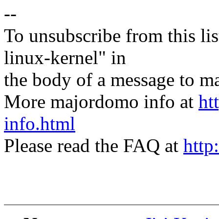
--
To unsubscribe from this lis
linux-kernel" in
the body of a message t
More majordomo info at
ht
info.html
Please read the FAQ at
http