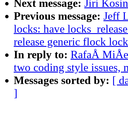
Next message:
Jiri Kos
Previous message:
Jeff 
locks: have locks_release
release generic flock loc
In reply to:
RafaÅ MiÅec
two coding style issues, 
Messages sorted by:
[ d
]