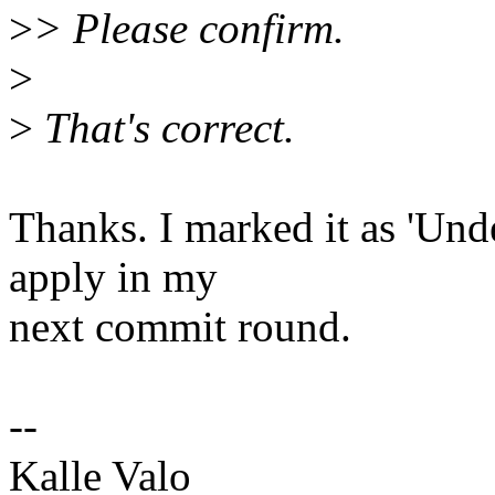
>
> Please confirm.
>
>
That's correct.
Thanks. I marked it as 'Und
apply in my
next commit round.
--
Kalle Valo