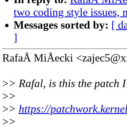
two coding style issues, 
Messages sorted by:
[ d
]
RafaÅ MiÅecki <zajec5@x
>
> Rafal, is this the patch 
>
>
>
>
https://patchwork.kerne
>
>