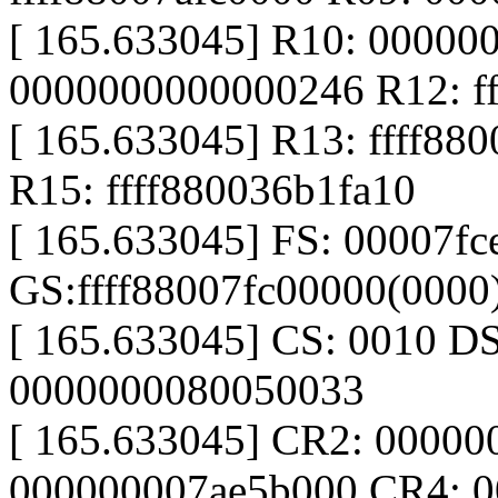
[ 165.633045] R10: 00000
0000000000000246 R12: f
[ 165.633045] R13: ffff880
R15: ffff880036b1fa10
[ 165.633045] FS: 00007f
GS:ffff88007fc00000(000
[ 165.633045] CS: 0010 D
0000000080050033
[ 165.633045] CR2: 0000
000000007ae5b000 CR4: 