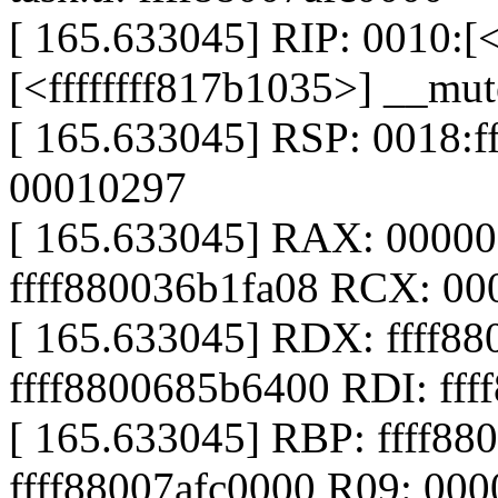
[ 165.633045] RIP: 0010:[<
[<ffffffff817b1035>] __m
[ 165.633045] RSP: 0018:
00010297
[ 165.633045] RAX: 0000
ffff880036b1fa08 RCX: 0
[ 165.633045] RDX: ffff88
ffff8800685b6400 RDI: fff
[ 165.633045] RBP: ffff88
ffff88007afc0000 R09: 00