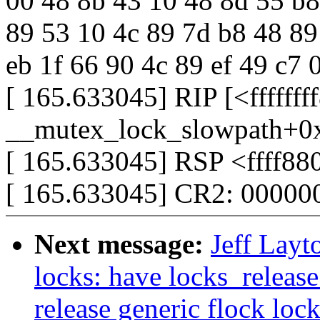
00 48 8b 43 10 48 8d 55 b8 4
89 53 10 4c 89 7d b8 48 89
eb 1f 66 90 4c 89 ef 49 c7 
[ 165.633045] RIP [<ffffff
__mutex_lock_slowpath+0
[ 165.633045] RSP <ffff88
[ 165.633045] CR2: 0000
Next message:
Jeff Layt
locks: have locks_release
release generic flock loc