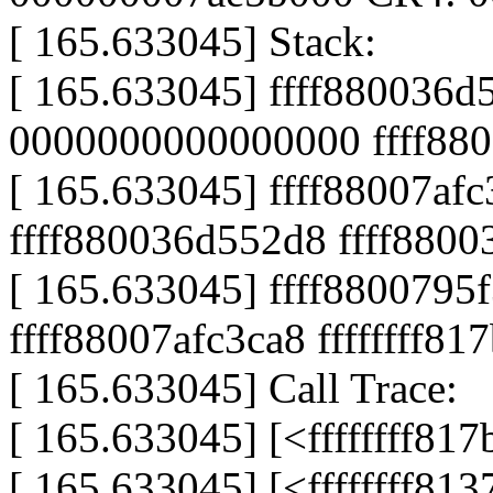
[ 165.633045] Stack:
[ 165.633045] ffff880036d
0000000000000000 ffff88
[ 165.633045] ffff88007af
ffff880036d552d8 ffff880
[ 165.633045] ffff8800795
ffff88007afc3ca8 ffffffff81
[ 165.633045] Call Trace:
[ 165.633045] [<ffffffff8
[ 165.633045] [<ffffffff81