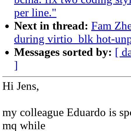
per line."
Next in thread:
Fam Zhe
during virtio_blk hot-un
Messages sorted by:
[ d
]
Hi Jens,
my colleague Eduardo is spo
mq while