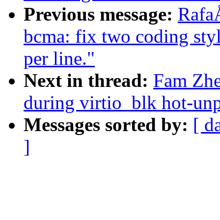
Previous message:
Rafa
bcma: fix two coding styl
per line."
Next in thread:
Fam Zhe
during virtio_blk hot-un
Messages sorted by:
[ d
]