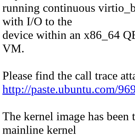
running continuous virtio_b
with I/O to the
device within an x86_64
VM.
Please find the call trace at
http://paste.ubuntu.com/96
The kernel image has been t
mainline kernel