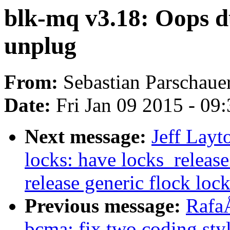
blk-mq v3.18: Oops du
unplug
From:
Sebastian Parschaue
Date:
Fri Jan 09 2015 - 09
Next message:
Jeff Layt
locks: have locks_release
release generic flock loc
Previous message:
Rafa
bcma: fix two coding styl