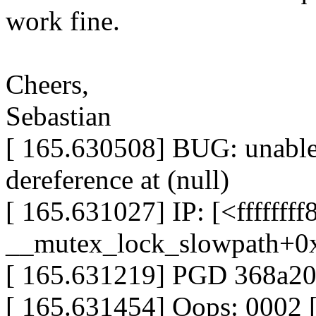
work fine.
Cheers,
Sebastian
[ 165.630508] BUG: unable
dereference at (null)
[ 165.631027] IP: [<fffffff
__mutex_lock_slowpath+0
[ 165.631219] PGD 368a
[ 165.631454] Oops: 0002