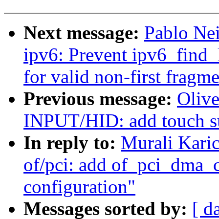
Next message:
Pablo Ne
ipv6: Prevent ipv6_find
for valid non-first fragm
Previous message:
Oliv
INPUT/HID: add touch su
In reply to:
Murali Kari
of/pci: add of_pci_dma_
configuration"
Messages sorted by:
[ d