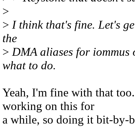
>
>
I think that's fine. Let's g
the
>
DMA aliases for iommus o
what to do.
Yeah, I'm fine with that too
working on this for
a while, so doing it bit-by-b