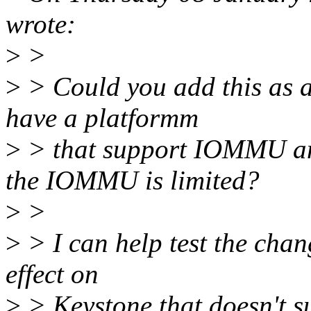
wrote:
>
>
>
> Could you add this as as
have a platformm
>
> that support IOMMU an
the IOMMU is limited?
>
>
>
> I can help test the chan
effect on
>
> Keystone that doesn't