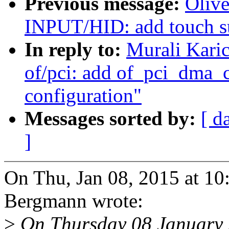
Previous message:
Oliv
INPUT/HID: add touch su
In reply to:
Murali Kari
of/pci: add of_pci_dma_
configuration"
Messages sorted by:
[ d
]
On Thu, Jan 08, 2015 at 1
Bergmann wrote:
>
On Thursday 08 January 