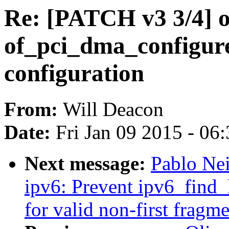
Re: [PATCH v3 3/4] o
of_pci_dma_configur
configuration
From:
Will Deacon
Date:
Fri Jan 09 2015 - 06
Next message:
Pablo Ne
ipv6: Prevent ipv6_find
for valid non-first fragm