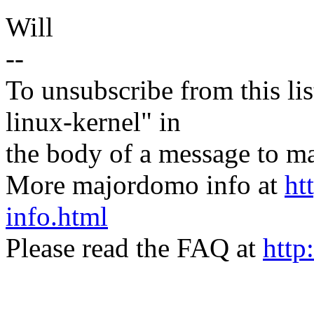
Will
--
To unsubscribe from this lis
linux-kernel" in
the body of a message t
More majordomo info at
ht
info.html
Please read the FAQ at
http