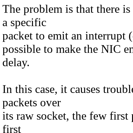
The problem is that there i
a specific
packet to emit an interrupt (e
possible to make the NIC emi
delay.
In this case, it causes trou
packets over
its raw socket, the few first
first