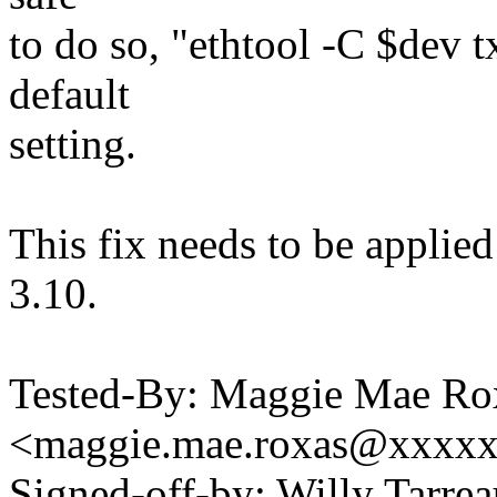
to do so, "ethtool -C $dev t
default
setting.
This fix needs to be applied 
3.10.
Tested-By: Maggie Mae Ro
<maggie.mae.roxas@xxxx
Signed-off-by: Willy Tar