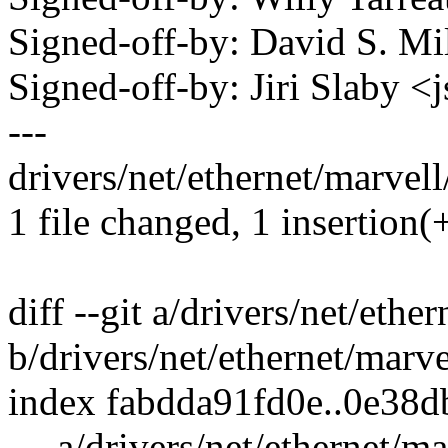
Signed-off-by: David S. 
Signed-off-by: Jiri Slaby
---
drivers/net/ethernet/marvell
1 file changed, 1 insertion(+
diff --git a/drivers/net/eth
b/drivers/net/ethernet/marv
index fabdda91fd0e..0e38
--- a/drivers/net/ethernet/m