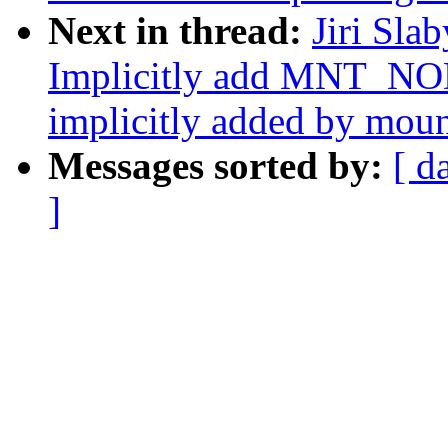
Next in thread:
Jiri Sla
Implicitly add MNT_NO
implicitly added by mou
Messages sorted by:
[ d
]