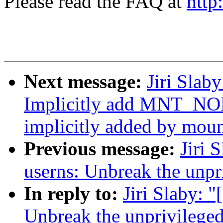
Please read the FAQ at
http
Next message:
Jiri Slab
Implicitly add MNT_NO
implicitly added by mou
Previous message:
Jiri 
userns: Unbreak the unpr
In reply to:
Jiri Slaby: 
Unbreak the unprivileged