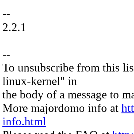
--
2.2.1
--
To unsubscribe from this lis
linux-kernel" in
the body of a message t
More majordomo info at
ht
info.html