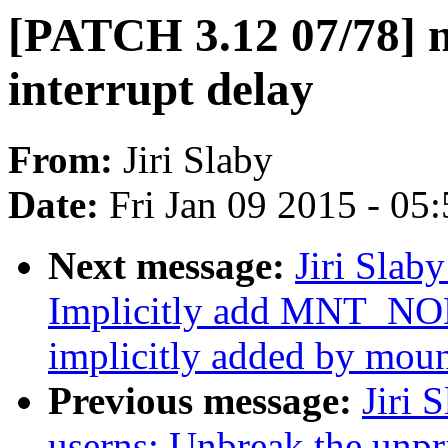
[PATCH 3.12 07/78] n
interrupt delay
From:
Jiri Slaby
Date:
Fri Jan 09 2015 - 05
Next message:
Jiri Slab
Implicitly add MNT_NO
implicitly added by mou
Previous message:
Jiri 
userns: Unbreak the unpr