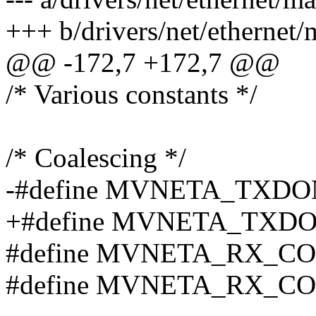
+++ b/drivers/net/ethernet/
@@ -172,7 +172,7 @@
/* Various constants */
/* Coalescing */
-#define MVNETA_TXD
+#define MVNETA_TXD
#define MVNETA_RX_CO
#define MVNETA_RX_CO