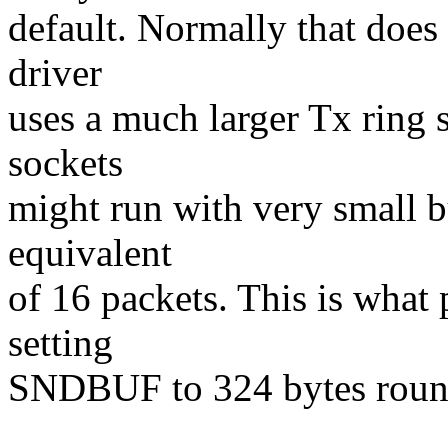
default. Normally that does 
driver
uses a much larger Tx ring 
sockets
might run with very small b
equivalent
of 16 packets. This is what
setting
SNDBUF to 324 bytes round