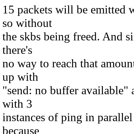
15 packets will be emitted 
so without
the skbs being freed. And si
there's
no way to reach that amount
up with
"send: no buffer available"
with 3
instances of ping in paralle
because