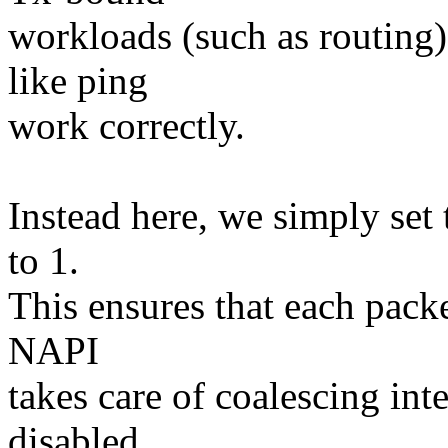
workloads (such as routing
like ping
work correctly.
Instead here, we simply set 
to 1.
This ensures that each packe
NAPI
takes care of coalescing inte
disabled