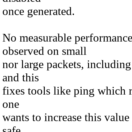
once generated.
No measurable performance
observed on small
nor large packets, including
and this
fixes tools like ping which r
one
wants to increase this value
safe