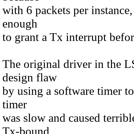
with 6 packets per instance, 
enough
to grant a Tx interrupt befor
The original driver in the 
design flaw
by using a software timer to
timer
was slow and caused terrib
Tx-bound