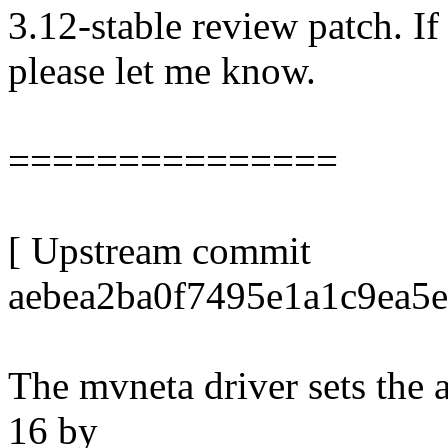
3.12-stable review patch. I
please let me know.
===============
[ Upstream commit
aebea2ba0f7495e1a1c9ea5
The mvneta driver sets the 
16 by