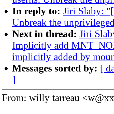
In reply to:
Jiri Slaby: 
Unbreak the unprivileged
Next in thread:
Jiri Sla
Implicitly add MNT_NO
implicitly added by mou
Messages sorted by:
[ d
]
From: willy tarreau <w@x