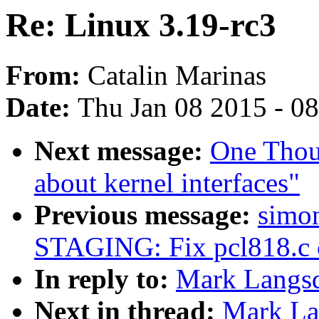
Re: Linux 3.19-rc3
From:
Catalin Marinas
Date:
Thu Jan 08 2015 - 0
Next message:
One Thou
about kernel interfaces"
Previous message:
simon
STAGING: Fix pcl818.c c
In reply to:
Mark Langsd
Next in thread:
Mark Lan