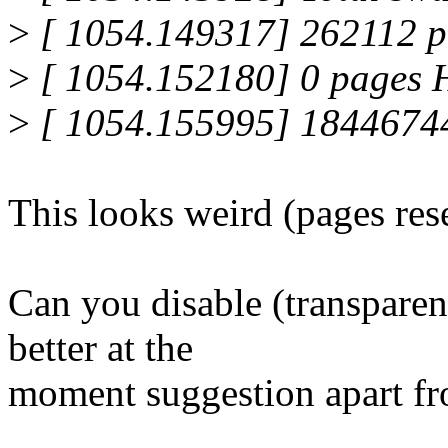
>
[ 1054.149317] 262112 
>
[ 1054.152180] 0 pages
>
[ 1054.155995] 1844674
This looks weird (pages res
Can you disable (transparen
better at the
moment suggestion apart fr