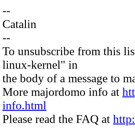
--
Catalin
--
To unsubscribe from this lis
linux-kernel" in
the body of a message t
More majordomo info at
ht
info.html
Please read the FAQ at
http