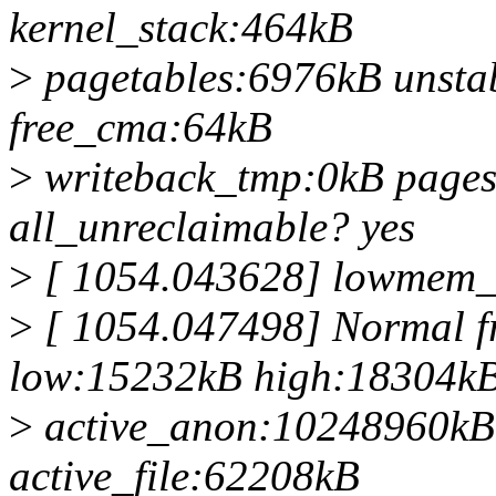
kernel_stack:464kB
>
pagetables:6976kB unsta
free_cma:64kB
>
writeback_tmp:0kB page
all_unreclaimable? yes
>
[ 1054.043628] lowmem_r
>
[ 1054.047498] Normal f
low:15232kB high:18304k
>
active_anon:10248960kB
active_file:62208kB