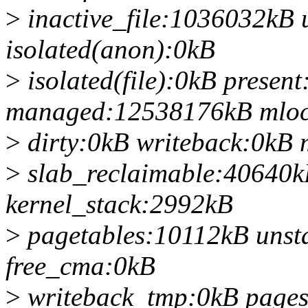
>
inactive_file:1036032kB 
isolated(anon):0kB
>
isolated(file):0kB prese
managed:12538176kB mloc
>
dirty:0kB writeback:0k
>
slab_reclaimable:40640k
kernel_stack:2992kB
>
pagetables:10112kB unst
free_cma:0kB
>
writeback_tmp:0kB page