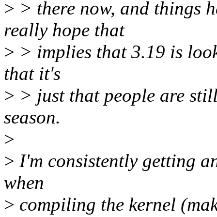
>
> there now, and things h
really hope that
>
> implies that 3.19 is look
that it's
>
> just that people are sti
season.
>
>
I'm consistently getting a
when
>
compiling the kernel (mak