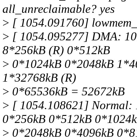
all_unreclaimable? yes
>
[ 1054.091760] lowmem_r
>
[ 1054.095277] DMA: 10
8*256kB (R) 0*512kB
>
0*1024kB 0*2048kB 1*4
1*32768kB (R)
>
0*65536kB = 52672kB
>
[ 1054.108621] Normal:
0*256kB 0*512kB 0*1024
>
0*2048kB 0*4096kB 0*8