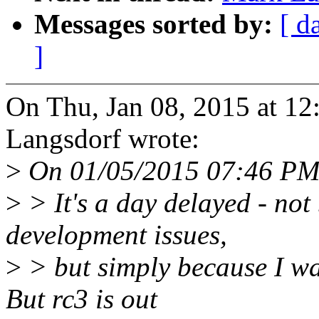
Messages sorted by:
[ d
]
On Thu, Jan 08, 2015 at 1
Langsdorf wrote:
>
On 01/05/2015 07:46 PM,
>
> It's a day delayed - not
development issues,
>
> but simply because I wa
But rc3 is out