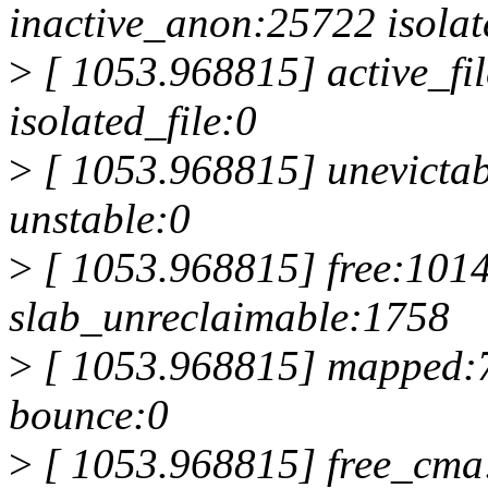
inactive_anon:25722 isola
>
[ 1053.968815] active_fil
isolated_file:0
>
[ 1053.968815] unevictabl
unstable:0
>
[ 1053.968815] free:1014
slab_unreclaimable:1758
>
[ 1053.968815] mapped:
bounce:0
>
[ 1053.968815] free_cma