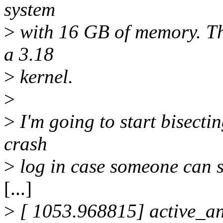
system
>
with 16 GB of memory. Th
a 3.18
>
kernel.
>
>
I'm going to start bisectin
crash
>
log in case someone can s
[...]
>
[ 1053.968815] active_a