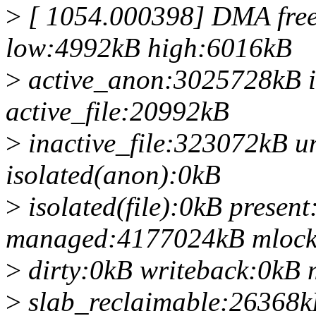
>
[ 1054.000398] DMA fre
low:4992kB high:6016kB
>
active_anon:3025728kB 
active_file:20992kB
>
inactive_file:323072kB u
isolated(anon):0kB
>
isolated(file):0kB prese
managed:4177024kB mlock
>
dirty:0kB writeback:0k
>
slab_reclaimable:26368k