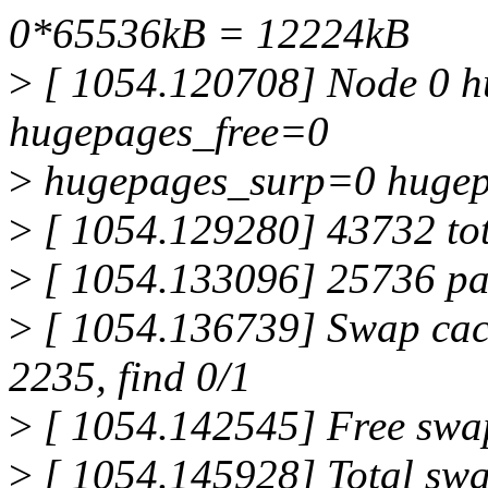
0*65536kB = 12224kB
>
[ 1054.120708] Node 0 h
hugepages_free=0
>
hugepages_surp=0 hugep
>
[ 1054.129280] 43732 to
>
[ 1054.133096] 25736 pa
>
[ 1054.136739] Swap cach
2235, find 0/1
>
[ 1054.142545] Free sw
>
[ 1054.145928] Total sw