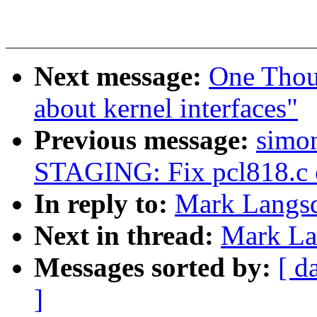
Next message:
One Thou
about kernel interfaces"
Previous message:
simon
STAGING: Fix pcl818.c c
In reply to:
Mark Langsd
Next in thread:
Mark Lan
Messages sorted by:
[ d
]