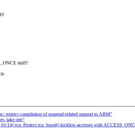
p)
}_ONCE stuff?
 in
: restrict compilation of suspend-related support to ARM"
es, take one"
 01/14] rcu: Protect rcu_boost() lockless accesses with ACCESS_ONC