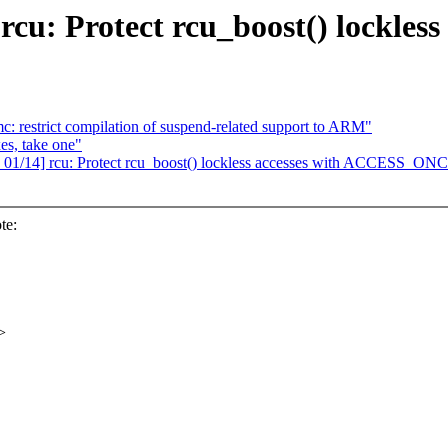
 rcu: Protect rcu_boost() lockl
: restrict compilation of suspend-related support to ARM"
es, take one"
 01/14] rcu: Protect rcu_boost() lockless accesses with ACCESS_ONC
te:
>