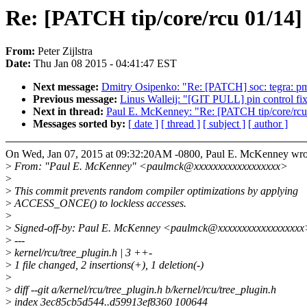
Re: [PATCH tip/core/rcu 01/14]
From:
Peter Zijlstra
Date:
Thu Jan 08 2015 - 04:41:47 EST
Next message:
Dmitry Osipenko: "Re: [PATCH] soc: tegra: pmc
Previous message:
Linus Walleij: "[GIT PULL] pin control fix
Next in thread:
Paul E. McKenney: "Re: [PATCH tip/core/rcu
Messages sorted by:
[ date ]
[ thread ]
[ subject ]
[ author ]
On Wed, Jan 07, 2015 at 09:32:20AM -0800, Paul E. McKenney wro
>
From: "Paul E. McKenney" <paulmck@xxxxxxxxxxxxxxxxxx>
>
>
This commit prevents random compiler optimizations by applying
>
ACCESS_ONCE() to lockless accesses.
>
>
Signed-off-by: Paul E. McKenney <paulmck@xxxxxxxxxxxxxxxxxx
>
---
>
kernel/rcu/tree_plugin.h | 3 ++-
>
1 file changed, 2 insertions(+), 1 deletion(-)
>
>
diff --git a/kernel/rcu/tree_plugin.h b/kernel/rcu/tree_plugin.h
>
index 3ec85cb5d544..d59913ef8360 100644