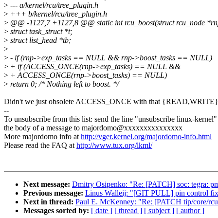
>
--- a/kernel/rcu/tree_plugin.h
>
+++ b/kernel/rcu/tree_plugin.h
>
@@ -1127,7 +1127,8 @@ static int rcu_boost(struct rcu_node *rn
>
struct task_struct *t;
>
struct list_head *tb;
>
>
- if (rnp->exp_tasks == NULL && rnp->boost_tasks == NULL)
>
+ if (ACCESS_ONCE(rnp->exp_tasks) == NULL &&
>
+ ACCESS_ONCE(rnp->boost_tasks) == NULL)
>
return 0; /* Nothing left to boost. */
Didn't we just obsolete ACCESS_ONCE with that {READ,WRITE
--
To unsubscribe from this list: send the line "unsubscribe linux-kernel"
the body of a message to majordomo@xxxxxxxxxxxxxxx
More majordomo info at
http://vger.kernel.org/majordomo-info.html
Please read the FAQ at
http://www.tux.org/lkml/
Next message:
Dmitry Osipenko: "Re: [PATCH] soc: tegra: pmc
Previous message:
Linus Walleij: "[GIT PULL] pin control fix
Next in thread:
Paul E. McKenney: "Re: [PATCH tip/core/rcu
Messages sorted by:
[ date ]
[ thread ]
[ subject ]
[ author ]