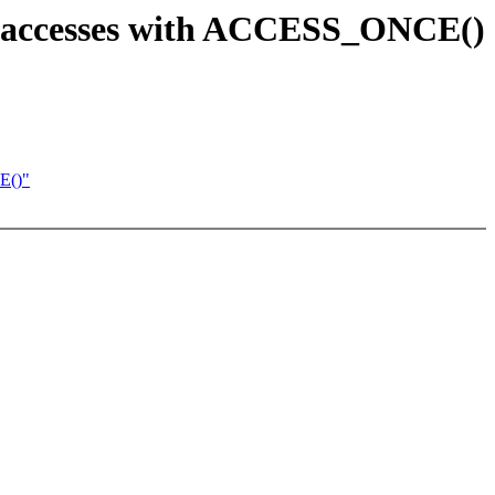
ess accesses with ACCESS_ONCE()
E()"