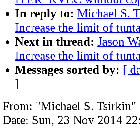
In reply to:
Michael S. T
Increase the limit of tun
Next in thread:
Jason W
Increase the limit of tun
Messages sorted by:
[ d
]
From: "Michael S. Tsirki
Date: Sun, 23 Nov 2014 22