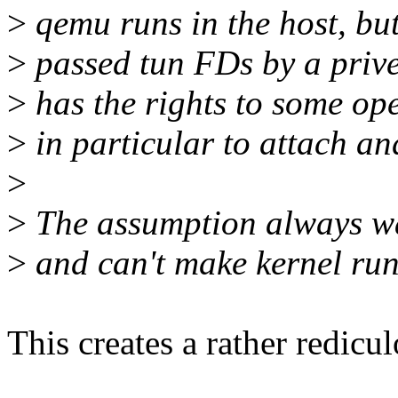
>
qemu runs in the host, but 
>
passed tun FDs by a prive
>
has the rights to some ope
>
in particular to attach an
>
>
The assumption always was
>
and can't make kernel run 
This creates a rather redicu