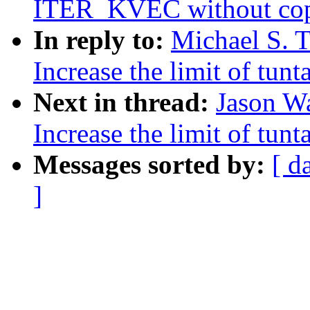
ITER_KVEC without cop
In reply to:
Michael S. T
Increase the limit of tun
Next in thread:
Jason W
Increase the limit of tun
Messages sorted by:
[ d
]