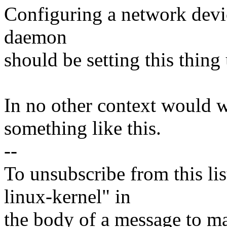
Configuring a network devic
daemon
should be setting this thing
In no other context would 
something like this.
--
To unsubscribe from this lis
linux-kernel" in
the body of a message t