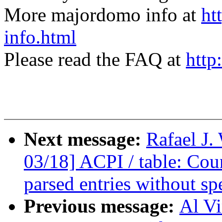
More majordomo info at
ht
info.html
Please read the FAQ at
http
Next message:
Rafael J
03/18] ACPI / table: Cou
parsed entries without sp
Previous message:
Al V