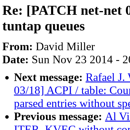
Re: [PATCH net-net 0/
tuntap queues
From:
David Miller
Date:
Sun Nov 23 2014 - 2
Next message:
Rafael J
03/18] ACPI / table: Cou
parsed entries without sp
Previous message:
Al V
ITER_KVEC without cop