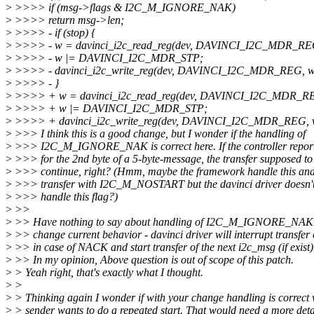
>
>>>> if (msg->flags & I2C_M_IGNORE_NAK)
>
>>>> return msg->len;
>
>>>> - if (stop) {
>
>>>> - w = davinci_i2c_read_reg(dev, DAVINCI_I2C_MDR_RE
>
>>>> - w |= DAVINCI_I2C_MDR_STP;
>
>>>> - davinci_i2c_write_reg(dev, DAVINCI_I2C_MDR_REG, w
>
>>>> - }
>
>>>> + w = davinci_i2c_read_reg(dev, DAVINCI_I2C_MDR_R
>
>>>> + w |= DAVINCI_I2C_MDR_STP;
>
>>>> + davinci_i2c_write_reg(dev, DAVINCI_I2C_MDR_REG, 
>
>>> I think this is a good change, but I wonder if the handling of
>
>>> I2C_M_IGNORE_NAK is correct here. If the controller repo
>
>>> for the 2nd byte of a 5-byte-message, the transfer supposed to
>
>>> continue, right? (Hmm, maybe the framework handle this and 
>
>>> transfer with I2C_M_NOSTART but the davinci driver doesn't
>
>>> handle this flag?)
>
>>
>
>> Have nothing to say about handling of I2C_M_IGNORE_NAK. I
>
>> change current behavior - davinci driver will interrupt transfer
>
>> in case of NACK and start transfer of the next i2c_msg (if exist)
>
>> In my opinion, Above question is out of scope of this patch.
>
> Yeah right, that's exactly what I thought.
>
>
>
> Thinking again I wonder if with your change handling is correct
>
> sender wants to do a repeated start. That would need a more deta