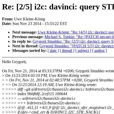
Re: [2/5] i2c: davinci: query 
From:
Uwe Kleine-König
Date:
Sun Nov 23 2014 - 15:33:22 EST
Next message:
Uwe Kleine-König: "Re: [4/5] i2c: davinci: use 
Previous message:
Michael S. Tsirkin: "Re: [PATCH net-net 0/
In reply to:
Grygorii Strashko: "Re: [2/5] i2c: davinci: quer
Next in thread:
Grygorii Strashko: "[PATCH 5/5] i2c: davinci
Messages sorted by:
[ date ]
[ thread ]
[ subject ]
[ author ]
Hello Grygorii,
On Fri, Nov 21, 2014 at 05:33:37PM +0200, Grygorii Strashko wrote
>
On 11/21/2014 03:10 PM, Uwe Kleine-König wrote:
>
> On Fri, Nov 21, 2014 at 02:48:57PM +0200, Grygorii Strashko 
>
>> On 11/21/2014 12:19 AM, Uwe Kleine-König wrote:
>
>>>> diff --git a/drivers/i2c/busses/i2c-davinci.c b/drivers/i2c/buss
>
>>>> index 9bbfb8f..2cef115 100644
>
>>>> --- a/drivers/i2c/busses/i2c-davinci.c
>
>>>> +++ b/drivers/i2c/busses/i2c-davinci.c
>
>>>> @@ -411,11 +411,9 @@ i2c_davinci_xfer_msg(struct i2c_ada
>
>>>> if (dev->cmd_err & DAVINCI_I2C_STR_NACK) {