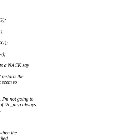
G);
);
EG);
w);
rts a NACK say
restarts the
 seem to
'm not going to
 of i2c_msg always
.
 when the
iled