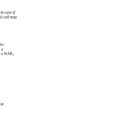
n case if
) call may
CKs
 a
h a NAK,
 in