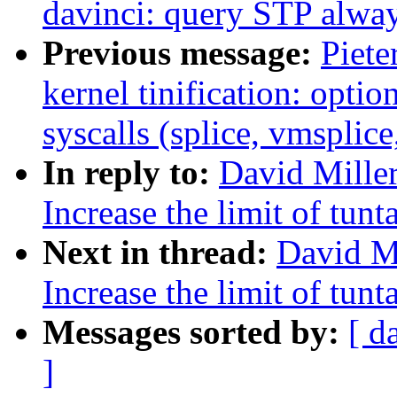
davinci: query STP alwa
Previous message:
Piete
kernel tinification: optio
syscalls (splice, vmsplice
In reply to:
David Miller
Increase the limit of tun
Next in thread:
David Mi
Increase the limit of tun
Messages sorted by:
[ d
]