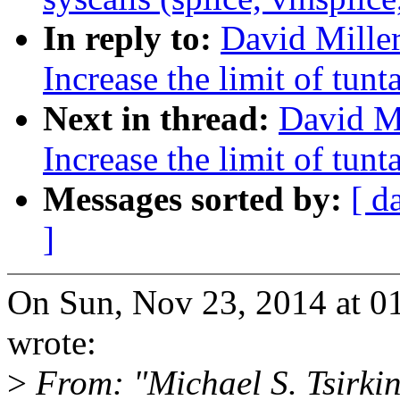
In reply to:
David Miller
Increase the limit of tun
Next in thread:
David Mi
Increase the limit of tun
Messages sorted by:
[ d
]
On Sun, Nov 23, 2014 at 0
wrote:
>
From: "Michael S. Tsirk