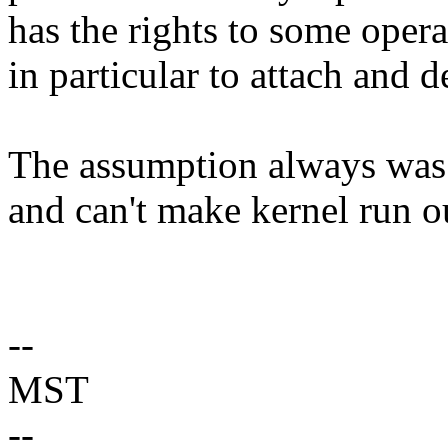
has the rights to some opera
in particular to attach and 
The assumption always was t
and can't make kernel run ou
--
MST
--