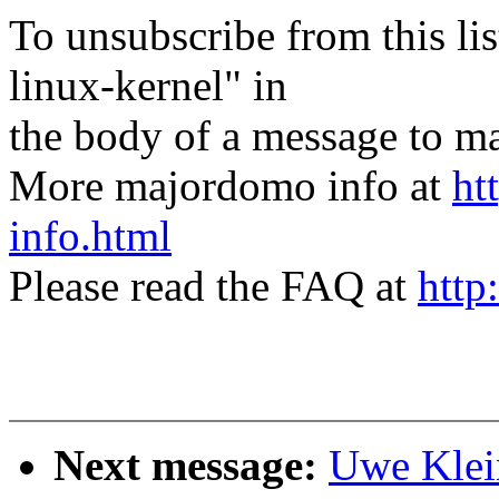
To unsubscribe from this lis
linux-kernel" in
the body of a message t
More majordomo info at
ht
info.html
Please read the FAQ at
http
Next message:
Uwe Klein