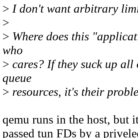
>
I don't want arbitrary lim
>
>
Where does this "applicatio
who
>
cares? If they suck up all
queue
>
resources, it's their probl
qemu runs in the host, but it
passed tun FDs by a privel