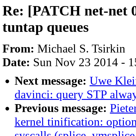
Re: [PATCH net-net 0/
tuntap queues
From:
Michael S. Tsirkin
Date:
Sun Nov 23 2014 - 1
Next message:
Uwe Klein
davinci: query STP alwa
Previous message:
Piete
kernel tinification: optio
syscalls (splice, vmsplice