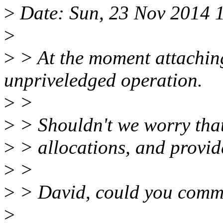
>
Date: Sun, 23 Nov 2014 
>
>
> At the moment attachin
unpriveledged operation.
>
>
>
> Shouldn't we worry that
>
> allocations, and provide
>
>
>
> David, could you comme
>