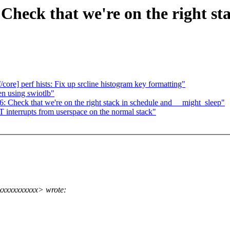
Check that we're on the right st
/core] perf hists: Fix up srcline histogram key formatting"
n using swiotlb"
 Check that we're on the right stack in schedule and __might_sleep"
interrupts from userspace on the normal stack"
xxxxxxxxxxx> wrote: