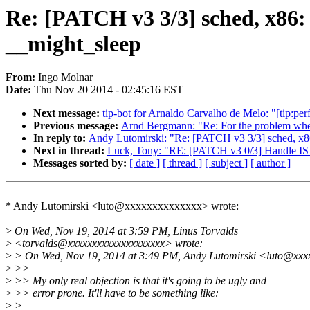
Re: [PATCH v3 3/3] sched, x86: 
__might_sleep
From:
Ingo Molnar
Date:
Thu Nov 20 2014 - 02:45:16 EST
Next message:
tip-bot for Arnaldo Carvalho de Melo: "[tip:perf
Previous message:
Arnd Bergmann: "Re: For the problem whe
In reply to:
Andy Lutomirski: "Re: [PATCH v3 3/3] sched, x86:
Next in thread:
Luck, Tony: "RE: [PATCH v3 0/3] Handle IST 
Messages sorted by:
[ date ]
[ thread ]
[ subject ]
[ author ]
* Andy Lutomirski <luto@xxxxxxxxxxxxxx> wrote:
>
On Wed, Nov 19, 2014 at 3:59 PM, Linus Torvalds
>
<torvalds@xxxxxxxxxxxxxxxxxxxx> wrote:
>
> On Wed, Nov 19, 2014 at 3:49 PM, Andy Lutomirski <luto@xxx
>
>>
>
>> My only real objection is that it's going to be ugly and
>
>> error prone. It'll have to be something like:
>
>