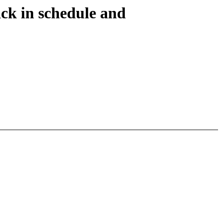
ack in schedule and