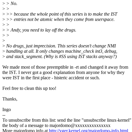
>
> No.
>
>
>
>> because the whole point of this series is to make the IST
>
>> entries not be atomic when they come from userspace.
>
>
>
> Andy, you need to lay off the drugs.
>
>
>
>
No drugs, just imprecision. This series doesn't change NMI
>
handling at all. It only changes machine_check int3, debug,
>
and stack_segment. (Why is #SS using IST stacks anyway?)
We made most of those preemptible in -rt and changed it away from
the IST. I never got a good explanation from anyone for why they
were IST in the first place - histeric accident or such.
Feel free to clean this up too!
Thanks,
Ingo
--
To unsubscribe from this list: send the line "unsubscribe linux-kernel"
the body of a message to majordomo@xxxxxxxxxxxxxxx
More majordomo info at
http://vger.kernel.org/majordomo-info.html