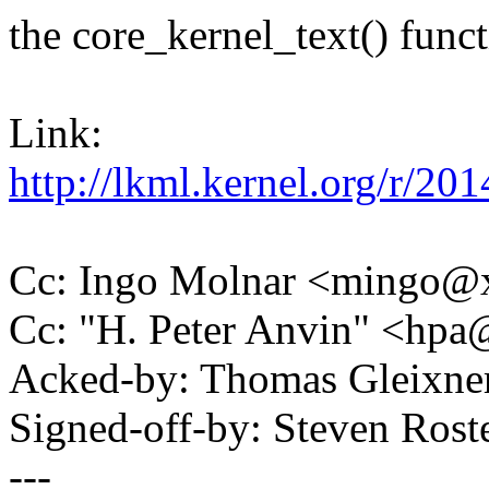
the core_kernel_text() funct
Link:
http://lkml.kernel.org/r
Cc: Ingo Molnar <mingo
Cc: "H. Peter Anvin" <hp
Acked-by: Thomas Gleixn
Signed-off-by: Steven Ros
---