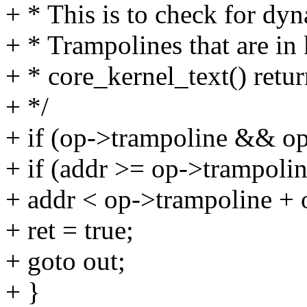
+ * This is to check for dyn
+ * Trampolines that are in 
+ * core_kernel_text() retur
+ */
+ if (op->trampoline && op
+ if (addr >= op->trampol
+ addr < op->trampoline + 
+ ret = true;
+ goto out;
+ }