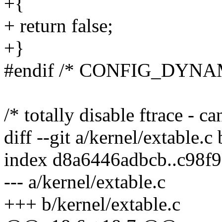
+{
+ return false;
+}
#endif /* CONFIG_DYN
/* totally disable ftrace - ca
diff --git a/kernel/extable.c
index d8a6446adbcb..c98f
--- a/kernel/extable.c
+++ b/kernel/extable.c