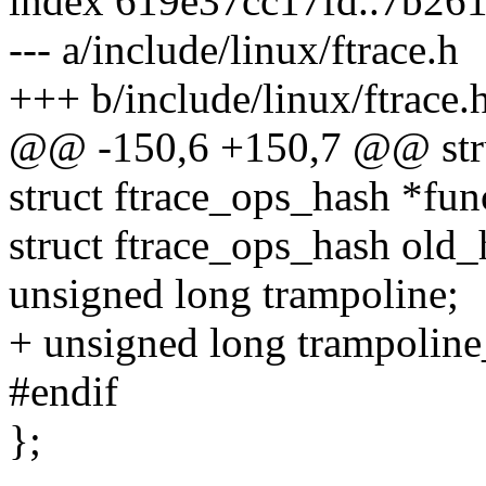
index 619e37cc17fd..7b26
--- a/include/linux/ftrace.h
+++ b/include/linux/ftrace.
@@ -150,6 +150,7 @@ stru
struct ftrace_ops_hash *fu
struct ftrace_ops_hash old_
unsigned long trampoline;
+ unsigned long trampoline
#endif
};