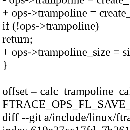
+ ops->trampoline = create
if (!ops->trampoline)
return;
+ ops->trampoline_size = si
}
offset = calc_trampoline_ca
FTRACE_OPS_FL_SAVE_
diff --git a/include/linux/ft