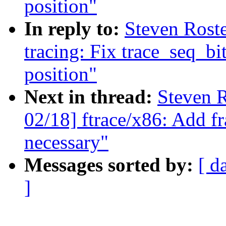
position"
In reply to:
Steven Rost
tracing: Fix trace_seq_bit
position"
Next in thread:
Steven R
02/18] ftrace/x86: Add fr
necessary"
Messages sorted by:
[ d
]