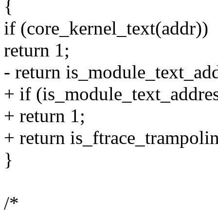
{
if (core_kernel_text(addr))
return 1;
- return is_module_text_add
+ if (is_module_text_addres
+ return 1;
+ return is_ftrace_trampoli
}
/*