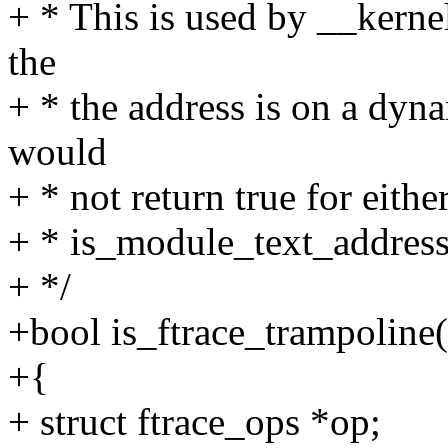
+ * This is used by __kernel
the
+ * the address is on a dyna
would
+ * not return true for eithe
+ * is_module_text_address
+ */
+bool is_ftrace_trampoline
+{
+ struct ftrace_ops *op;