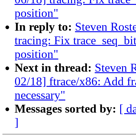
position"
In reply to:
Steven Rost
tracing: Fix trace_seq_bit
position"
Next in thread:
Steven R
02/18] ftrace/x86: Add fr
necessary"
Messages sorted by:
[ d
]