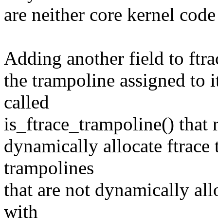
are neither core kernel cod
Adding another field to ftra
the trampoline assigned to i
called
is_ftrace_trampoline() that r
dynamically allocate ftrace 
trampolines
that are not dynamically all
with