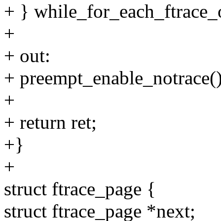
+ } while_for_each_ftrace_
+
+ out:
+ preempt_enable_notrace()
+
+ return ret;
+}
+
struct ftrace_page {
struct ftrace_page *next;