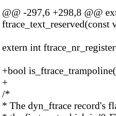
@@ -297,6 +298,8 @@ exte
ftrace_text_reserved(const v
extern int ftrace_nr_registe
+bool is_ftrace_trampoline
+
/*
* The dyn_ftrace record's fla