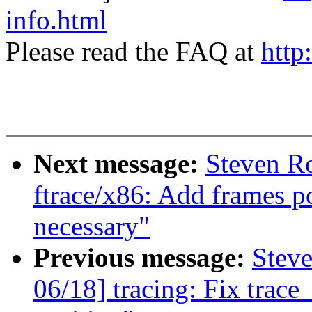
info.html
Please read the FAQ at
http
Next message:
Steven Ro
ftrace/x86: Add frames po
necessary"
Previous message:
Steve
06/18] tracing: Fix trace_