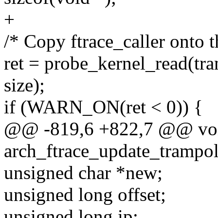
+
/* Copy ftrace_caller onto 
ret = probe_kernel_read(tram
size);
if (WARN_ON(ret < 0)) {
@@ -819,6 +822,7 @@ vo
arch_ftrace_update_trampoli
unsigned char *new;
unsigned long offset;
unsigned long ip;