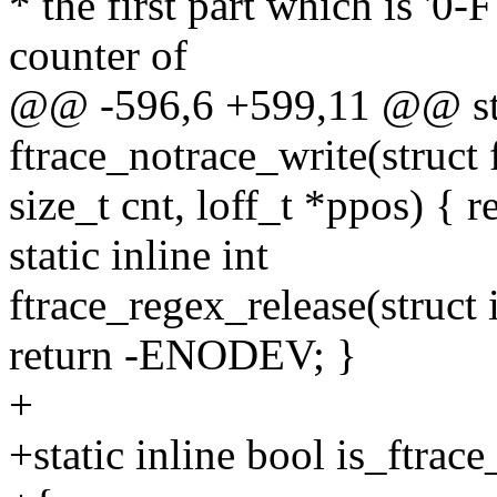
* the first part which is
counter of
@@ -596,6 +599,11 @@ stat
ftrace_notrace_write(struct f
size_t cnt, loff_t *ppos) {
static inline int
ftrace_regex_release(struct i
return -ENODEV; }
+
+static inline bool is_ftra