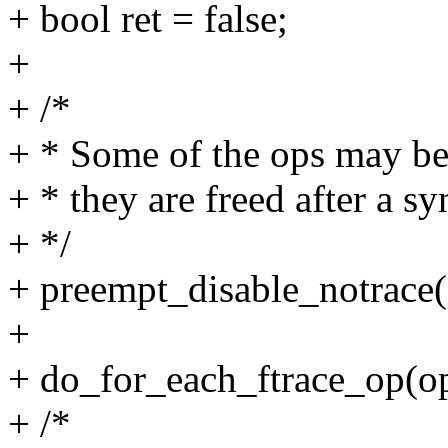
+ bool ret = false;
+
+ /*
+ * Some of the ops may be
+ * they are freed after a s
+ */
+ preempt_disable_notrace(
+
+ do_for_each_ftrace_op(op,
+ /*