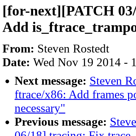
[for-next][PATCH 03/1
Add is_ftrace_trampol
From:
Steven Rostedt
Date:
Wed Nov 19 2014 - 
Next message:
Steven Ro
ftrace/x86: Add frames po
necessary"
Previous message:
Steve
06/18] tracing: Fix trace_