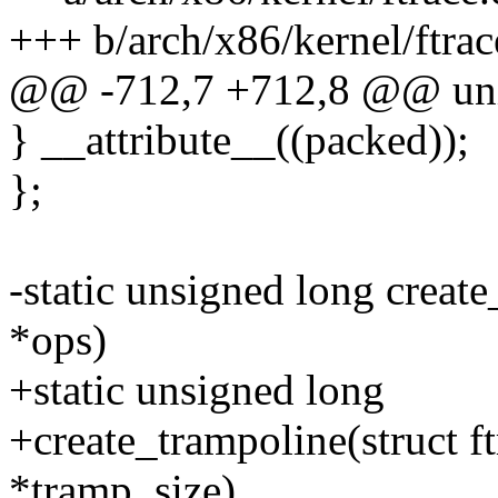
+++ b/arch/x86/kernel/ftrac
@@ -712,7 +712,8 @@ uni
} __attribute__((packed));
};
-static unsigned long create
*ops)
+static unsigned long
+create_trampoline(struct f
*tramp_size)