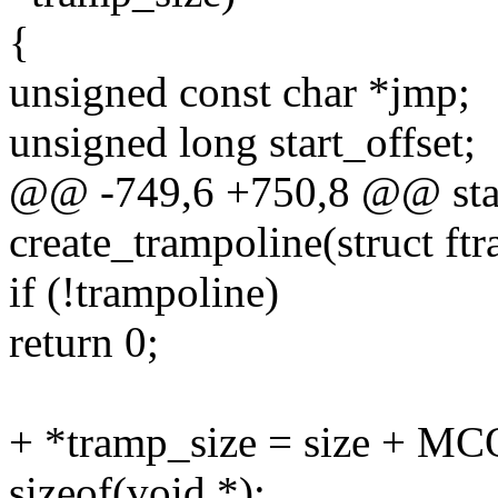
{
unsigned const char *jmp;
unsigned long start_offset;
@@ -749,6 +750,8 @@ stat
create_trampoline(struct ft
if (!trampoline)
return 0;
+ *tramp_size = size + 
sizeof(void *);