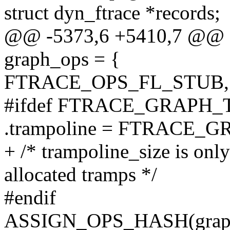
struct dyn_ftrace *records;
@@ -5373,6 +5410,7 @@ sta
graph_ops = {
FTRACE_OPS_FL_STUB,
#ifdef FTRACE_GRAPH
.trampoline = FTRACE
+ /* trampoline_size is onl
allocated tramps */
#endif
ASSIGN_OPS_HASH(graph_o