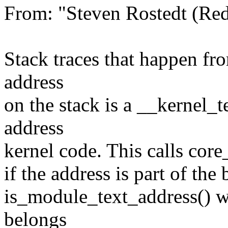
From: "Steven Rostedt (R
Stack traces that happen fro
address
on the stack is a __kernel_te
address
kernel code. This calls core
if the address is part of the 
is_module_text_address() wh
belongs