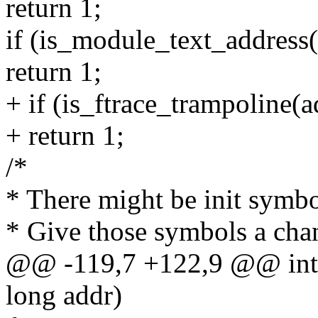
return 1;
if (is_module_text_address(
return 1;
+ if (is_ftrace_trampoline(a
+ return 1;
/*
* There might be init symbo
* Give those symbols a chan
@@ -119,7 +122,9 @@ int 
long addr)