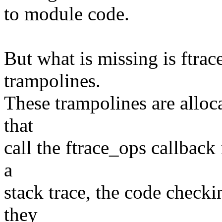
to module code.
But what is missing is ftrac
trampolines.
These trampolines are alloc
that
call the ftrace_ops callback 
a
stack trace, the code checki
they