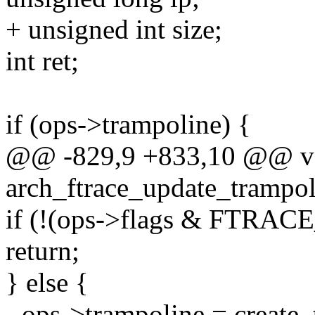
+ unsigned int size;
int ret;
if (ops->trampoline) {
@@ -829,9 +833,10 @@ v
arch_ftrace_update_trampoli
if (!(ops->flags & FT
return;
} else {
- ops->trampoline = create_