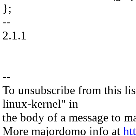
};
--
2.1.1
--
To unsubscribe from this lis
linux-kernel" in
the body of a message t
More majordomo info at
ht