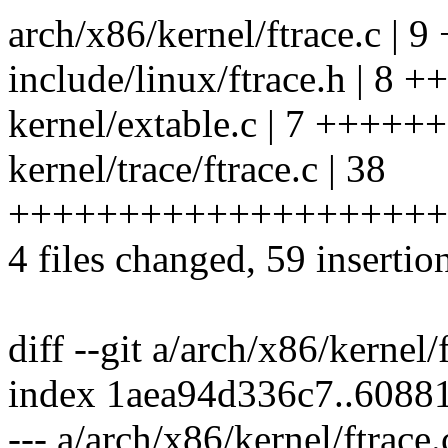
arch/x86/kernel/ftrace.c | 
include/linux/ftrace.h | 8
kernel/extable.c | 7 ++++++
kernel/trace/ftrace.c | 38
++++++++++++++++++++
4 files changed, 59 insertion
diff --git a/arch/x86/kernel/
index 1aea94d336c7..608
--- a/arch/x86/kernel/ftrace.