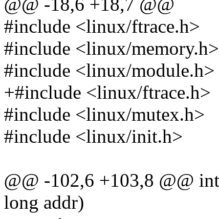
@@ -18,6 +18,7 @@
#include <linux/ftrace.h>
#include <linux/memory.h>
#include <linux/module.h>
+#include <linux/ftrace.h>
#include <linux/mutex.h>
#include <linux/init.h>
@@ -102,6 +103,8 @@ int 
long addr)