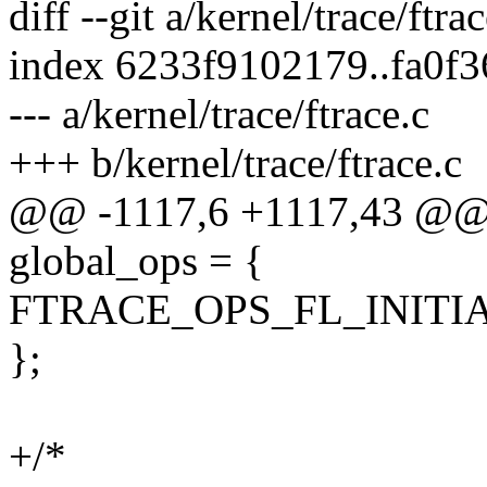
diff --git a/kernel/trace/ftra
index 6233f9102179..fa0f
--- a/kernel/trace/ftrace.c
+++ b/kernel/trace/ftrace.c
@@ -1117,6 +1117,43 @@ st
global_ops = {
FTRACE_OPS_FL_INITIA
};
+/*