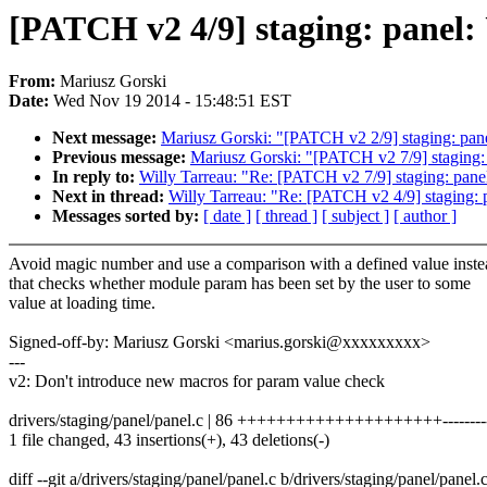
[PATCH v2 4/9] staging: panel:
From:
Mariusz Gorski
Date:
Wed Nov 19 2014 - 15:48:51 EST
Next message:
Mariusz Gorski: "[PATCH v2 2/9] staging: panel:
Previous message:
Mariusz Gorski: "[PATCH v2 7/9] staging:
In reply to:
Willy Tarreau: "Re: [PATCH v2 7/9] staging: pane
Next in thread:
Willy Tarreau: "Re: [PATCH v2 4/9] staging: 
Messages sorted by:
[ date ]
[ thread ]
[ subject ]
[ author ]
Avoid magic number and use a comparison with a defined value inste
that checks whether module param has been set by the user to some
value at loading time.
Signed-off-by: Mariusz Gorski <marius.gorski@xxxxxxxxx>
---
v2: Don't introduce new macros for param value check
drivers/staging/panel/panel.c | 86 +++++++++++++++++++++-----------
1 file changed, 43 insertions(+), 43 deletions(-)
diff --git a/drivers/staging/panel/panel.c b/drivers/staging/panel/panel.