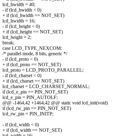
lcd_bwidth = 40;
- if (lcd_hwidth < 0)
+ if (lcd_hwidth == NOT_SET)
lcd_hwidth = 16;
- if (lcd_height < 0)
+ if (lcd_height == NOT_SET)
lcd_height = 2;
break;
case LCD_TYPE_NEXCOM:
/* parallel mode, 8 bits, generic */
- if (lcd_proto < 0)
+ if (lcd_proto == NOT_SET)
lcd_proto = LCD_PROTO_PARALLEL;
- if (lcd_charset < 0)
+ if (lcd_charset == NOT_SET)
lcd_charset = LCD_CHARSET_NORMAL;
if (lcd_e_pin == PIN_NOT_SET)
lcd_e_pin = PIN_AUTOLF;
@@ -1464,42 +1464,42 @@ static void lcd_init(void)
if (lcd_rw_pin == PIN_NOT_SET)
lcd_rw_pin = PIN_INITP;
- if (lcd_width < 0)
+ if (lcd_width == NOT_SET)
lcd_width = 16;