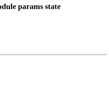
odule params state