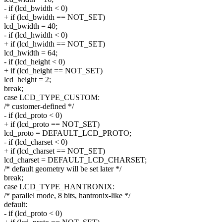
- if (lcd_bwidth < 0)
+ if (lcd_bwidth == NOT_SET)
lcd_bwidth = 40;
- if (lcd_hwidth < 0)
+ if (lcd_hwidth == NOT_SET)
lcd_hwidth = 64;
- if (lcd_height < 0)
+ if (lcd_height == NOT_SET)
lcd_height = 2;
break;
case LCD_TYPE_CUSTOM:
/* customer-defined */
- if (lcd_proto < 0)
+ if (lcd_proto == NOT_SET)
lcd_proto = DEFAULT_LCD_PROTO;
- if (lcd_charset < 0)
+ if (lcd_charset == NOT_SET)
lcd_charset = DEFAULT_LCD_CHARSET;
/* default geometry will be set later */
break;
case LCD_TYPE_HANTRONIX:
/* parallel mode, 8 bits, hantronix-like */
default:
- if (lcd_proto < 0)