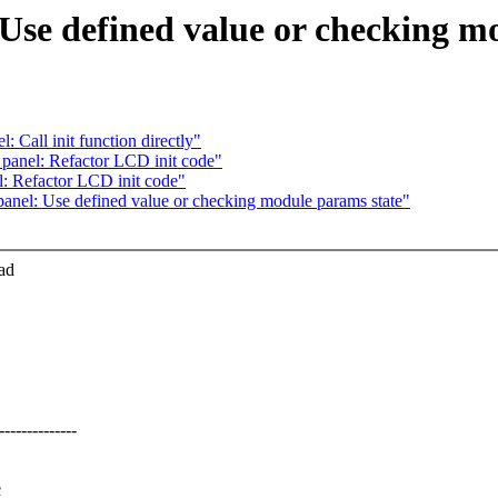
 Use defined value or checking m
 Call init function directly"
 panel: Refactor LCD init code"
l: Refactor LCD init code"
panel: Use defined value or checking module params state"
ad
-----------
c