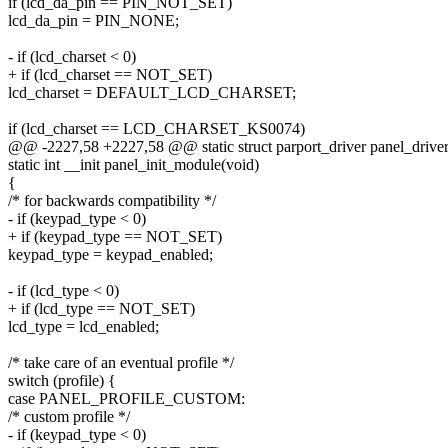
if (lcd_da_pin == PIN_NOT_SET)
lcd_da_pin = PIN_NONE;
- if (lcd_charset < 0)
+ if (lcd_charset == NOT_SET)
lcd_charset = DEFAULT_LCD_CHARSET;
if (lcd_charset == LCD_CHARSET_KS0074)
@@ -2227,58 +2227,58 @@ static struct parport_driver panel_driver
static int __init panel_init_module(void)
{
/* for backwards compatibility */
- if (keypad_type < 0)
+ if (keypad_type == NOT_SET)
keypad_type = keypad_enabled;
- if (lcd_type < 0)
+ if (lcd_type == NOT_SET)
lcd_type = lcd_enabled;
/* take care of an eventual profile */
switch (profile) {
case PANEL_PROFILE_CUSTOM:
/* custom profile */
- if (keypad_type < 0)