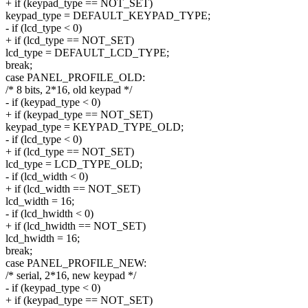
+ if (keypad_type == NOT_SET)
keypad_type = DEFAULT_KEYPAD_TYPE;
- if (lcd_type < 0)
+ if (lcd_type == NOT_SET)
lcd_type = DEFAULT_LCD_TYPE;
break;
case PANEL_PROFILE_OLD:
/* 8 bits, 2*16, old keypad */
- if (keypad_type < 0)
+ if (keypad_type == NOT_SET)
keypad_type = KEYPAD_TYPE_OLD;
- if (lcd_type < 0)
+ if (lcd_type == NOT_SET)
lcd_type = LCD_TYPE_OLD;
- if (lcd_width < 0)
+ if (lcd_width == NOT_SET)
lcd_width = 16;
- if (lcd_hwidth < 0)
+ if (lcd_hwidth == NOT_SET)
lcd_hwidth = 16;
break;
case PANEL_PROFILE_NEW:
/* serial, 2*16, new keypad */
- if (keypad_type < 0)
+ if (keypad_type == NOT_SET)