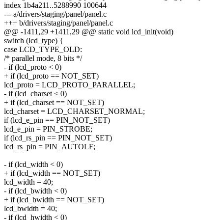
index 1b4a211..5288990 100644
--- a/drivers/staging/panel/panel.c
+++ b/drivers/staging/panel/panel.c
@@ -1411,29 +1411,29 @@ static void lcd_init(void)
switch (lcd_type) {
case LCD_TYPE_OLD:
/* parallel mode, 8 bits */
- if (lcd_proto < 0)
+ if (lcd_proto == NOT_SET)
lcd_proto = LCD_PROTO_PARALLEL;
- if (lcd_charset < 0)
+ if (lcd_charset == NOT_SET)
lcd_charset = LCD_CHARSET_NORMAL;
if (lcd_e_pin == PIN_NOT_SET)
lcd_e_pin = PIN_STROBE;
if (lcd_rs_pin == PIN_NOT_SET)
lcd_rs_pin = PIN_AUTOLF;
- if (lcd_width < 0)
+ if (lcd_width == NOT_SET)
lcd_width = 40;
- if (lcd_bwidth < 0)
+ if (lcd_bwidth == NOT_SET)
lcd_bwidth = 40;
- if (lcd_hwidth < 0)