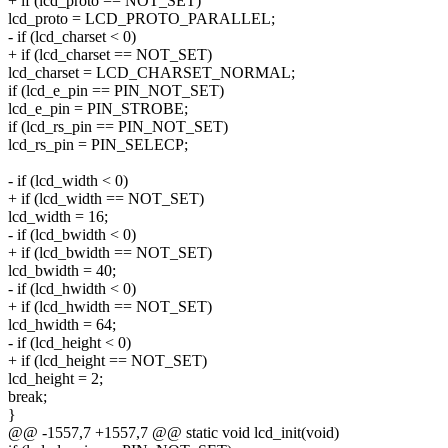
+ if (lcd_proto == NOT_SET)
lcd_proto = LCD_PROTO_PARALLEL;
- if (lcd_charset < 0)
+ if (lcd_charset == NOT_SET)
lcd_charset = LCD_CHARSET_NORMAL;
if (lcd_e_pin == PIN_NOT_SET)
lcd_e_pin = PIN_STROBE;
if (lcd_rs_pin == PIN_NOT_SET)
lcd_rs_pin = PIN_SELECP;
- if (lcd_width < 0)
+ if (lcd_width == NOT_SET)
lcd_width = 16;
- if (lcd_bwidth < 0)
+ if (lcd_bwidth == NOT_SET)
lcd_bwidth = 40;
- if (lcd_hwidth < 0)
+ if (lcd_hwidth == NOT_SET)
lcd_hwidth = 64;
- if (lcd_height < 0)
+ if (lcd_height == NOT_SET)
lcd_height = 2;
break;
}
@@ -1557,7 +1557,7 @@ static void lcd_init(void)