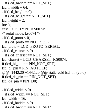
+ if (lcd_hwidth == NOT_SET)
lcd_hwidth = 64;
- if (lcd_height < 0)
+ if (lcd_height == NOT_SET)
lcd_height = 2;
break;
case LCD_TYPE_KS0074:
/* serial mode, ks0074 */
- if (lcd_proto < 0)
+ if (lcd_proto == NOT_SET)
lcd_proto = LCD_PROTO_SERIAL;
- if (lcd_charset < 0)
+ if (lcd_charset == NOT_SET)
lcd_charset = LCD_CHARSET_KS0074;
if (lcd_bl_pin == PIN_NOT_SET)
lcd_bl_pin = PIN_AUTOLF;
@@ -1442,20 +1442,20 @@ static void lcd_init(void)
if (lcd_da_pin == PIN_NOT_SET)
lcd_da_pin = PIN_D0;
- if (lcd_width < 0)
+ if (lcd_width == NOT_SET)
lcd_width = 16;
- if (lcd_bwidth < 0)
+ if (lcd_bwidth == NOT_SET)