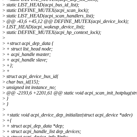
>
static LIST_HEAD(acpi_bus_id_list);
>
static DEFINE_MUTEX(acpi_scan_lock);
>
static LIST_HEAD(acpi_scan_handlers_list);
>
@@ -43,6 +45,12 @@ DEFINE_MUTEX(acpi_device_lock);
>
LIST_HEAD(acpi_wakeup_device_list);
>
static DEFINE_MUTEX(acpi_hp_context_lock);
>
>
+struct acpi_dep_data {
>
+ struct list_head node;
>
+ acpi_handle master;
>
+ acpi_handle slave;
>
+};
>
+
>
struct acpi_device_bus_id{
>
char bus_id[15];
>
unsigned int instance_no;
>
@@ -2193,6 +2201,61 @@ static void acpi_scan_init_hotplug(stru
>
}
>
}
>
>
+static void acpi_device_dep_initialize(struct acpi_device *adev)
>
+{
>
+ struct acpi_dep_data *dep;
>
+ struct acpi_handle_list dep_devices;
>
+ struct acpi_device_info *info;