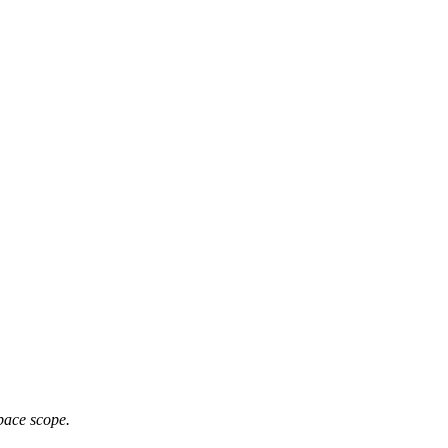
pace scope.