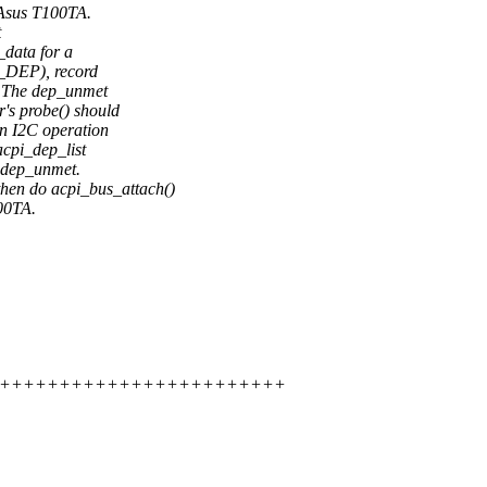
e Asus T100TA.
t
data for a
 _DEP), record
t. The dep_unmet
r's probe() should
 I2C operation
acpi_dep_list
s dep_unmet.
hen do acpi_bus_attach()
100TA.
+++++++++++++++++++++++++++++