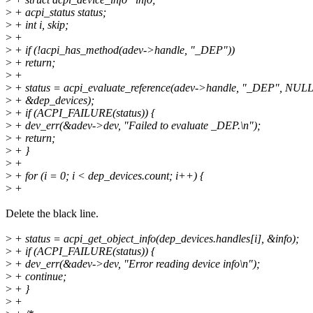
>
+ acpi_status status;
>
+ int i, skip;
>
+
>
+ if (!acpi_has_method(adev->handle, "_DEP"))
>
+ return;
>
+
>
+ status = acpi_evaluate_reference(adev->handle, "_DEP", NULL
>
+ &dep_devices);
>
+ if (ACPI_FAILURE(status)) {
>
+ dev_err(&adev->dev, "Failed to evaluate _DEP.\n");
>
+ return;
>
+ }
>
+
>
+ for (i = 0; i < dep_devices.count; i++) {
>
+
Delete the black line.
>
+ status = acpi_get_object_info(dep_devices.handles[i], &info);
>
+ if (ACPI_FAILURE(status)) {
>
+ dev_err(&adev->dev, "Error reading device info\n");
>
+ continue;
>
+ }
>
+