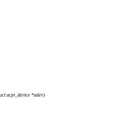
ct acpi_device *adev)