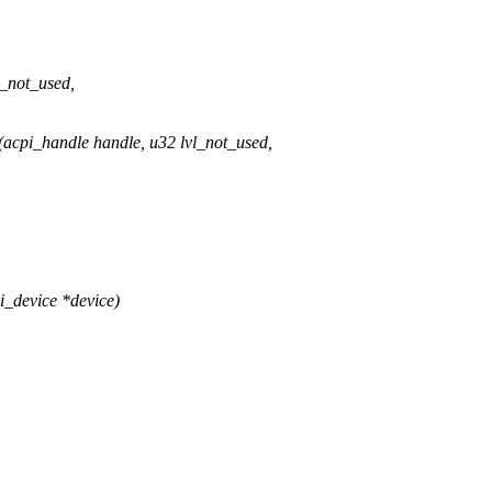
l_not_used,
cpi_handle handle, u32 lvl_not_used,
_device *device)