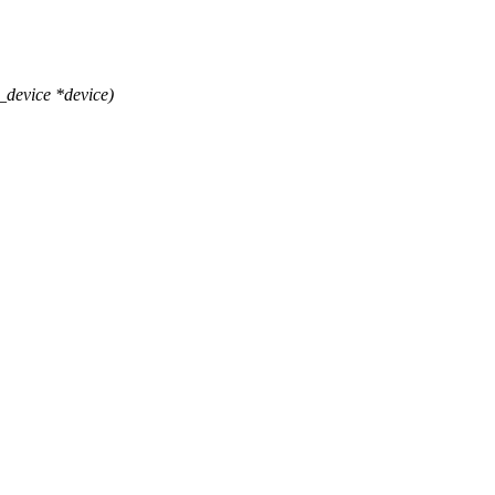
_device *device)