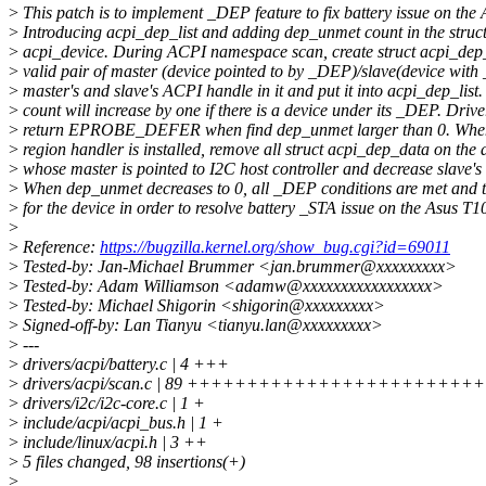
>
This patch is to implement _DEP feature to fix battery issue on th
>
Introducing acpi_dep_list and adding dep_unmet count in the struc
>
acpi_device. During ACPI namespace scan, create struct acpi_dep_
>
valid pair of master (device pointed to by _DEP)/slave(device with
>
master's and slave's ACPI handle in it and put it into acpi_dep_lis
>
count will increase by one if there is a device under its _DEP. Drive
>
return EPROBE_DEFER when find dep_unmet larger than 0. When
>
region handler is installed, remove all struct acpi_dep_data on the 
>
whose master is pointed to I2C host controller and decrease slave'
>
When dep_unmet decreases to 0, all _DEP conditions are met and t
>
for the device in order to resolve battery _STA issue on the Asus T
>
>
Reference:
https://bugzilla.kernel.org/show_bug.cgi?id=69011
>
Tested-by: Jan-Michael Brummer <jan.brummer@xxxxxxxxx>
>
Tested-by: Adam Williamson <adamw@xxxxxxxxxxxxxxxxx>
>
Tested-by: Michael Shigorin <shigorin@xxxxxxxxx>
>
Signed-off-by: Lan Tianyu <tianyu.lan@xxxxxxxxx>
>
---
>
drivers/acpi/battery.c | 4 +++
>
drivers/acpi/scan.c | 89 ++++++++++++++++++++
>
drivers/i2c/i2c-core.c | 1 +
>
include/acpi/acpi_bus.h | 1 +
>
include/linux/acpi.h | 3 ++
>
5 files changed, 98 insertions(+)
>