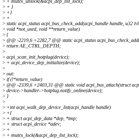
>
+ mutex_unlock(&acpi_dep_list_lock);
>
+ }
>
+}
>
+
>
static acpi_status acpi_bus_check_add(acpi_handle handle, u32 lv
>
void *not_used, void **return_value)
>
{
>
@@ -2219,6 +2282,7 @@ static acpi_status acpi_bus_check_add(a
>
return AE_CTRL_DEPTH;
>
>
acpi_scan_init_hotplug(device);
>
+ acpi_device_dep_initialize(device);
>
>
out:
>
if (!*return_value)
>
@@ -2339,6 +2403,31 @@ static void acpi_bus_attach(struct acpi
>
device->handler->hotplug.notify_online(device);
>
}
>
>
+int acpi_walk_dep_device_list(acpi_handle handle)
>
+{
>
+ struct acpi_dep_data *dep, *tmp;
>
+ struct acpi_device *adev;
>
+
>
+ mutex_lock(&acpi_dep_list_lock);