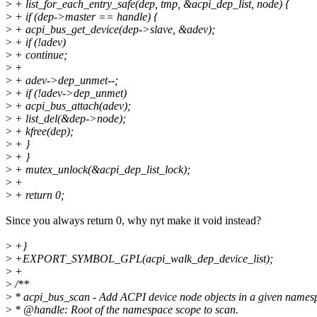
>
+ list_for_each_entry_safe(dep, tmp, &acpi_dep_list, node) {
>
+ if (dep->master == handle) {
>
+ acpi_bus_get_device(dep->slave, &adev);
>
+ if (!adev)
>
+ continue;
>
+
>
+ adev->dep_unmet--;
>
+ if (!adev->dep_unmet)
>
+ acpi_bus_attach(adev);
>
+ list_del(&dep->node);
>
+ kfree(dep);
>
+ }
>
+ }
>
+ mutex_unlock(&acpi_dep_list_lock);
>
+
>
+ return 0;
Since you always return 0, why nyt make it void instead?
>
+}
>
+EXPORT_SYMBOL_GPL(acpi_walk_dep_device_list);
>
+
>
/**
>
* acpi_bus_scan - Add ACPI device node objects in a given names
>
* @handle: Root of the namespace scope to scan.