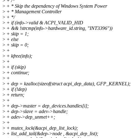
>
+ /*
>
+ * Skip the dependency of Windows System Power
>
+ * Management Controller
>
+ */
>
+ if (info->valid & ACPI_VALID_HID
>
+ && !strcmp(info->hardware_id.string, "INT3396"))
>
+ skip = 1;
>
+ else
>
+ skip = 0;
>
+
>
+ kfree(info);
>
+
>
+ if (skip)
>
+ continue;
>
+
>
+ dep = kzalloc(sizeof(struct acpi_dep_data), GFP_KERNEL);
>
+ if (!dep)
>
+ return;
>
+
>
+ dep->master = dep_devices.handles[i];
>
+ dep->slave = adev->handle;
>
+ adev->dep_unmet++;
>
+
>
+ mutex_lock(&acpi_dep_list_lock);
>
+ list_add_tail(&dep->node , &acpi_dep_list);