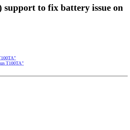
pport to fix battery issue on
 T100TA"
Asus T100TA"