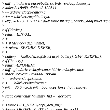
>
diff --git a/drivers/acpi/battery.c b/drivers/acpi/battery.c
>
index 8ec8a89..d98ba43 100644
>
--- a/drivers/acpi/battery.c
>
+++ b/drivers/acpi/battery.c
>
@@ -1180,6 +1180,10 @@ static int acpi_battery_add(struct acpi
>
>
if (!device)
>
return -EINVAL;
>
+
>
+ if (device->dep_unmet)
>
+ return -EPROBE_DEFER;
>
+
>
battery = kzalloc(sizeof(struct acpi_battery), GFP_KERNEL);
>
if (!battery)
>
return -ENOMEM;
>
diff --git a/drivers/acpi/scan.c b/drivers/acpi/scan.c
>
index 9cb5cca..0e58666 100644
>
--- a/drivers/acpi/scan.c
>
+++ b/drivers/acpi/scan.c
>
@@ -36,6 +36,8 @@ bool acpi_force_hot_remove;
>
>
static const char *dummy_hid = "device";
>
>
+static LIST_HEAD(acpi_dep_list);
>
+static DEFINE_MUTEX(acpi_dep_list_lock);