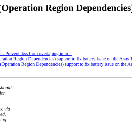
eration Region Dependencies) su
"
: Prevent .bss from overlaping initrd"
ion Region Dependencies) support to fix battery issue on the Asus
eration Region Dependencies) support to fix battery issue on the 
should
gion
ce via
led,
ting