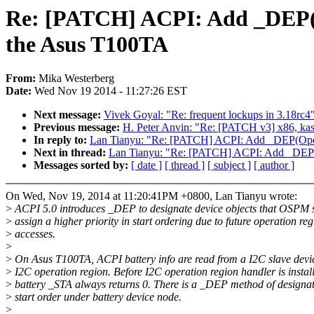
Re: [PATCH] ACPI: Add _DEP(Op
the Asus T100TA
From:
Mika Westerberg
Date:
Wed Nov 19 2014 - 11:27:26 EST
Next message:
Vivek Goyal: "Re: frequent lockups in 3.18rc4
Previous message:
H. Peter Anvin: "Re: [PATCH v3] x86, kaslr
In reply to:
Lan Tianyu: "Re: [PATCH] ACPI: Add _DEP(Operat
Next in thread:
Lan Tianyu: "Re: [PATCH] ACPI: Add _DEP(Op
Messages sorted by:
[ date ]
[ thread ]
[ subject ]
[ author ]
On Wed, Nov 19, 2014 at 11:20:41PM +0800, Lan Tianyu wrote:
>
ACPI 5.0 introduces _DEP to designate device objects that OSPM 
>
assign a higher priority in start ordering due to future operation re
>
accesses.
>
>
On Asus T100TA, ACPI battery info are read from a I2C slave devi
>
I2C operation region. Before I2C operation region handler is instal
>
battery _STA always returns 0. There is a _DEP method of designa
>
start order under battery device node.
>