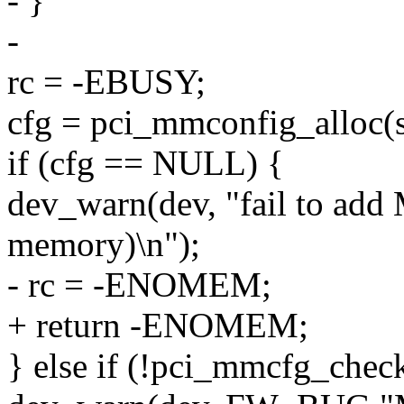
- }
-
rc = -EBUSY;
cfg = pci_mmconfig_alloc(se
if (cfg == NULL) {
dev_warn(dev, "fail to a
memory)\n");
- rc = -ENOMEM;
+ return -ENOMEM;
} else if (!pci_mmcfg_check