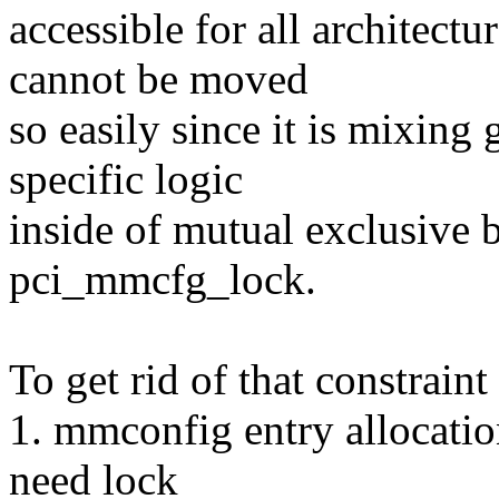
accessible for all architect
cannot be moved
so easily since it is mixin
specific logic
inside of mutual exclusive 
pci_mmcfg_lock.
To get rid of that constraint
1. mmconfig entry allocation
need lock