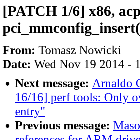
[PATCH 1/6] x86, acpi
pci_mmconfig_insert(
From:
Tomasz Nowicki
Date:
Wed Nov 19 2014 - 
Next message:
Arnaldo 
16/16] perf tools: Only o
entry"
Previous message:
Maso
references for ARM driv