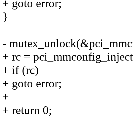
+ goto error;
}
- mutex_unlock(&pci_mmcf
+ rc = pci_mmconfig_inject
+ if (rc)
+ goto error;
+
+ return 0;