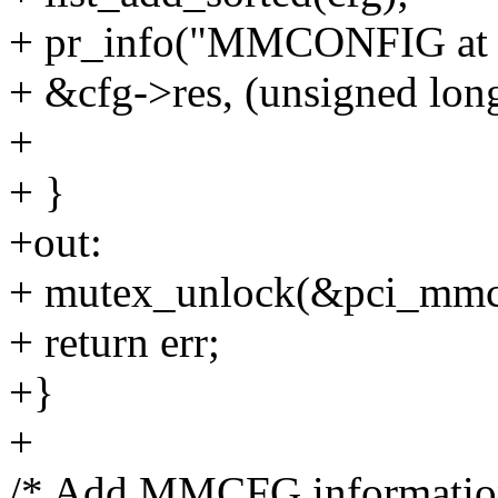
+ pr_info("MMCONFIG at 
+ &cfg->res, (unsigned lon
+
+ }
+out:
+ mutex_unlock(&pci_mmc
+ return err;
+}
+
/* Add MMCFG information 