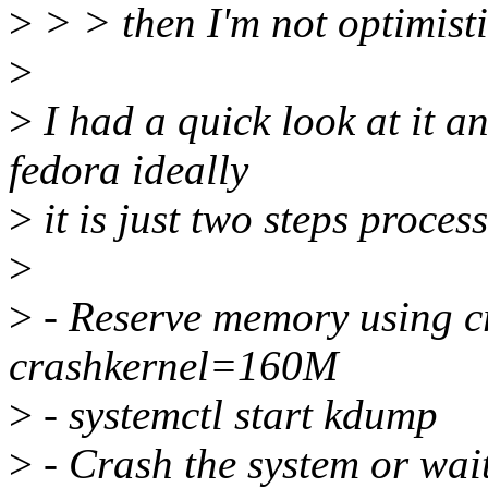
>
> > then I'm not optimistic
>
>
I had a quick look at it an
fedora ideally
>
it is just two steps process
>
>
- Reserve memory using c
crashkernel=160M
>
- systemctl start kdump
>
- Crash the system or wait 