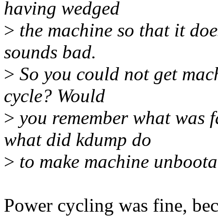
having wedged
>
the machine so that it doe
sounds bad.
>
So you could not get mach
cycle? Would
>
you remember what was fa
what did kdump do
>
to make machine unboota
Power cycling was fine, bec