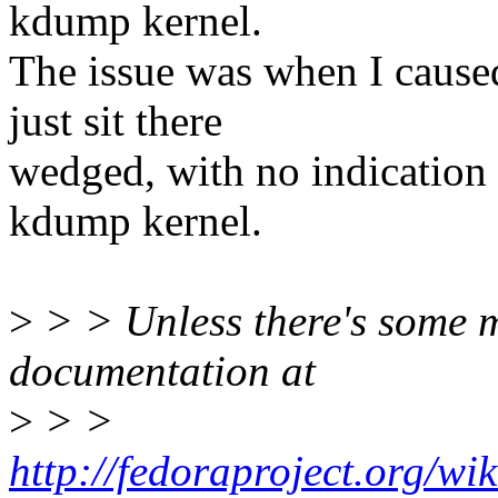
kdump kernel.
The issue was when I caused
just sit there
wedged, with no indication i
kdump kernel.
>
> > Unless there's some m
documentation at
>
> >
http://fedoraproject.org/