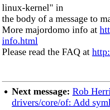
linux-kernel" in
the body of a message t
More majordomo info at
ht
info.html
Please read the FAQ at
http
Next message:
Rob Herr
drivers/core/of: Add syml