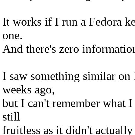
It works if I run a Fedora ke
one.
And there's zero informatio
I saw something similar on 
weeks ago,
but I can't remember what I
still
fruitless as it didn't actua