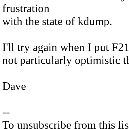
frustration
with the state of kdump.
I'll try again when I put F2
not particularly optimistic t
Dave
--
To unsubscribe from this lis