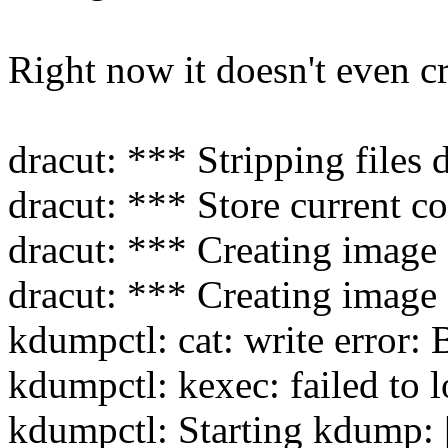
Right now it doesn't even cr
dracut: *** Stripping files
dracut: *** Store current 
dracut: *** Creating image 
dracut: *** Creating image 
kdumpctl: cat: write error:
kdumpctl: kexec: failed to
kdumpctl: Starting kdump: