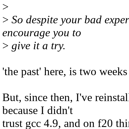
>
>
So despite your bad experi
encourage you to
>
give it a try.
'the past' here, is two week
But, since then, I've reinst
because I didn't
trust gcc 4.9, and on f20 th