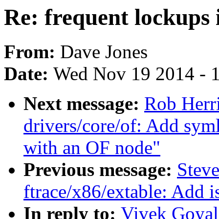
Re: frequent lockups 
From:
Dave Jones
Date:
Wed Nov 19 2014 - 
Next message:
Rob Herr
drivers/core/of: Add syml
with an OF node"
Previous message:
Steve
ftrace/x86/extable: Add i
In reply to:
Vivek Goyal: