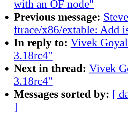
with an OF node"
Previous message:
Steve
ftrace/x86/extable: Add i
In reply to:
Vivek Goyal:
3.18rc4"
Next in thread:
Vivek Go
3.18rc4"
Messages sorted by:
[ d
]