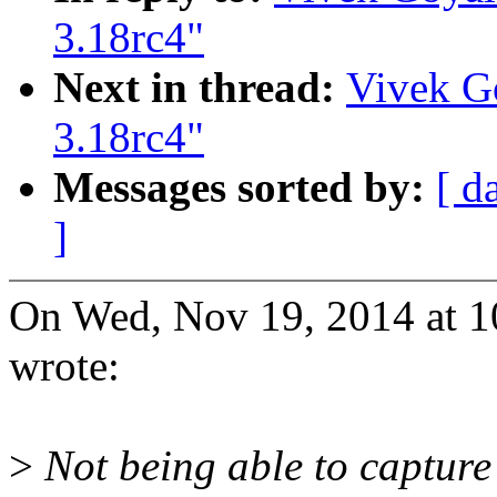
3.18rc4"
Next in thread:
Vivek Go
3.18rc4"
Messages sorted by:
[ d
]
On Wed, Nov 19, 2014 at 
wrote:
>
Not being able to capture