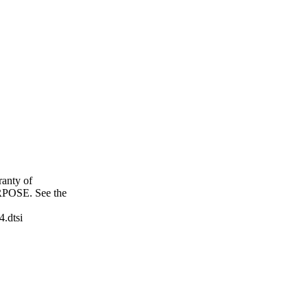
anty of
OSE. See the
4.dtsi