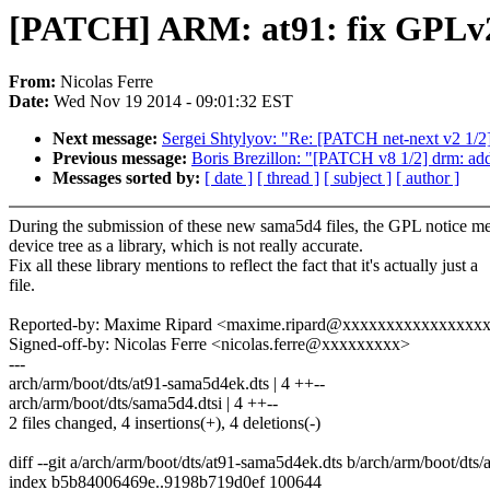
[PATCH] ARM: at91: fix GPLv
From:
Nicolas Ferre
Date:
Wed Nov 19 2014 - 09:01:32 EST
Next message:
Sergei Shtylyov: "Re: [PATCH net-next v2 1/2
Previous message:
Boris Brezillon: "[PATCH v8 1/2] drm: a
Messages sorted by:
[ date ]
[ thread ]
[ subject ]
[ author ]
During the submission of these new sama5d4 files, the GPL notice me
device tree as a library, which is not really accurate.
Fix all these library mentions to reflect the fact that it's actually just a
file.
Reported-by: Maxime Ripard <maxime.ripard@xxxxxxxxxxxxxxxx
Signed-off-by: Nicolas Ferre <nicolas.ferre@xxxxxxxxx>
---
arch/arm/boot/dts/at91-sama5d4ek.dts | 4 ++--
arch/arm/boot/dts/sama5d4.dtsi | 4 ++--
2 files changed, 4 insertions(+), 4 deletions(-)
diff --git a/arch/arm/boot/dts/at91-sama5d4ek.dts b/arch/arm/boot/dts
index b5b84006469e..9198b719d0ef 100644