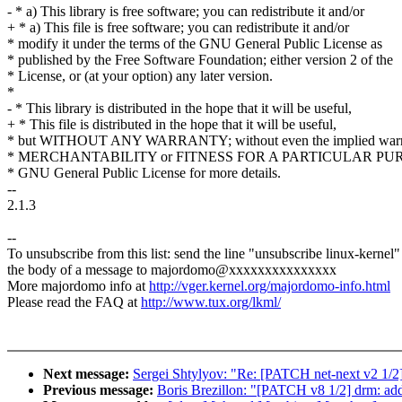
- * a) This library is free software; you can redistribute it and/or
+ * a) This file is free software; you can redistribute it and/or
* modify it under the terms of the GNU General Public License as
* published by the Free Software Foundation; either version 2 of the
* License, or (at your option) any later version.
*
- * This library is distributed in the hope that it will be useful,
+ * This file is distributed in the hope that it will be useful,
* but WITHOUT ANY WARRANTY; without even the implied warr
* MERCHANTABILITY or FITNESS FOR A PARTICULAR PURP
* GNU General Public License for more details.
--
2.1.3
--
To unsubscribe from this list: send the line "unsubscribe linux-kernel"
the body of a message to majordomo@xxxxxxxxxxxxxxx
More majordomo info at
http://vger.kernel.org/majordomo-info.html
Please read the FAQ at
http://www.tux.org/lkml/
Next message:
Sergei Shtylyov: "Re: [PATCH net-next v2 1/2
Previous message:
Boris Brezillon: "[PATCH v8 1/2] drm: a