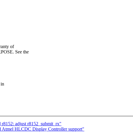
anty of
OSE. See the
 in
] r8152: adjust r8152_submit_rx"
dd Atmel HLCDC Display Controller support"