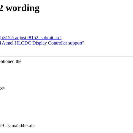
2 wording
] r8152: adjust r8152_submit_rx"
dd Atmel HLCDC Display Controller support"
ntioned the
xx>
/at91-sama5d4ek.dts