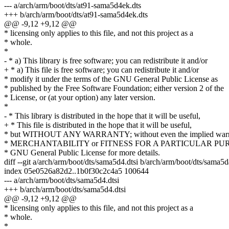
--- a/arch/arm/boot/dts/at91-sama5d4ek.dts
+++ b/arch/arm/boot/dts/at91-sama5d4ek.dts
@@ -9,12 +9,12 @@
* licensing only applies to this file, and not this project as a
* whole.
*
- * a) This library is free software; you can redistribute it and/or
+ * a) This file is free software; you can redistribute it and/or
* modify it under the terms of the GNU General Public License as
* published by the Free Software Foundation; either version 2 of the
* License, or (at your option) any later version.
*
- * This library is distributed in the hope that it will be useful,
+ * This file is distributed in the hope that it will be useful,
* but WITHOUT ANY WARRANTY; without even the implied warr
* MERCHANTABILITY or FITNESS FOR A PARTICULAR PURP
* GNU General Public License for more details.
diff --git a/arch/arm/boot/dts/sama5d4.dtsi b/arch/arm/boot/dts/sama5d
index 05e0526a82d2..1b0f30c2c4a5 100644
--- a/arch/arm/boot/dts/sama5d4.dtsi
+++ b/arch/arm/boot/dts/sama5d4.dtsi
@@ -9,12 +9,12 @@
* licensing only applies to this file, and not this project as a
* whole.
*