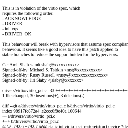
This is in violation of the virtio spec, which
requires the following order:
- ACKNOWLEDGE
- DRIVER
- init vqs
- DRIVER_OK
This behaviour will break with hypervisors that assume spec complian
behaviour. It seems like a good idea to have this patch applied to
stable branches to reduce the support butden for the hypervisors.
Cc: Amit Shah <amit.shah@xxxxxxxxxx>
Signed-off-by: Michael S. Tsirkin <mst@xxxxxxxxxx>
Signed-off-by: Rusty Russell <rusty@xxxxxxxxxxxxxxx>
Signed-off-by: Jiri Slaby <jslaby@xxxxxxx>
---
drivers/virtio/virtio_pci.c | 33 ++++++++++++++++++++++++++++
1 file changed, 30 insertions(+), 3 deletions(-)
diff --git a/drivers/virtio/virtio_pci.c b/drivers/virtio/virtio_pci.c
index 98917fc872a4..e2ccc0f8e40a 100644
--- a/drivers/virtio/virtio_pci.c
+++ b/drivers/virtio/virtio_pci.c
@@ -792,6 +792,7 @@ static int virtio_pci_restore(struct device *de