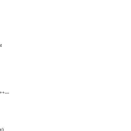
t
++---
v)