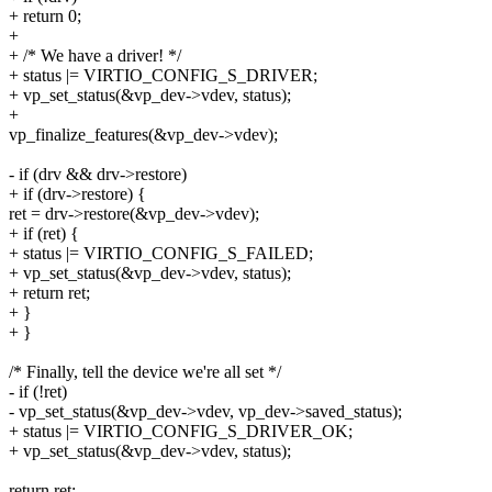
+ return 0;
+
+ /* We have a driver! */
+ status |= VIRTIO_CONFIG_S_DRIVER;
+ vp_set_status(&vp_dev->vdev, status);
+
vp_finalize_features(&vp_dev->vdev);
- if (drv && drv->restore)
+ if (drv->restore) {
ret = drv->restore(&vp_dev->vdev);
+ if (ret) {
+ status |= VIRTIO_CONFIG_S_FAILED;
+ vp_set_status(&vp_dev->vdev, status);
+ return ret;
+ }
+ }
/* Finally, tell the device we're all set */
- if (!ret)
- vp_set_status(&vp_dev->vdev, vp_dev->saved_status);
+ status |= VIRTIO_CONFIG_S_DRIVER_OK;
+ vp_set_status(&vp_dev->vdev, status);
return ret;