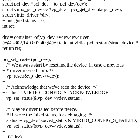
struct pci_dev *pci_dev = to_pci_dev(dev);
struct virtio_pci_device *vp_dev = pci_get_drvdata(pci_dev);
struct virtio_driver *drv;
+ unsigned status = 0;
int ret;
drv = container_of(vp_dev->vdev.dev.driver,
@@ -802,14 +803,40 @@ static int virtio_pci_restore(struct device 
return ret;
pci_set_master(pci_dev);
+ /* We always start by resetting the device, in case a previous
+ * driver messed it up. */
+ vp_reset(&vp_dev->vdev);
+
+ /* Acknowledge that we've seen the device. */
+ status |= VIRTIO_CONFIG_S_ACKNOWLEDGE;
+ vp_set_status(&vp_dev->vdev, status);
+
+ /* Maybe driver failed before freeze.
+ * Restore the failed status, for debugging. */
+ status |= vp_dev->saved_status & VIRTIO_CONFIG_S_FAILED;
+ vp_set_status(&vp_dev->vdev, status);
+
+ if (!drv)