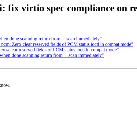
 fix virtio spec compliance on r
when done scanning return from __scan immediately"
cm: Zero-clear reserved fields of PCM status ioctl in compat mode"
o-clear reserved fields of PCM status ioctl in compat mode"
 when done scanning return from __scan immediately"
 know.