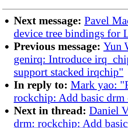
Next message:
Pavel Ma
device tree bindings for 
Previous message:
Yun W
genirq: Introduce irq_c
support stacked irqchip"
In reply to:
Mark yao: "
rockchip: Add basic drm 
Next in thread:
Daniel V
drm: rockchip: Add basic