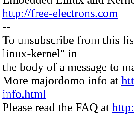
http://free-electrons.com
--
To unsubscribe from this lis
linux-kernel" in
the body of a message t
More majordomo info at
ht
info.html
Please read the FAQ at
http