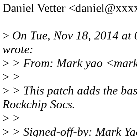
Daniel Vetter <daniel@xxx
>
On Tue, Nov 18, 2014 at
wrote:
>
> From: Mark yao <mark
>
>
>
> This patch adds the bas
Rockchip Socs.
>
>
>
> Signed-off-by: Mark Y