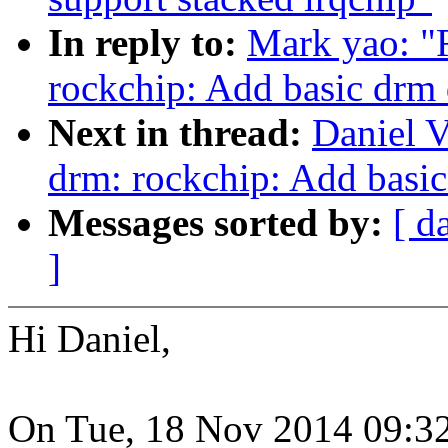
In reply to:
Mark yao: "
rockchip: Add basic drm 
Next in thread:
Daniel V
drm: rockchip: Add basic
Messages sorted by:
[ d
]
Hi Daniel,
On Tue, 18 Nov 2014 09:3