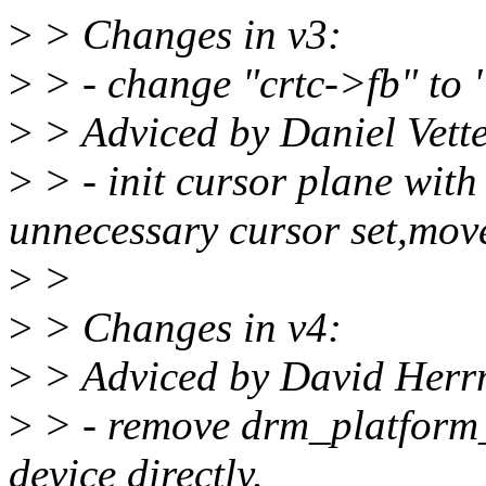
>
> Changes in v3:
>
> - change "crtc->fb" to 
>
> Adviced by Daniel Vett
>
> - init cursor plane with
unnecessary cursor set,mov
>
>
>
> Changes in v4:
>
> Adviced by David Her
>
> - remove drm_platform_
device directly.