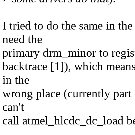
I tried to do the same in th
need the
primary drm_minor to regist
backtrace [1]), which means 
in the
wrong place (currently part 
can't
call atmel_hlcdc_dc_load be