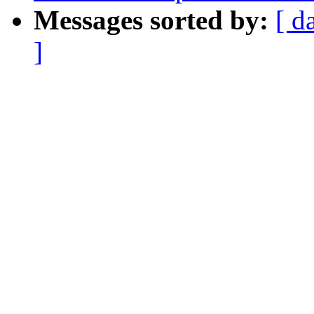
Messages sorted by:
[ d
]