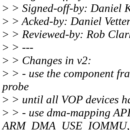
>
> Signed-off-by: Daniel 
>
> Acked-by: Daniel Vett
>
> Reviewed-by: Rob Clar
>
> ---
>
> Changes in v2:
>
> - use the component fr
probe
>
> until all VOP devices h
>
> - use dma-mapping API
ARM_DMA_USE_IOMMU, cr