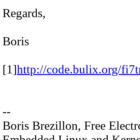
Regards,
Boris
[1]
http://code.bulix.org/fi7
--
Boris Brezillon, Free Elect
Embedded Linux and Kerne