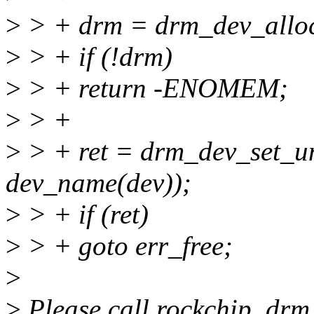
>
> + drm = drm_dev_alloc
>
> + if (!drm)
>
> + return -ENOMEM;
>
> +
>
> + ret = drm_dev_set_u
dev_name(dev));
>
> + if (ret)
>
> + goto err_free;
>
>
Please call rockchip_drm_