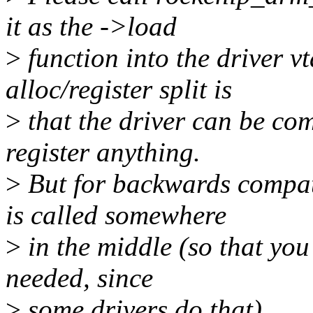
it as the ->load
>
function into the driver vt
alloc/register split is
>
that the driver can be com
register anything.
>
But for backwards compat
is called somewhere
>
in the middle (so that you
needed, since
>
some drivers do that).