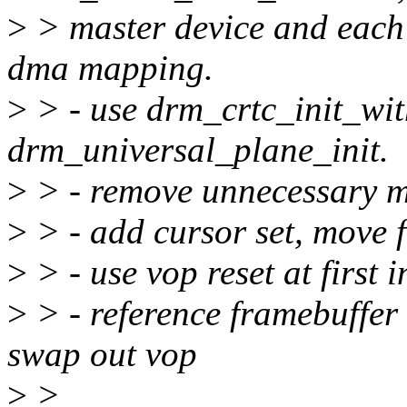
>
> master device and each
dma mapping.
>
> - use drm_crtc_init_wi
drm_universal_plane_init.
>
> - remove unnecessary mi
>
> - add cursor set, move f
>
> - use vop reset at first i
>
> - reference framebuffe
swap out vop
>
>