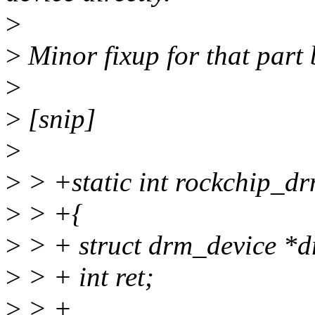
>
>
Minor fixup for that part 
>
>
[snip]
>
>
> +static int rockchip_dr
>
> +{
>
> + struct drm_device *d
>
> + int ret;
>
> +