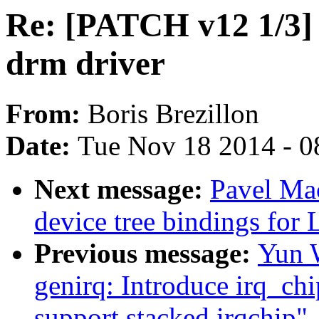
Re: [PATCH v12 1/3] 
drm driver
From:
Boris Brezillon
Date:
Tue Nov 18 2014 - 0
Next message:
Pavel Ma
device tree bindings for 
Previous message:
Yun W
genirq: Introduce irq_c
support stacked irqchip"