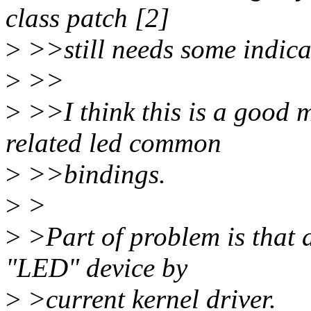
class patch [2]
>
>>still needs some indicat
>
>>
>
>>I think this is a good m
related led common
>
>>bindings.
>
>
>
>Part of problem is that 
"LED" device by
>
>current kernel driver.