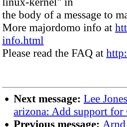
linux-kernel" in
the body of a message t
More majordomo info at
ht
info.html
Please read the FAQ at
http
Next message:
Lee Jone
arizona: Add support fo
Previous message:
Arnd