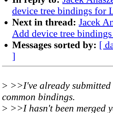
device tree bindings for 
Next in thread:
Jacek A
Add device tree bindings
Messages sorted by:
[ d
]
>
>>I've already submitted 
common bindings.
>
>>I hasn't been merged ye