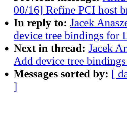
00/16] Refine PCI host br
In reply to:
Jacek Anasz
device tree bindings for 
Next in thread:
Jacek A
Add device tree bindings
Messages sorted by:
[ d
]