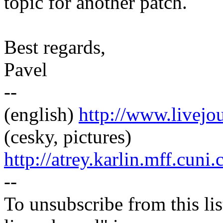
topic for another patch.
Best regards,
Pavel
--
(english)
http://www.livej
(cesky, pictures)
http://atrey.karlin.mff.cuni
--
To unsubscribe from this lis