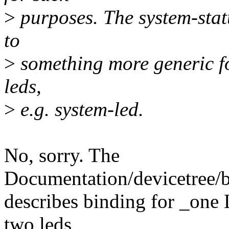
>
purposes. The system-sta
to
>
something more generic f
leds,
>
e.g. system-led.
No, sorry. The
Documentation/devicetree/
describes binding for _one
two leds,