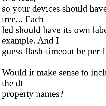
so your devices should have
tree... Each
led should have its own labe
example. And I
guess flash-timeout be per-
Would it make sense to incl
the dt
property names?