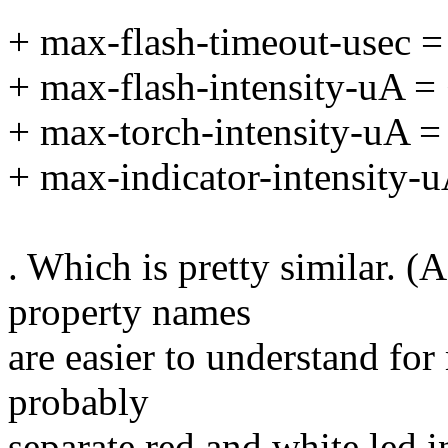
+ max-flash-timeout-usec 
+ max-flash-intensity-uA 
+ max-torch-intensity-uA 
+ max-indicator-intensity-
. Which is pretty similar. (
property names
are easier to understand fo
probably
separate red and white led i