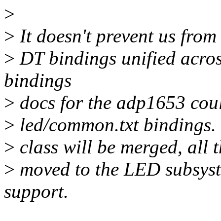
>
>
It doesn't prevent us from
>
DT bindings unified acros
bindings
>
docs for the adp1653 could
>
led/common.txt bindings. 
>
class will be merged, all 
>
moved to the LED subsyst
support.