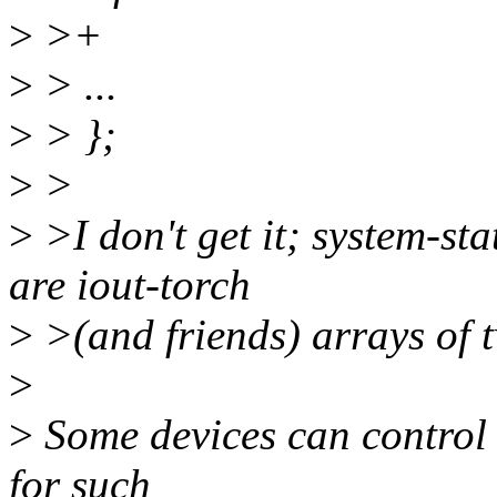
>
>+
>
> ...
>
> };
>
>
>
>I don't get it; system-st
are iout-torch
>
>(and friends) arrays of 
>
>
Some devices can control 
for such