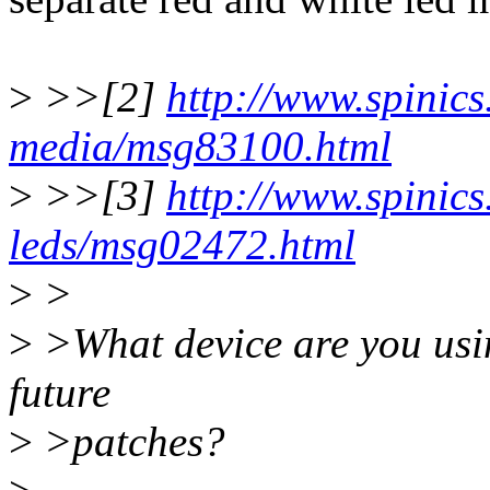
>
>>[2]
http://www.spinics.
media/msg83100.html
>
>>[3]
http://www.spinics.
leds/msg02472.html
>
>
>
>What device are you usin
future
>
>patches?