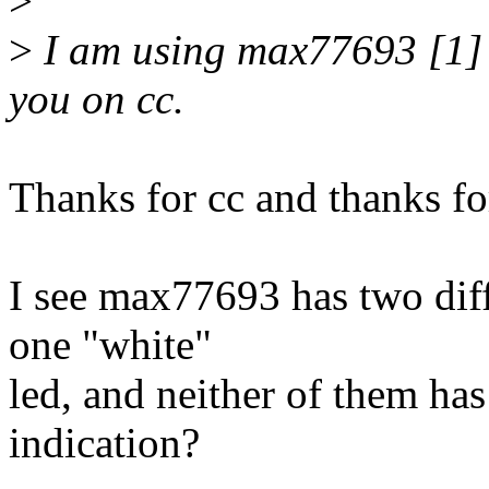
>
>
I am using max77693 [1] 
you on cc.
Thanks for cc and thanks fo
I see max77693 has two diff
one "white"
led, and neither of them has
indication?