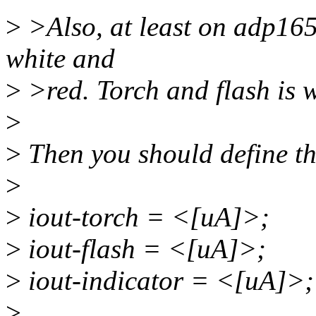
>
>Also, at least on adp1653
white and
>
>red. Torch and flash is wh
>
>
Then you should define th
>
>
iout-torch = <[uA]>;
>
iout-flash = <[uA]>;
>
iout-indicator = <[uA]>;
>