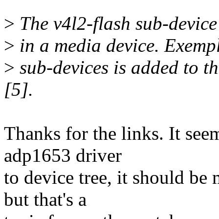
>
The v4l2-flash sub-device
>
in a media device. Exempl
>
sub-devices is added to th
[5].
Thanks for the links. It se
adp1653 driver
to device tree, it should b
but that's a