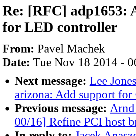
Re: [RFC] adp1653: A
for LED controller
From:
Pavel Machek
Date:
Tue Nov 18 2014 - 0
Next message:
Lee Jone
arizona: Add support fo
Previous message:
Arnd
00/16] Refine PCI host br
In reply to:
Jacek Anasz