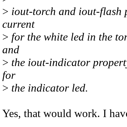
>
iout-torch and iout-flash 
current
>
for the white led in the t
and
>
the iout-indicator proper
for
>
the indicator led.
Yes, that would work. I hav