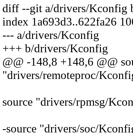
diff --git a/drivers/Kconfig
index 1a693d3..622fa26 1
--- a/drivers/Kconfig
+++ b/drivers/Kconfig
@@ -148,8 +148,6 @@ so
"drivers/remoteproc/Kconfi
source "drivers/rpmsg/Kcon
-source "drivers/soc/Kconfi