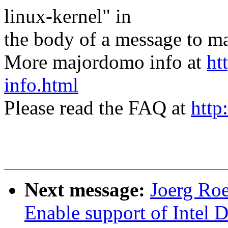
linux-kernel" in
the body of a message t
More majordomo info at
ht
info.html
Please read the FAQ at
http
Next message:
Joerg Roe
Enable support of Intel