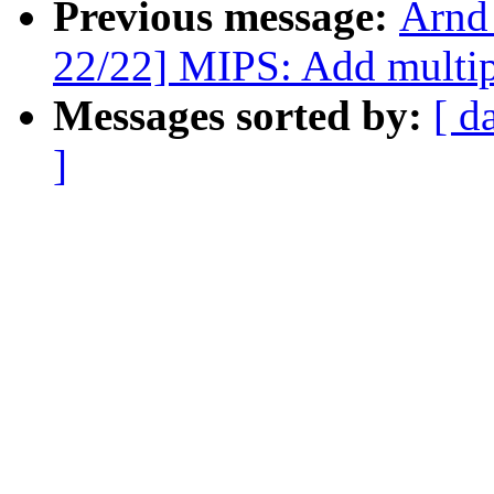
Previous message:
Arnd
22/22] MIPS: Add multip
Messages sorted by:
[ d
]