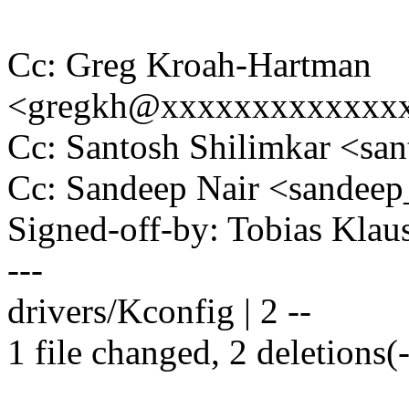
Cc: Greg Kroah-Hartman
<gregkh@xxxxxxxxxxxxx
Cc: Santosh Shilimkar <sa
Cc: Sandeep Nair <sande
Signed-off-by: Tobias Kla
---
drivers/Kconfig | 2 --
1 file changed, 2 deletions(-