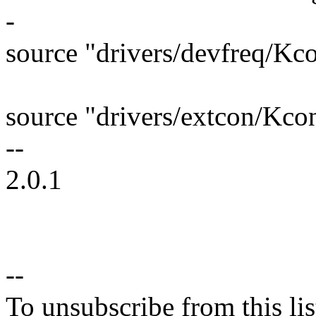
-
source "drivers/devfreq/Kc
source "drivers/extcon/Kco
--
2.0.1
--
To unsubscribe from this lis