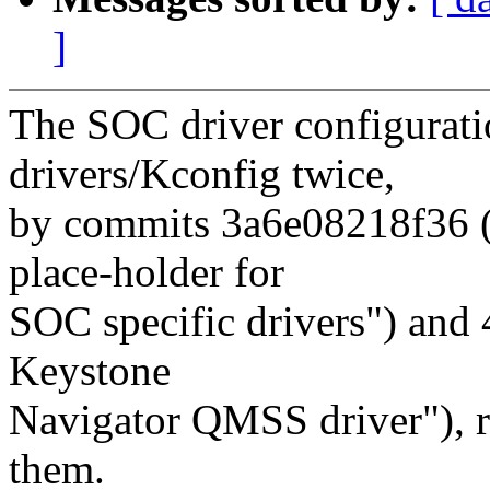
]
The SOC driver configurati
drivers/Kconfig twice,
by commits 3a6e08218f36 ("
place-holder for
SOC specific drivers") and 
Keystone
Navigator QMSS driver"), r
them.