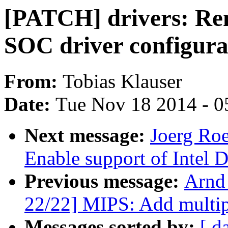
[PATCH] drivers: Rem
SOC driver configura
From:
Tobias Klauser
Date:
Tue Nov 18 2014 - 0
Next message:
Joerg Roe
Enable support of Intel
Previous message:
Arnd
22/22] MIPS: Add multip
Messages sorted by:
[ d