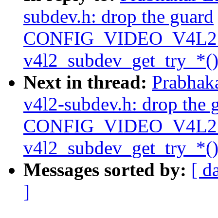
subdev.h: drop the guard
CONFIG_VIDEO_V4L2
v4l2_subdev_get_try_*()
Next in thread:
Prabhak
v4l2-subdev.h: drop the 
CONFIG_VIDEO_V4L2
v4l2_subdev_get_try_*()
Messages sorted by:
[ d
]