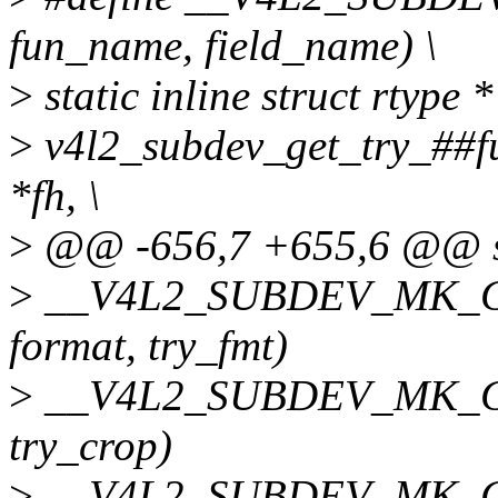
fun_name, field_name) \
>
static inline struct rtype *
>
v4l2_subdev_get_try_##f
*fh, \
>
@@ -656,7 +655,6 @@ st
>
__V4L2_SUBDEV_MK_GET
format, try_fmt)
>
__V4L2_SUBDEV_MK_GET
try_crop)
>
__V4L2_SUBDEV_MK_GET