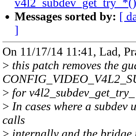
v4l2_subdev_get_try_*()
Messages sorted by:
[ d
]
On 11/17/14 11:41, Lad, Pr
>
this patch removes the gu
CONFIG_VIDEO_V4L2_S
>
for v4l2_subdev_get_try_*
>
In cases where a subdev 
calls
>
internally and the bridge