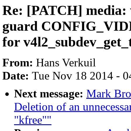
Re: [PATCH] media: v
guard CONFIG_VI
for v4l2_subdev_get_
From:
Hans Verkuil
Date:
Tue Nov 18 2014 - 0
Next message:
Mark Bro
Deletion of an unnecessar
"kfree""