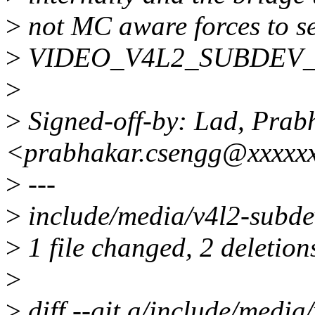
>
not MC aware forces to
>
VIDEO_V4L2_SUBDEV_API
>
>
Signed-off-by: Lad, Prab
<prabhakar.csengg@xxxxx
>
---
>
include/media/v4l2-subdev
>
1 file changed, 2 deletion
>
>
diff --git a/include/media