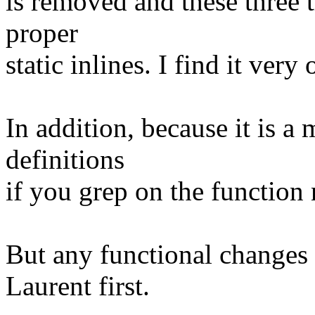
is removed and these three t
proper
static inlines. I find it ver
In addition, because it is a
definitions
if you grep on the function
But any functional changes
Laurent first.