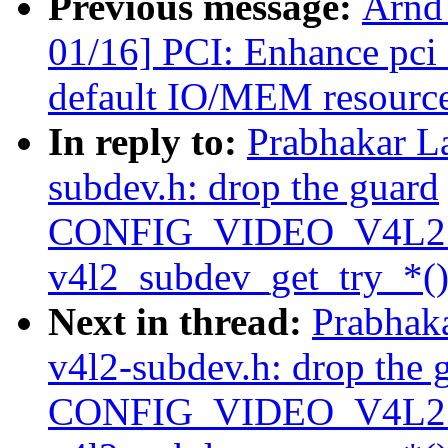
Previous message:
Arnd
01/16] PCI: Enhance pci_
default IO/MEM resourc
In reply to:
Prabhakar L
subdev.h: drop the guard
CONFIG_VIDEO_V4L2
v4l2_subdev_get_try_*()
Next in thread:
Prabhak
v4l2-subdev.h: drop the 
CONFIG_VIDEO_V4L2