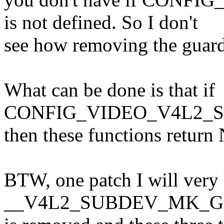
is not defined. So I don't
see how removing the guards
What can be done is that if
CONFIG_VIDEO_V4L2_SUB
then these functions retur
BTW, one patch I will very 
__V4L2_SUBDEV_MK_G