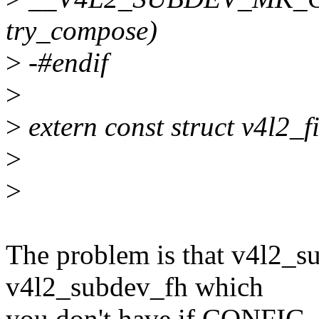
try_compose)
>
-#endif
>
>
extern const struct v4l2_
>
>
The problem is that v4l2_s
v4l2_subdev_fh which
you don't have if CON