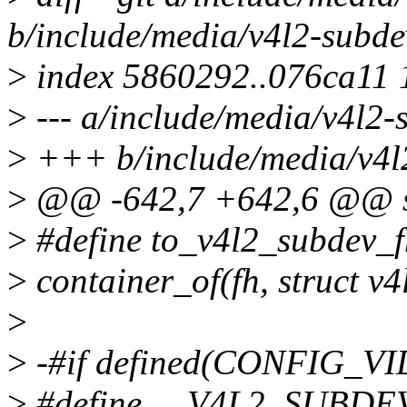
b/include/media/v4l2-subde
>
index 5860292..076ca11
>
--- a/include/media/v4l2-
>
+++ b/include/media/v4l
>
@@ -642,7 +642,6 @@ st
>
#define to_v4l2_subdev_fh
>
container_of(fh, struct v4
>
>
-#if defined(CONFIG_
>
#define __V4L2_SUBDE