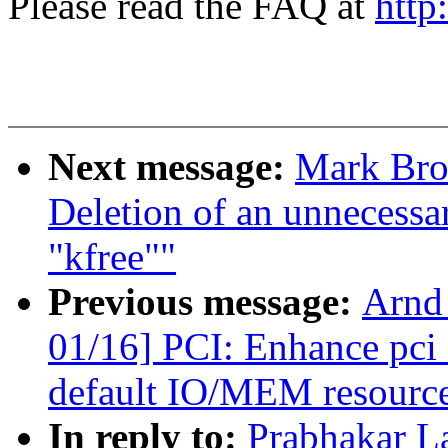
Please read the FAQ at
http
Next message:
Mark Bro
Deletion of an unnecessar
"kfree""
Previous message:
Arnd
01/16] PCI: Enhance pci_
default IO/MEM resourc
In reply to:
Prabhakar L