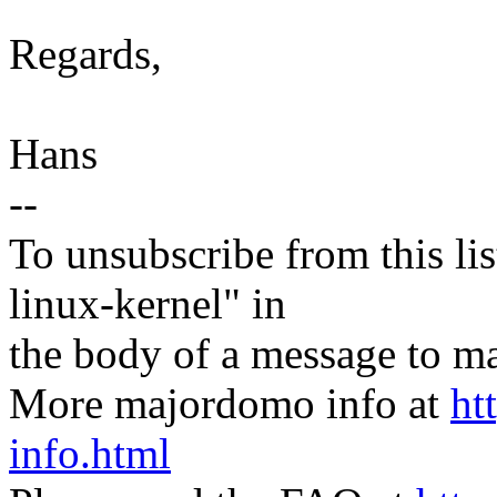
Regards,
Hans
--
To unsubscribe from this lis
linux-kernel" in
the body of a message t
More majordomo info at
ht
info.html