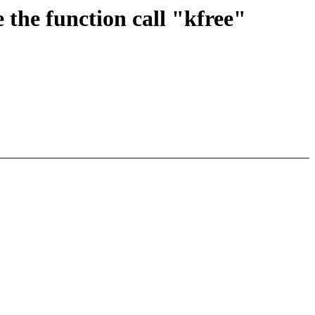
the function call "kfree"