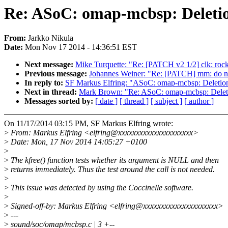
Re: ASoC: omap-mcbsp: Deletion
From:
Jarkko Nikula
Date:
Mon Nov 17 2014 - 14:36:51 EST
Next message:
Mike Turquette: "Re: [PATCH v2 1/2] clk: rock
Previous message:
Johannes Weiner: "Re: [PATCH] mm: do no
In reply to:
SF Markus Elfring: "ASoC: omap-mcbsp: Deletion o
Next in thread:
Mark Brown: "Re: ASoC: omap-mcbsp: Deletion
Messages sorted by:
[ date ]
[ thread ]
[ subject ]
[ author ]
On 11/17/2014 03:15 PM, SF Markus Elfring wrote:
>
From: Markus Elfring <elfring@xxxxxxxxxxxxxxxxxxxxx>
>
Date: Mon, 17 Nov 2014 14:05:27 +0100
>
>
The kfree() function tests whether its argument is NULL and then
>
returns immediately. Thus the test around the call is not needed.
>
>
This issue was detected by using the Coccinelle software.
>
>
Signed-off-by: Markus Elfring <elfring@xxxxxxxxxxxxxxxxxxxxx>
>
---
>
sound/soc/omap/mcbsp.c | 3 +--