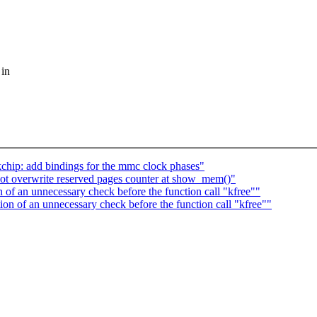
 in
chip: add bindings for the mmc clock phases"
t overwrite reserved pages counter at show_mem()"
f an unnecessary check before the function call "kfree""
 of an unnecessary check before the function call "kfree""