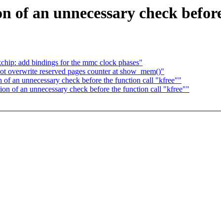
 of an unnecessary check before 
chip: add bindings for the mmc clock phases"
t overwrite reserved pages counter at show_mem()"
f an unnecessary check before the function call "kfree""
 of an unnecessary check before the function call "kfree""