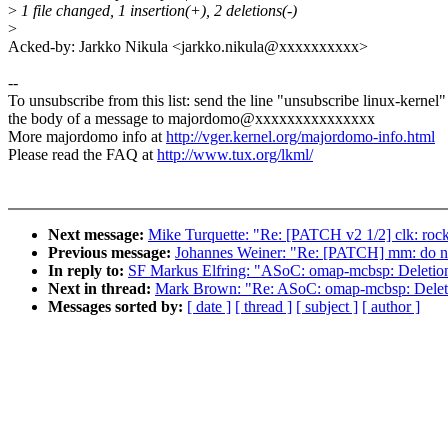
>
1 file changed, 1 insertion(+), 2 deletions(-)
>
Acked-by: Jarkko Nikula <jarkko.nikula@xxxxxxxxxx>
--
To unsubscribe from this list: send the line "unsubscribe linux-kernel"
the body of a message to majordomo@xxxxxxxxxxxxxxx
More majordomo info at
http://vger.kernel.org/majordomo-info.html
Please read the FAQ at
http://www.tux.org/lkml/
Next message:
Mike Turquette: "Re: [PATCH v2 1/2] clk: rock
Previous message:
Johannes Weiner: "Re: [PATCH] mm: do no
In reply to:
SF Markus Elfring: "ASoC: omap-mcbsp: Deletion o
Next in thread:
Mark Brown: "Re: ASoC: omap-mcbsp: Deletion
Messages sorted by:
[ date ]
[ thread ]
[ subject ]
[ author ]