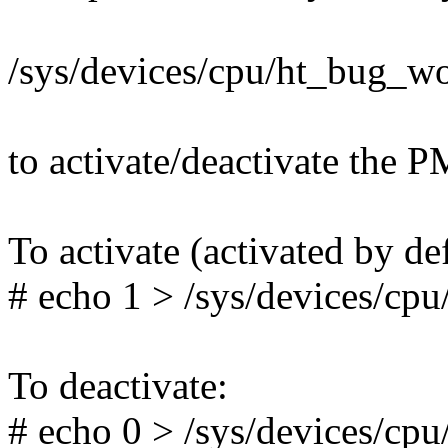
/sys/devices/cpu/ht_bug_w
to activate/deactivate the
To activate (activated by def
# echo 1 > /sys/devices/c
To deactivate:
# echo 0 > /sys/devices/c