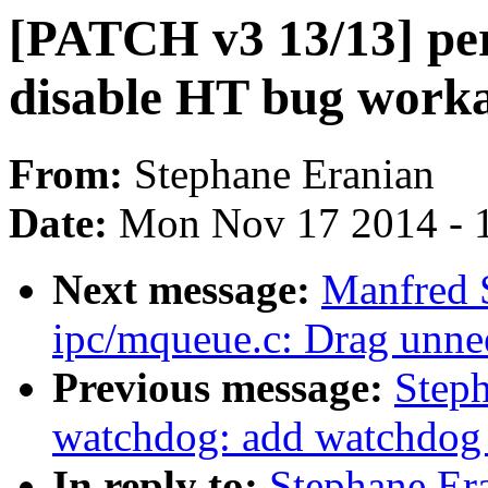
[PATCH v3 13/13] perf
disable HT bug work
From:
Stephane Eranian
Date:
Mon Nov 17 2014 - 
Next message:
Manfred 
ipc/mqueue.c: Drag unne
Previous message:
Step
watchdog: add watchdog e
In reply to:
Stephane Er