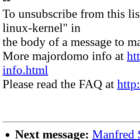
To unsubscribe from this lis
linux-kernel" in
the body of a message t
More majordomo info at
ht
info.html
Please read the FAQ at
http
Next message:
Manfred 