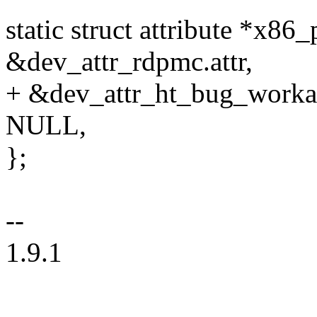
static struct attribute *x86
&dev_attr_rdpmc.attr,
+ &dev_attr_ht_bug_workar
NULL,
};
--
1.9.1
--