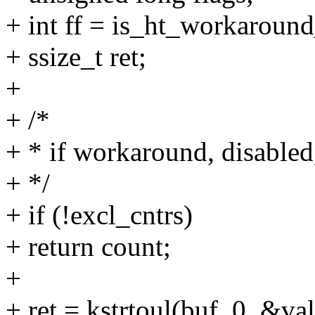
+ int ff = is_ht_workaround
+ ssize_t ret;
+
+ /*
+ * if workaround, disabled,
+ */
+ if (!excl_cntrs)
+ return count;
+
+ ret = kstrtoul(buf, 0, &val