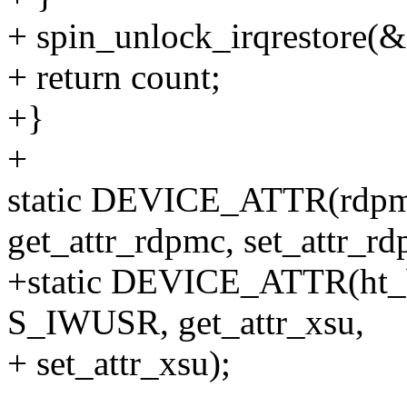
+ spin_unlock_irqrestore(&e
+ return count;
+}
+
static DEVICE_ATTR(rdp
get_attr_rdpmc, set_attr_rd
+static DEVICE_ATTR(ht_
S_IWUSR, get_attr_xsu,
+ set_attr_xsu);