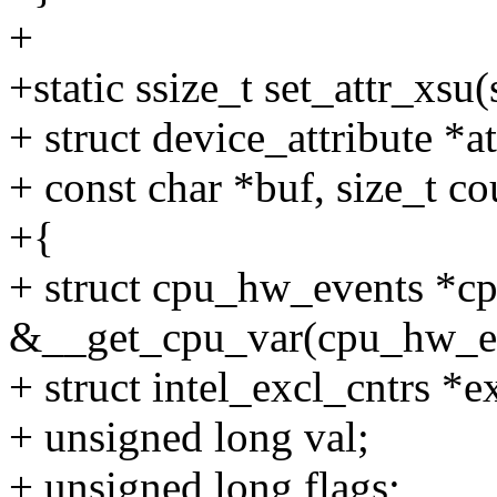
+
+static ssize_t set_attr_xsu(
+ struct device_attribute *at
+ const char *buf, size_t co
+{
+ struct cpu_hw_events *c
&__get_cpu_var(cpu_hw_ev
+ struct intel_excl_cntrs *e
+ unsigned long val;
+ unsigned long flags;