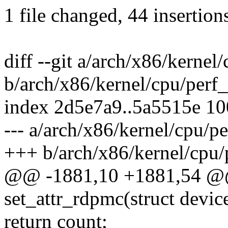
1 file changed, 44 insertion
diff --git a/arch/x86/kernel
b/arch/x86/kernel/cpu/perf_
index 2d5e7a9..5a5515e 1
--- a/arch/x86/kernel/cpu/p
+++ b/arch/x86/kernel/cpu/
@@ -1881,10 +1881,54 @@ 
set_attr_rdpmc(struct devic
return count;