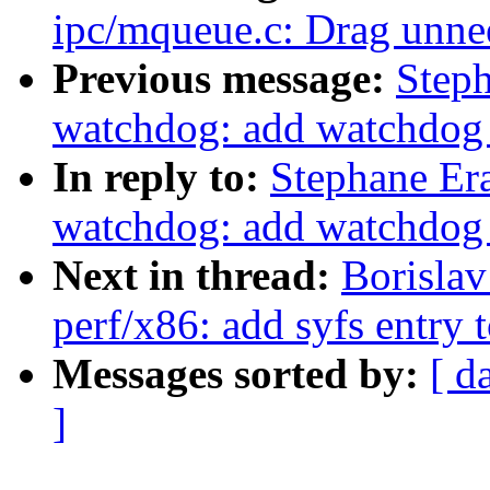
ipc/mqueue.c: Drag unne
Previous message:
Step
watchdog: add watchdog e
In reply to:
Stephane Er
watchdog: add watchdog e
Next in thread:
Borisla
perf/x86: add syfs entry
Messages sorted by:
[ d
]