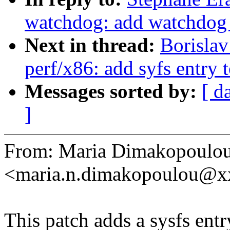
watchdog: add watchdog e
Next in thread:
Borisla
perf/x86: add syfs entry
Messages sorted by:
[ d
]
From: Maria Dimakopoulo
<maria.n.dimakopoulou@
This patch adds a sysfs entr