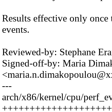
Results effective only once 
events.
Reviewed-by: Stephane Er
Signed-off-by: Maria Dim
<maria.n.dimakopoulou@
---
arch/x86/kernel/cpu/perf_ev
++++++++++++++++++++