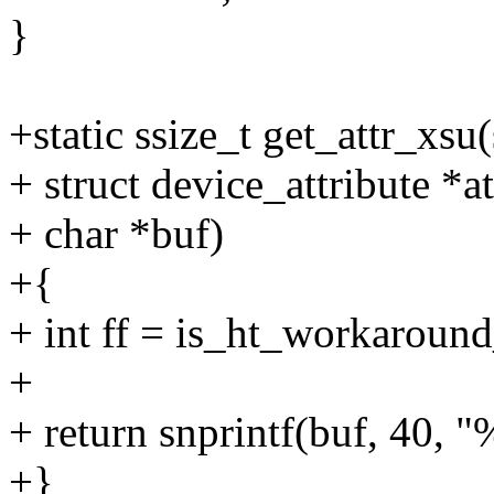
}
+static ssize_t get_attr_xsu
+ struct device_attribute *at
+ char *buf)
+{
+ int ff = is_ht_workaround
+
+ return snprintf(buf, 40, "%
+}