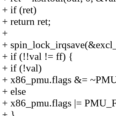
+ if (ret)
+ return ret;
+
+ spin_lock_irqsave(&excl_c
+ if (!!val != ff) {
+ if (!val)
+ x86_pmu.flags &= ~
+ else
+ x86_pmu.flags |= PM
+ }