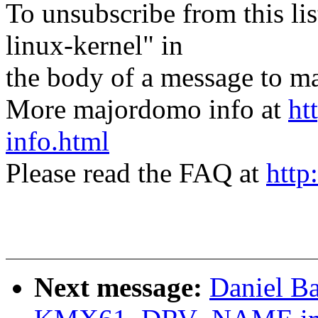
To unsubscribe from this lis
linux-kernel" in
the body of a message t
More majordomo info at
ht
info.html
Please read the FAQ at
http
Next message:
Daniel B