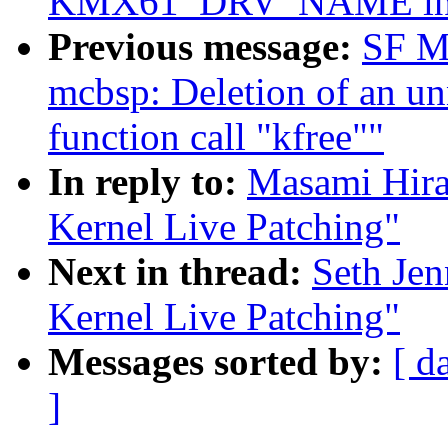
KMX61_DRV_NAME inste
Previous message:
SF M
mcbsp: Deletion of an un
function call "kfree""
In reply to:
Masami Hira
Kernel Live Patching"
Next in thread:
Seth Je
Kernel Live Patching"
Messages sorted by:
[ d
]