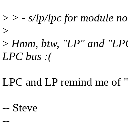
>
> - s/lp/lpc for module no
>
>
Hmm, btw, "LP" and "LPC"
LPC bus :(
LPC and LP remind me of "
-- Steve
--