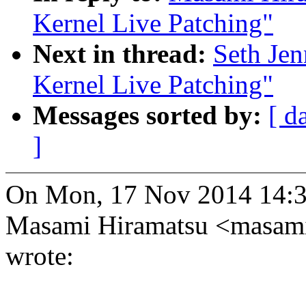
Kernel Live Patching"
Next in thread:
Seth Je
Kernel Live Patching"
Messages sorted by:
[ d
]
On Mon, 17 Nov 2014 14:
Masami Hiramatsu <masam
wrote: