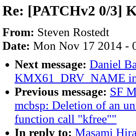
Re: [PATCHv2 0/3] K
From:
Steven Rostedt
Date:
Mon Nov 17 2014 - 
Next message:
Daniel B
KMX61_DRV_NAME inste
Previous message:
SF M
mcbsp: Deletion of an un
function call "kfree""
In reply to:
Masami Hira