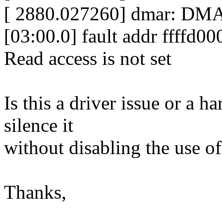
[ 2880.027260] dmar: DM
[03:00.0] fault addr ffffd
Read access is not set
Is this a driver issue or a
silence it
without disabling the use
Thanks,