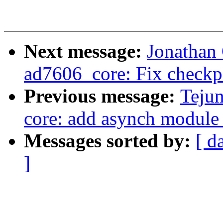
Next message:
Jonathan
ad7606_core: Fix checkp
Previous message:
Tejun
core: add asynch module 
Messages sorted by:
[ d
]