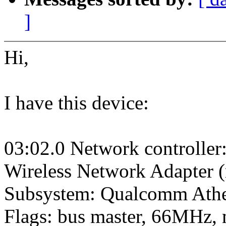
]
Hi,
I have this device:
03:02.0 Network controll
Wireless Network Adapter (
Subsystem: Qualcomm Athe
Flags: bus master, 66MHz, 