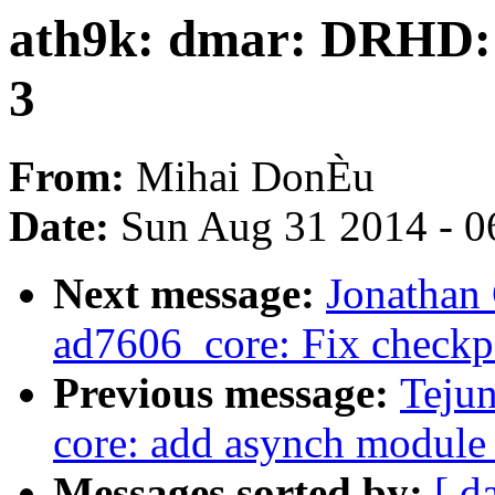
ath9k: dmar: DRHD: h
3
From:
Mihai DonÈu
Date:
Sun Aug 31 2014 - 0
Next message:
Jonathan
ad7606_core: Fix checkp
Previous message:
Tejun
core: add asynch module 
Messages sorted by:
[ d