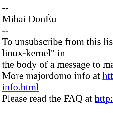
--
Mihai DonÈu
--
To unsubscribe from this lis
linux-kernel" in
the body of a message t
More majordomo info at
ht
info.html
Please read the FAQ at
http