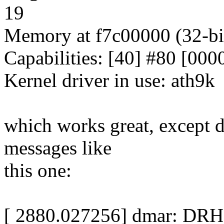
19
Memory at f7c00000 (32-bit
Capabilities: [40] #80 [000
Kernel driver in use: ath9k
which works great, except
messages like
this one:
[ 2880.027256] dmar: DRHD: