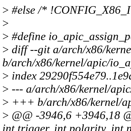
>
#else /* !CONFIG_X86_
>
>
#define io_apic_assign_p
>
diff --git a/arch/x86/kerne
b/arch/x86/kernel/apic/io_a
>
index 29290f554e79..1e
>
--- a/arch/x86/kernel/apic
>
+++ b/arch/x86/kernel/ap
>
@@ -3946,6 +3946,18 @@ 
int trigger, int polarity, int