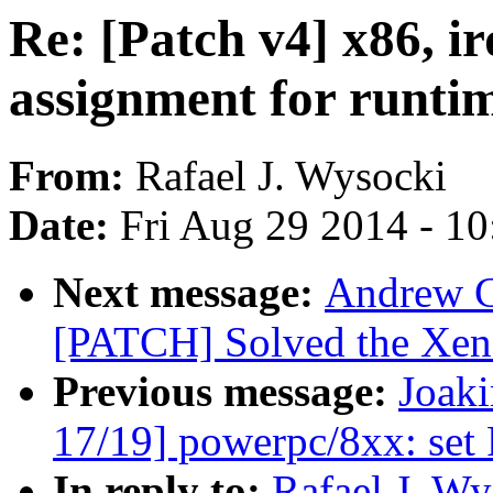
Re: [Patch v4] x86, 
assignment for runt
From:
Rafael J. Wysocki
Date:
Fri Aug 29 2014 - 1
Next message:
Andrew C
[PATCH] Solved the Xe
Previous message:
Joak
17/19] powerpc/8xx: set
In reply to:
Rafael J. Wy