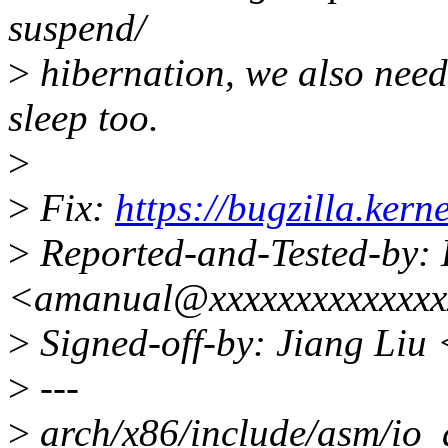
suspend/
>
hibernation, we also need 
sleep too.
>
>
Fix:
https://bugzilla.ke
>
Reported-and-Tested-by:
<amanual@xxxxxxxxxxxxx
>
Signed-off-by: Jiang Liu
>
---
>
arch/x86/include/asm/io_