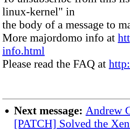
linux-kernel" in
the body of a message t
More majordomo info at
ht
info.html
Please read the FAQ at
http
Next message:
Andrew C
[PATCH] Solved the Xe