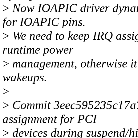
>
Now IOAPIC driver dynam
for IOAPIC pins.
>
We need to keep IRQ assi
runtime power
>
management, otherwise it 
wakeups.
>
>
Commit 3eec595235c17a7 
assignment for PCI
>
devices during suspend/hib