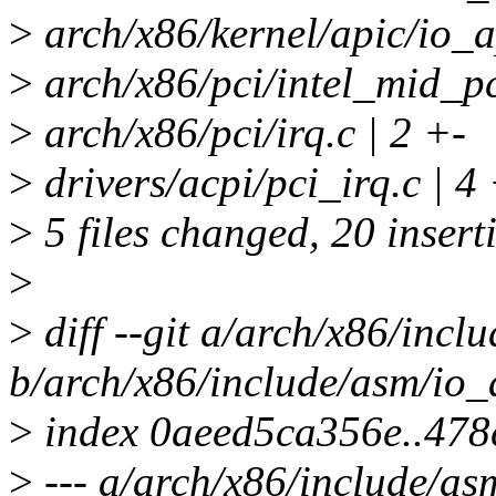
>
arch/x86/kernel/apic/i
>
arch/x86/pci/intel_mid_pc
>
arch/x86/pci/irq.c | 2 +-
>
drivers/acpi/pci_irq.c | 
>
5 files changed, 20 inserti
>
>
diff --git a/arch/x86/incl
b/arch/x86/include/asm/io_
>
index 0aeed5ca356e..47
>
--- a/arch/x86/include/as