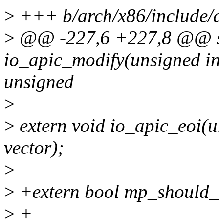
>
+++ b/arch/x86/include/
>
@@ -227,6 +227,8 @@ sta
io_apic_modify(unsigned int
unsigned
>
>
extern void io_apic_eoi(un
vector);
>
>
+extern bool mp_should_k
>
+