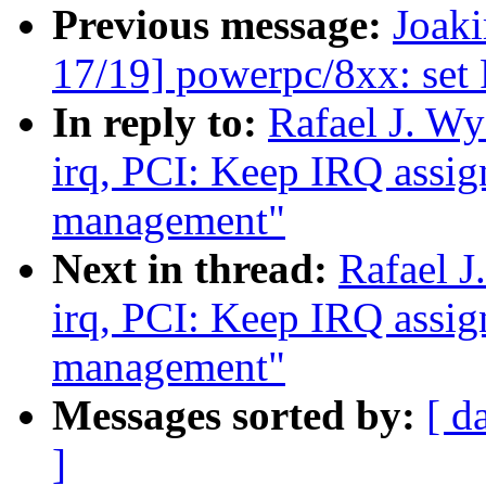
Previous message:
Joak
17/19] powerpc/8xx: set
In reply to:
Rafael J. Wy
irq, PCI: Keep IRQ assi
management"
Next in thread:
Rafael J
irq, PCI: Keep IRQ assi
management"
Messages sorted by:
[ d
]