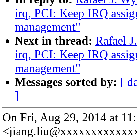
irq, PCI: Keep IRQ assi
management"
Next in thread:
Rafael J
irq, PCI: Keep IRQ assi
management"
Messages sorted by:
[ d
]
On Fri, Aug 29, 2014 at 11
<jiang.liu@xxxxxxxxxxxxx