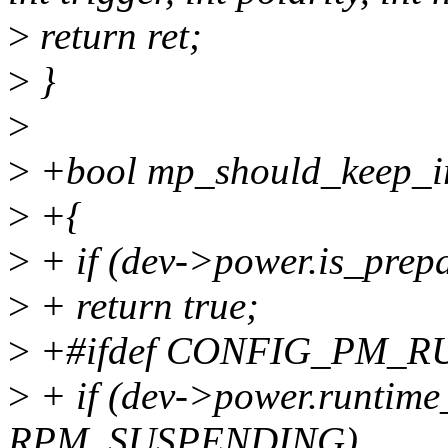
>
return ret;
>
}
>
>
+bool mp_should_keep_irq
>
+{
>
+ if (dev->power.is_prep
>
+ return true;
>
+#ifdef CONFIG_PM_R
>
+ if (dev->power.runtime
RPM_SUSPENDING)