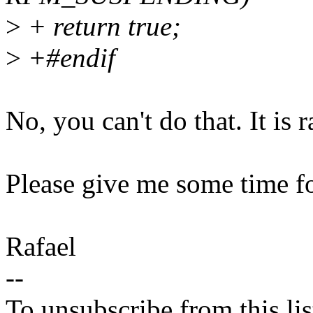
>
+ return true;
>
+#endif
No, you can't do that. It is 
Please give me some time fo
Rafael
--
To unsubscribe from this lis