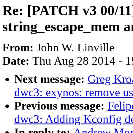
Re: [PATCH v3 00/11]
string_escape_mem a
From:
John W. Linville
Date:
Thu Aug 28 2014 - 1
Next message:
Greg Kro
dwc3: exynos: remove us
Previous message:
Felip
dwc3: Adding Kconfig d
In reply to:
Andrew Mort