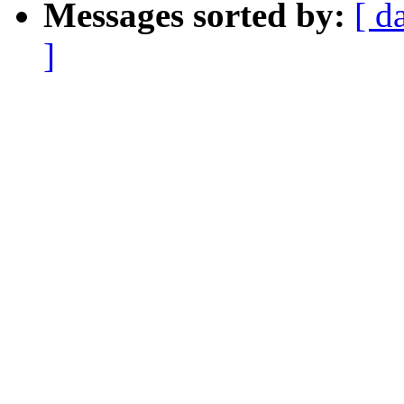
Messages sorted by:
[ d
]