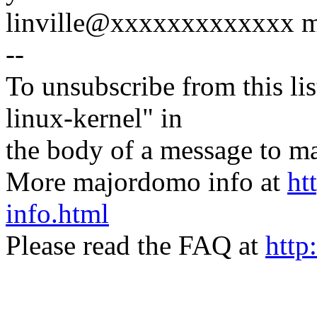
linville@xxxxxxxxxxxxx mig
--
To unsubscribe from this lis
linux-kernel" in
the body of a message t
More majordomo info at
ht
info.html
Please read the FAQ at
http