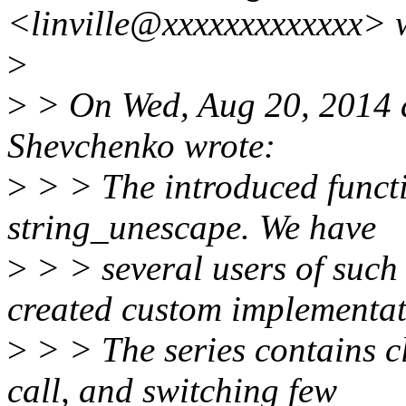
<linville@xxxxxxxxxxxxx> 
>
>
> On Wed, Aug 20, 2014 
Shevchenko wrote:
>
> > The introduced functio
string_unescape. We have
>
> > several users of such 
created custom implementat
>
> > The series contains cl
call, and switching few