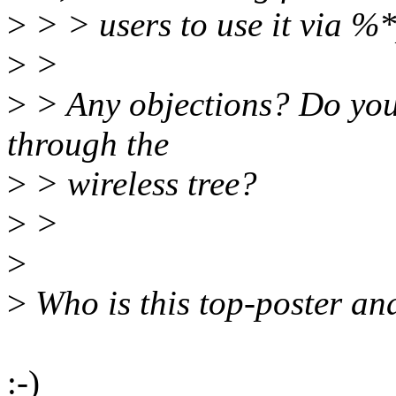
>
> > users to use it via %*
>
>
>
> Any objections? Do you
through the
>
> wireless tree?
>
>
>
>
Who is this top-poster a
:-)