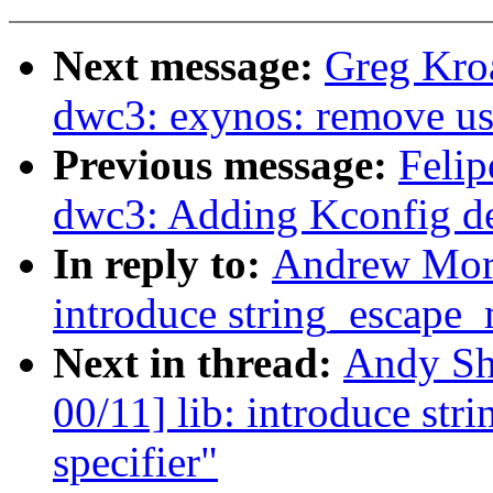
Next message:
Greg Kro
dwc3: exynos: remove us
Previous message:
Felip
dwc3: Adding Kconfig d
In reply to:
Andrew Mort
introduce string_escape
Next in thread:
Andy Sh
00/11] lib: introduce s
specifier"