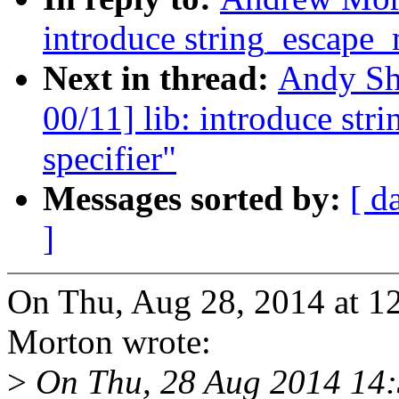
introduce string_escape
Next in thread:
Andy Sh
00/11] lib: introduce s
specifier"
Messages sorted by:
[ d
]
On Thu, Aug 28, 2014 at 
Morton wrote:
>
On Thu, 28 Aug 2014 14:3