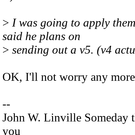
>
I was going to apply them
said he plans on
>
sending out a v5. (v4 actu
OK, I'll not worry any more 
--
John W. Linville Someday t
you