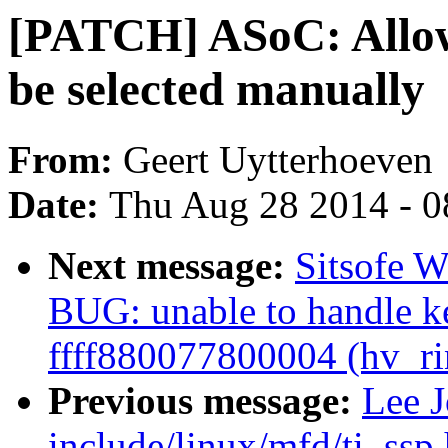
[PATCH] ASoC: All
be selected manually
From:
Geert Uytterhoeven
Date:
Thu Aug 28 2014 - 0
Next message:
Sitsofe W
BUG: unable to handle ke
ffff880077800004 (hv_ri
Previous message:
Lee 
include/linux/mfd/ti_ss