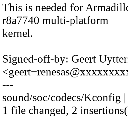
This is needed for Armadil
r8a7740 multi-platform
kernel.
Signed-off-by: Geert Uytte
<geert+renesas@xxxxxxxx
---
sound/soc/codecs/Kconfig |
1 file changed, 2 insertions(