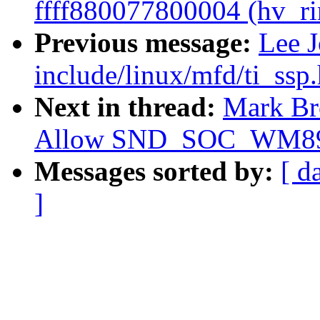
ffff880077800004 (hv_ri
Previous message:
Lee 
include/linux/mfd/ti_ss
Next in thread:
Mark Br
Allow SND_SOC_WM8978 
Messages sorted by:
[ d
]