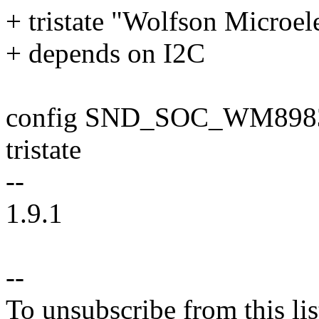
+ tristate "Wolfson Micro
+ depends on I2C
config SND_SOC_WM898
tristate
--
1.9.1
--
To unsubscribe from this lis