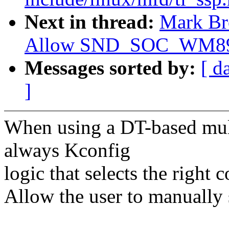
Next in thread:
Mark Br
Allow SND_SOC_WM8978 
Messages sorted by:
[ d
]
When using a DT-based multi
always Kconfig
logic that selects the right 
Allow the user to manuall