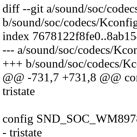
diff --git a/sound/soc/code
b/sound/soc/codecs/Kconfi
index 7678122f8fe0..8ab1
--- a/sound/soc/codecs/Kco
+++ b/sound/soc/codecs/Kc
@@ -731,7 +731,8 @@ c
tristate
config SND_SOC_WM897
- tristate