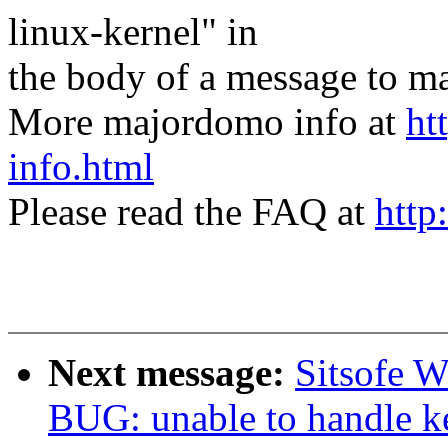
linux-kernel" in
the body of a message t
More majordomo info at
ht
info.html
Please read the FAQ at
http
Next message:
Sitsofe W
BUG: unable to handle ke