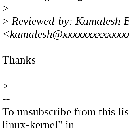
>
>
Reviewed-by: Kamalesh B
<kamalesh@xxxxxxxxxxxxx
Thanks
>
--
To unsubscribe from this lis
linux-kernel" in