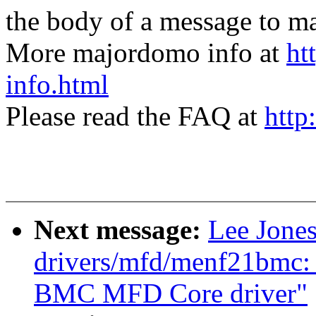
the body of a message t
More majordomo info at
ht
info.html
Please read the FAQ at
http
Next message:
Lee Jone
drivers/mfd/menf21bmc
BMC MFD Core driver"