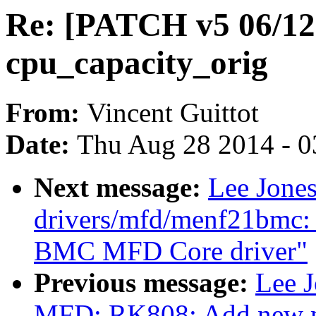
Re: [PATCH v5 06/12]
cpu_capacity_orig
From:
Vincent Guittot
Date:
Thu Aug 28 2014 - 0
Next message:
Lee Jone
drivers/mfd/menf21bmc
BMC MFD Core driver"
Previous message:
Lee J
MFD: RK808: Add new m