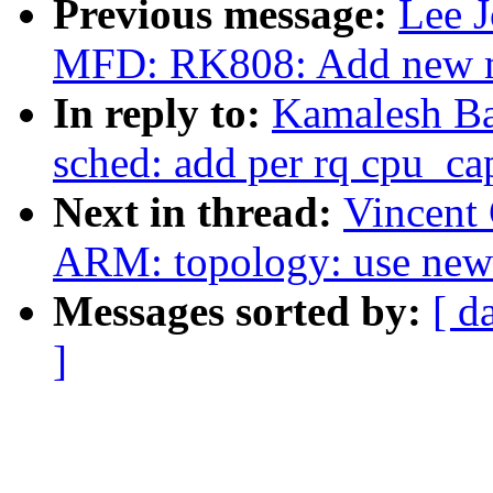
Previous message:
Lee J
MFD: RK808: Add new m
In reply to:
Kamalesh Ba
sched: add per rq cpu_ca
Next in thread:
Vincent 
ARM: topology: use new 
Messages sorted by:
[ d
]