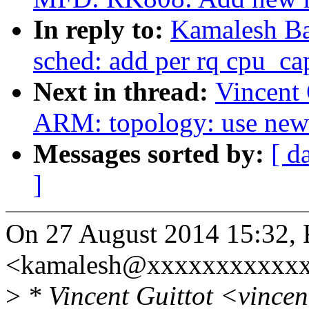
In reply to:
Kamalesh Ba
sched: add per rq cpu_ca
Next in thread:
Vincent 
ARM: topology: use new 
Messages sorted by:
[ d
]
On 27 August 2014 15:32, 
<kamalesh@xxxxxxxxxxxx
>
* Vincent Guittot <vince