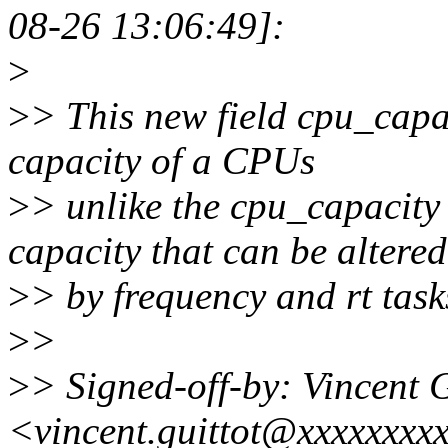
08-26 13:06:49]:
>
>
> This new field cpu_capac
capacity of a CPUs
>
> unlike the cpu_capacity 
capacity that can be altered
>
> by frequency and rt task
>
>
>
> Signed-off-by: Vincent G
<vincent.guittot@xxxxxxxx