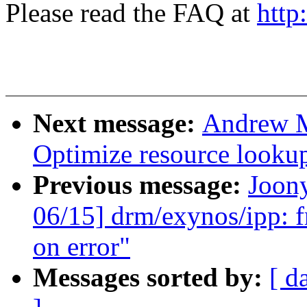
Please read the FAQ at
http
Next message:
Andrew M
Optimize resource lookup
Previous message:
Joon
06/15] drm/exynos/ipp: fr
on error"
Messages sorted by:
[ d