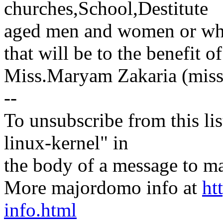
churches,School,Destitute
aged men and women or wh
that will be to the benefit of
Miss.Maryam Zakaria (mi
--
To unsubscribe from this lis
linux-kernel" in
the body of a message t
More majordomo info at
ht
info.html