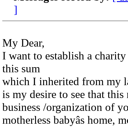
]
My Dear,
I want to establish a charit
this sum
which I inherited from my l
is my desire to see that thi
business /organization of y
motherless babyâs home, m