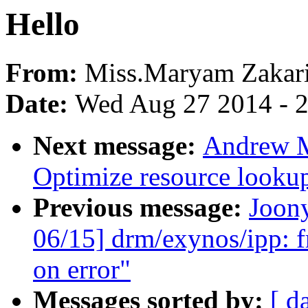
Hello
From:
Miss.Maryam Zakar
Date:
Wed Aug 27 2014 - 
Next message:
Andrew M
Optimize resource lookup
Previous message:
Joon
06/15] drm/exynos/ipp: fr
on error"
Messages sorted by:
[ d